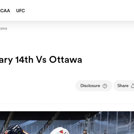
NCAA
UFC
ttawa
ary 14th Vs Ottawa
Disclosure
Share