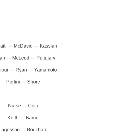
saitl — McDavid — Kassian
n — McLeod — Puljujarvi
iour — Ryan — Yamamoto
Perlini — Shore
Nurse — Ceci
Keith — Barrie
Lagesson — Bouchard