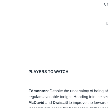
Ch
PLAYERS TO WATCH
Edmonton
: Despite the uncertainty of being ab
regulars available tonight. Heading into the sea
McDavid
and
Draisaitl
to improve the forward d