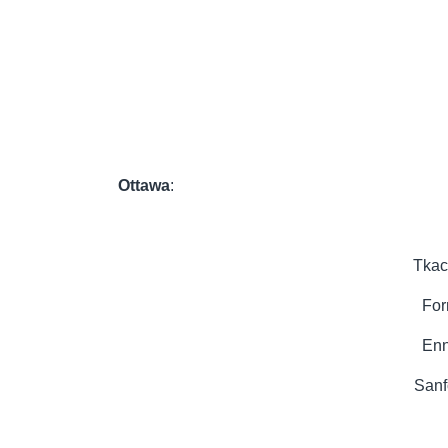
Ottawa
:
Tkac
For
Enn
Sanf