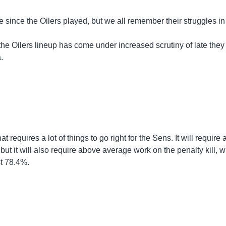
le since the Oilers played, but we all remember their struggles in
 the Oilers lineup has come under increased scrutiny of late they
.
at requires a lot of things to go right for the Sens. It will require 
ut it will also require above average work on the penalty kill, 
st 78.4%.