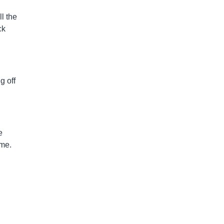
ll the
ck
g off
e
ime.