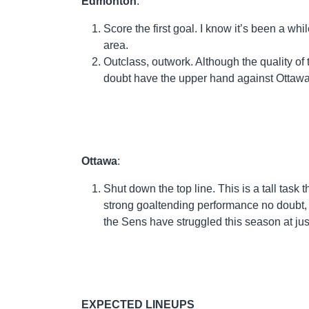
Edmonton
:
Score the first goal. I know it’s been a whi
area.
Outclass, outwork. Although the quality of
doubt have the upper hand against Ottawa
Ottawa
:
Shut down the top line. This is a tall task th
strong goaltending performance no doubt, b
the Sens have struggled this season at ju
EXPECTED LINEUPS