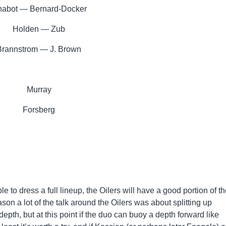
abot — Bernard-Docker
Holden — Zub
Brannstrom — J. Brown
Murray
Forsberg
le to dress a full lineup, the Oilers will have a good portion of th
son a lot of the talk around the Oilers was about splitting up
epth, but at this point if the duo can buoy a depth forward like