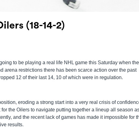
ilers (18-14-2)
re going to be playing a real life NHL game this Saturday when the
 arena restrictions there has been scarce action over the past
opped 12 of their last 14, 10 of which were in regulation.
sition, eroding a strong start into a very real crisis of confiden
lt for the Oilers to navigate putting together a lineup all season a
ently, and the recent lack of games has made it impossible for t
ive results.