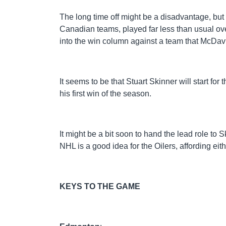
The long time off might be a disadvantage, but at
Canadian teams, played far less than usual ove
into the win column against a team that McDav
It seems to be that Stuart Skinner will start fo
his first win of the season.
It might be a bit soon to hand the lead role to S
NHL is a good idea for the Oilers, affording e
KEYS TO THE GAME