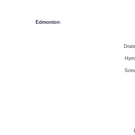
Edmonton
:
Drai
Hyma
Scev