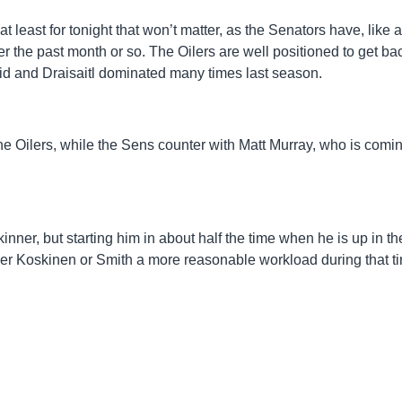
 least for tonight that won’t matter, as the Senators have, like a
r the past month or so. The Oilers are well positioned to get ba
id and Draisaitl dominated many times last season.
r the Oilers, while the Sens counter with Matt Murray, who is comin
kinner, but starting him in about half the time when he is up in th
ither Koskinen or Smith a more reasonable workload during that t