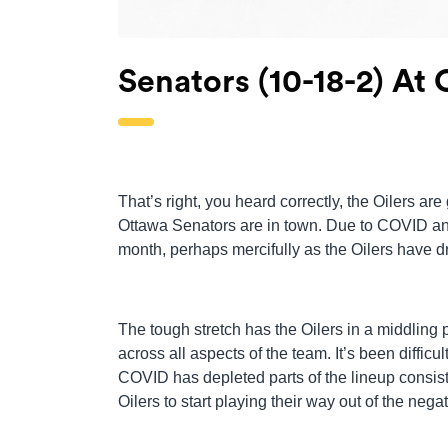
Senators (10-18-2) At O
That’s right, you heard correctly, the Oilers a
Ottawa Senators are in town. Due to COVID and
month, perhaps mercifully as the Oilers have dr
The tough stretch has the Oilers in a middling po
across all aspects of the team. It’s been difficu
COVID has depleted parts of the lineup consist
Oilers to start playing their way out of the negat