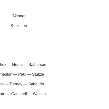
Skinner
Koskinen
huk — Norris — Batherson
menton — Paul — Stutzle
is — Tierney — Sabourin
ord — Gambrell — Watson