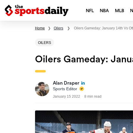
NFL
NBA
MLB
Home
❯
Oilers
❯
Oilers Gameday: January 14th Vs O
OILERS
Oilers Gameday: Janu
Alan Draper
Sports Editor
January 15 2022
8 min read