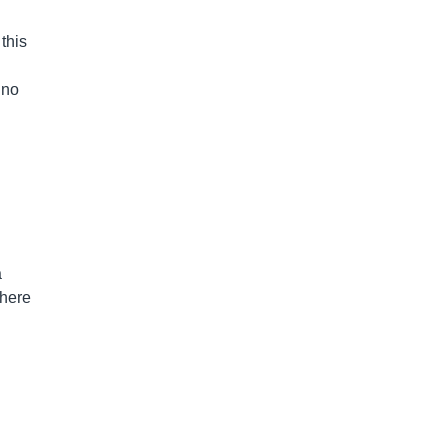
 this
 no
a
where