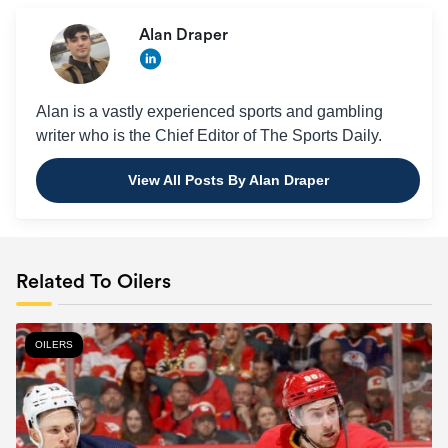
Alan Draper
Alan is a vastly experienced sports and gambling
writer who is the Chief Editor of The Sports Daily.
View All Posts By Alan Draper
Related To Oilers
OILERS