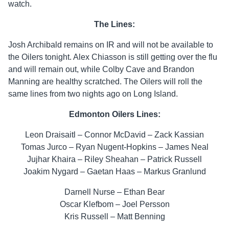
watch.
The Lines:
Josh Archibald remains on IR and will not be available to
the Oilers tonight. Alex Chiasson is still getting over the flu
and will remain out, while Colby Cave and Brandon
Manning are healthy scratched. The Oilers will roll the
same lines from two nights ago on Long Island.
Edmonton Oilers Lines:
Leon Draisaitl – Connor McDavid – Zack Kassian
Tomas Jurco – Ryan Nugent-Hopkins – James Neal
Jujhar Khaira – Riley Sheahan – Patrick Russell
Joakim Nygard – Gaetan Haas – Markus Granlund
Darnell Nurse – Ethan Bear
Oscar Klefbom – Joel Persson
Kris Russell – Matt Benning