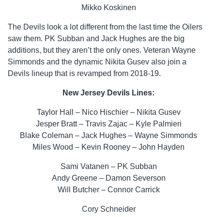
Mikko Koskinen
The Devils look a lot different from the last time the Oilers
saw them. PK Subban and Jack Hughes are the big
additions, but they aren’t the only ones. Veteran Wayne
Simmonds and the dynamic Nikita Gusev also join a
Devils lineup that is revamped from 2018-19.
New Jersey Devils Lines:
Taylor Hall – Nico Hischier – Nikita Gusev
Jesper Bratt – Travis Zajac – Kyle Palmieri
Blake Coleman – Jack Hughes – Wayne Simmonds
Miles Wood – Kevin Rooney – John Hayden
Sami Vatanen – PK Subban
Andy Greene – Damon Severson
Will Butcher – Connor Carrick
Cory Schneider