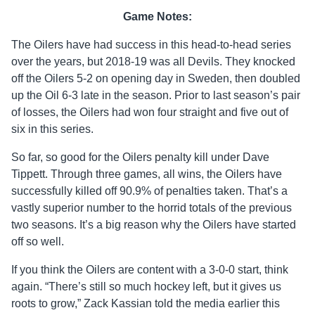
Game Notes:
The Oilers have had success in this head-to-head series
over the years, but 2018-19 was all Devils. They knocked
off the Oilers 5-2 on opening day in Sweden, then doubled
up the Oil 6-3 late in the season. Prior to last season’s pair
of losses, the Oilers had won four straight and five out of
six in this series.
So far, so good for the Oilers penalty kill under Dave
Tippett. Through three games, all wins, the Oilers have
successfully killed off 90.9% of penalties taken. That’s a
vastly superior number to the horrid totals of the previous
two seasons. It’s a big reason why the Oilers have started
off so well.
If you think the Oilers are content with a 3-0-0 start, think
again. “There’s still so much hockey left, but it gives us
roots to grow,” Zack Kassian told the media earlier this