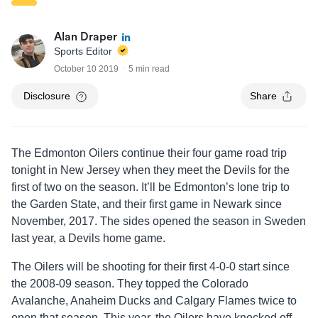
Alan Draper
Sports Editor
October 10 2019
5 min read
Disclosure
Share
The Edmonton Oilers continue their four game road trip
tonight in New Jersey when they meet the Devils for the
first of two on the season. It’ll be Edmonton’s lone trip to
the Garden State, and their first game in Newark since
November, 2017. The sides opened the season in Sweden
last year, a Devils home game.
The Oilers will be shooting for their first 4-0-0 start since
the 2008-09 season. They topped the Colorado
Avalanche, Anaheim Ducks and Calgary Flames twice to
open that season. This year, the Oilers have knocked off