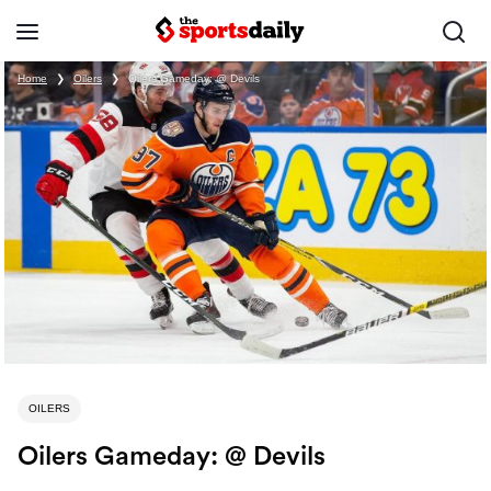
Home
❯
Oilers
❯
Oilers Gameday: @ Devils
OILERS
Oilers Gameday: @ Devils