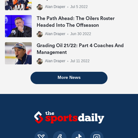
Alan Draper
•
Jul 5 2022
The Path Ahead: The Oilers Roster
Headed Into The Offseason
Alan Draper
•
Jun 30 2022
Grading Oil 21/22: Part 4 Coaches And
Management
Alan Draper
•
Jul 11 2022
More News