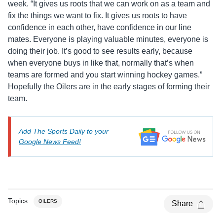
week. “It gives us roots that we can work on as a team and
fix the things we want to fix. It gives us roots to have
confidence in each other, have confidence in our line
mates. Everyone is playing valuable minutes, everyone is
doing their job. It’s good to see results early, because
when everyone buys in like that, normally that’s when
teams are formed and you start winning hockey games.”
Hopefully the Oilers are in the early stages of forming their
team.
Add The Sports Daily to your
Google News Feed!
Topics
OILERS
Share