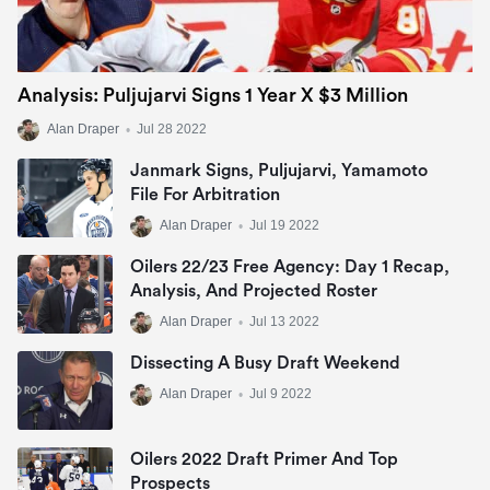
Analysis: Puljujarvi Signs 1 Year X $3 Million
Alan Draper
•
Jul 28 2022
Janmark Signs, Puljujarvi, Yamamoto
File For Arbitration
Alan Draper
•
Jul 19 2022
Oilers 22/23 Free Agency: Day 1 Recap,
Analysis, And Projected Roster
Alan Draper
•
Jul 13 2022
Dissecting A Busy Draft Weekend
Alan Draper
•
Jul 9 2022
Oilers 2022 Draft Primer And Top
Prospects