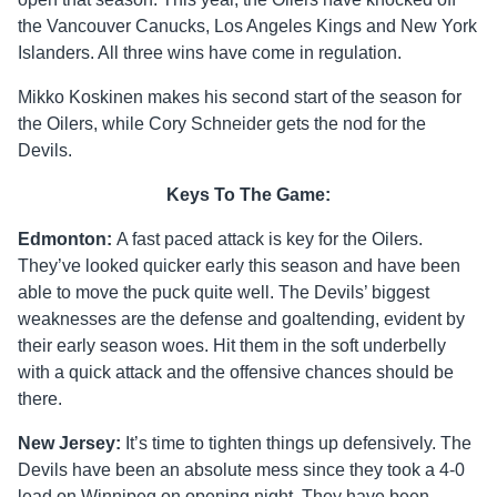
the Vancouver Canucks, Los Angeles Kings and New York
Islanders. All three wins have come in regulation.
Mikko Koskinen makes his second start of the season for
the Oilers, while Cory Schneider gets the nod for the
Devils.
Keys To The Game:
Edmonton:
A fast paced attack is key for the Oilers.
They’ve looked quicker early this season and have been
able to move the puck quite well. The Devils’ biggest
weaknesses are the defense and goaltending, evident by
their early season woes. Hit them in the soft underbelly
with a quick attack and the offensive chances should be
there.
New Jersey:
It’s time to tighten things up defensively. The
Devils have been an absolute mess since they took a 4-0
lead on Winnipeg on opening night. They have been