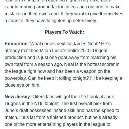
caught running around far too often and continue to make
mistakes in their own zone. If they want to give themselves
a chance, they have to tighten up defensively.
Players To Watch:
Edmonton:
What comes next for James Neal? He’s
already matched Milan Lucic’s entire 2018-19 goal
production and is just one goal away from matching his
own total from a season ago. Neal is the hottest scorer in
the league right now and has been a weapon on the
powerplay. Can he keep it rolling tonight? I’ll be keeping a
close eye on him.
New Jersey:
Oilers fans will get their first look at Jack
Hughes in the NHL tonight. The first overall pick from
June’s draft possesses insane skill and has the speed to
match. He’s far from a finished product, but he’s already
one of the more entertaining players in the league to