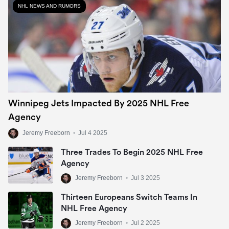
NHL NEWS AND RUMORS
Winnipeg Jets Impacted By 2025 NHL Free
Agency
Jeremy Freeborn
•
Jul 4 2025
Three Trades To Begin 2025 NHL Free
Agency
Jeremy Freeborn
•
Jul 3 2025
Thirteen Europeans Switch Teams In
NHL Free Agency
Jeremy Freeborn
•
Jul 2 2025