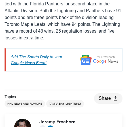
tied with the Florida Panthers for second place in the
Atlantic Division. Both the Lightning and Panthers have 91
points and are three points back of the division leading
Toronto Maple Leafs, which have 94 points. The Lightning
have a record of 43 wins, 25 regulation losses, and five
losses in extra time.
Add The Sports Daily to your
Google News Feed!
Topics
Share
NHL NEWS AND RUMORS
TAMPA BAY LIGHTNING
Jeremy Freeborn