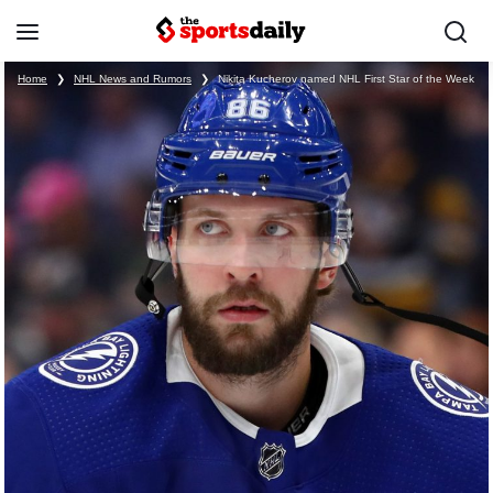
Home
❯
NHL News and Rumors
❯
Nikita Kucherov named NHL First Star of the Week