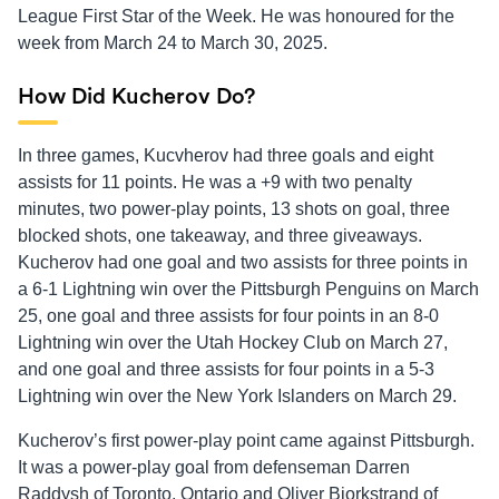
League First Star of the Week. He was honoured for the
week from March 24 to March 30, 2025.
How Did Kucherov Do?
In three games, Kucvherov had three goals and eight
assists for 11 points. He was a +9 with two penalty
minutes, two power-play points, 13 shots on goal, three
blocked shots, one takeaway, and three giveaways.
Kucherov had one goal and two assists for three points in
a 6-1 Lightning win over the Pittsburgh Penguins on March
25, one goal and three assists for four points in an 8-0
Lightning win over the Utah Hockey Club on March 27,
and one goal and three assists for four points in a 5-3
Lightning win over the New York Islanders on March 29.
Kucherov’s first power-play point came against Pittsburgh.
It was a power-play goal from defenseman Darren
Raddysh of Toronto, Ontario and Oliver Bjorkstrand of