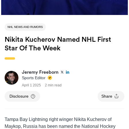
NHL NEWS AND RUMORS
Nikita Kucherov Named NHL First
Star Of The Week
Jeremy Freeborn
Sports Editor
April 1 2025
2 min read
Disclosure
Share
Tampa Bay Lightning right winger Nikita Kucherov of
Maykop, Russia has been named the National Hockey