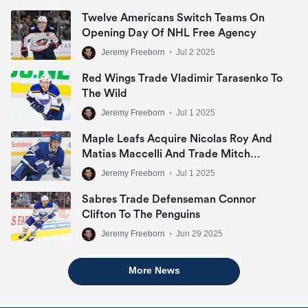
Twelve Americans Switch Teams On
Opening Day Of NHL Free Agency
Jeremy Freeborn
•
Jul 2 2025
Red Wings Trade Vladimir Tarasenko To
The Wild
Jeremy Freeborn
•
Jul 1 2025
Maple Leafs Acquire Nicolas Roy And
Matias Maccelli And Trade Mitch
Marner
Jeremy Freeborn
•
Jul 1 2025
Sabres Trade Defenseman Connor
Clifton To The Penguins
Jeremy Freeborn
•
Jun 29 2025
More News