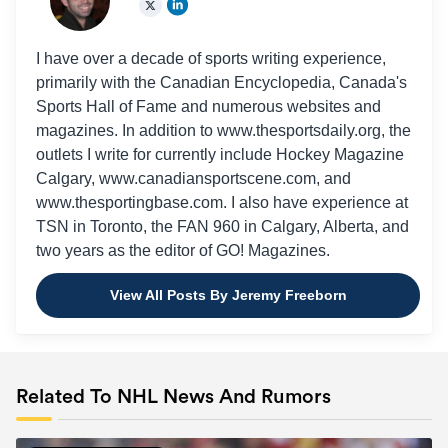
I have over a decade of sports writing experience,
primarily with the Canadian Encyclopedia, Canada's
Sports Hall of Fame and numerous websites and
magazines. In addition to www.thesportsdaily.org, the
outlets I write for currently include Hockey Magazine
Calgary, www.canadiansportscene.com, and
www.thesportingbase.com. I also have experience at
TSN in Toronto, the FAN 960 in Calgary, Alberta, and
two years as the editor of GO! Magazines.
View All Posts By Jeremy Freeborn
Related To NHL News And Rumors