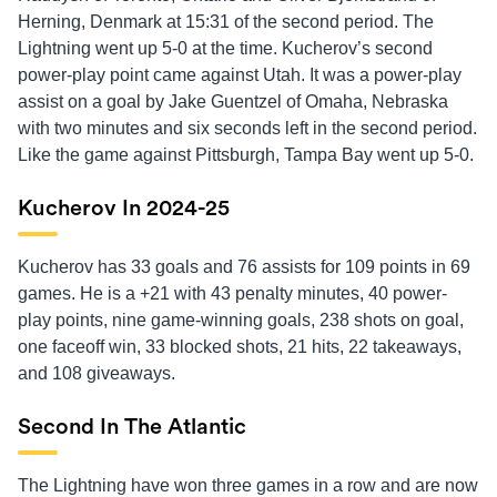
Herning, Denmark at 15:31 of the second period. The
Lightning went up 5-0 at the time. Kucherov’s second
power-play point came against Utah. It was a power-play
assist on a goal by Jake Guentzel of Omaha, Nebraska
with two minutes and six seconds left in the second period.
Like the game against Pittsburgh, Tampa Bay went up 5-0.
Kucherov In 2024-25
Kucherov has 33 goals and 76 assists for 109 points in 69
games. He is a +21 with 43 penalty minutes, 40 power-
play points, nine game-winning goals, 238 shots on goal,
one faceoff win, 33 blocked shots, 21 hits, 22 takeaways,
and 108 giveaways.
Second In The Atlantic
The Lightning have won three games in a row and are now