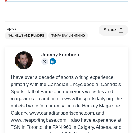
Topics
Share
NHL NEWS AND RUMORS
TAMPA BAY LIGHTNING
Jeremy Freeborn
I have over a decade of sports writing experience,
primarily with the Canadian Encyclopedia, Canada's
Sports Hall of Fame and numerous websites and
magazines. In addition to www.thesportsdaily.org, the
outlets I write for currently include Hockey Magazine
Calgary, www.canadiansportscene.com, and
www.thesportingbase.com. I also have experience at
TSN in Toronto, the FAN 960 in Calgary, Alberta, and