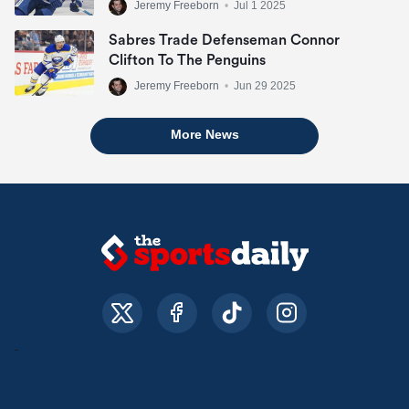
Jeremy Freeborn
•
Jul 1 2025
Sabres Trade Defenseman Connor
Clifton To The Penguins
Jeremy Freeborn
•
Jun 29 2025
More News