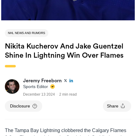
NHL NEWS AND RUMORS
Nikita Kucherov And Jake Guentzel
Shine In Lightning Win Over Flames
Jeremy Freeborn
Sports Editor
December 13 2024
2 min read
Disclosure
Share
The Tampa Bay Lightning clobbered the Calgary Flames