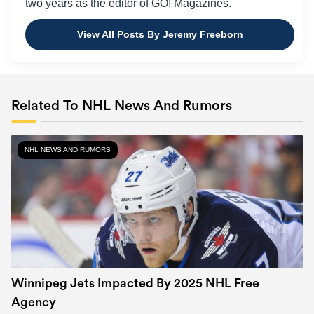
two years as the editor of GO! Magazines.
View All Posts By Jeremy Freeborn
Related To NHL News And Rumors
NHL NEWS AND RUMORS
Winnipeg Jets Impacted By 2025 NHL Free
Agency