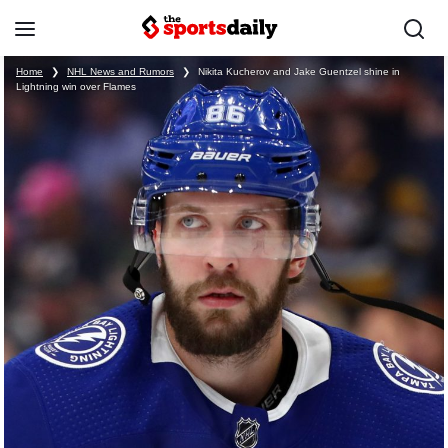
Home
❯
NHL News and Rumors
❯
Nikita Kucherov and Jake Guentzel shine in
Lightning win over Flames