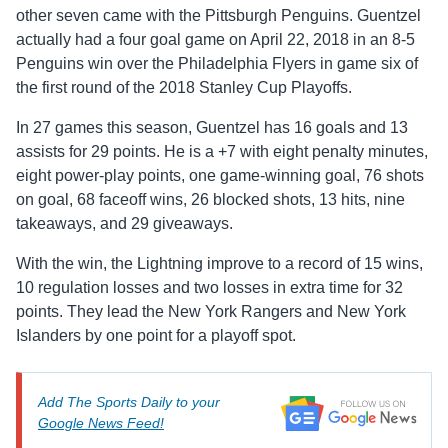
other seven came with the Pittsburgh Penguins. Guentzel
actually had a four goal game on April 22, 2018 in an 8-5
Penguins win over the Philadelphia Flyers in game six of
the first round of the 2018 Stanley Cup Playoffs.
In 27 games this season, Guentzel has 16 goals and 13
assists for 29 points. He is a +7 with eight penalty minutes,
eight power-play points, one game-winning goal, 76 shots
on goal, 68 faceoff wins, 26 blocked shots, 13 hits, nine
takeaways, and 29 giveaways.
With the win, the Lightning improve to a record of 15 wins,
10 regulation losses and two losses in extra time for 32
points. They lead the New York Rangers and New York
Islanders by one point for a playoff spot.
Add The Sports Daily to your
Google News Feed!