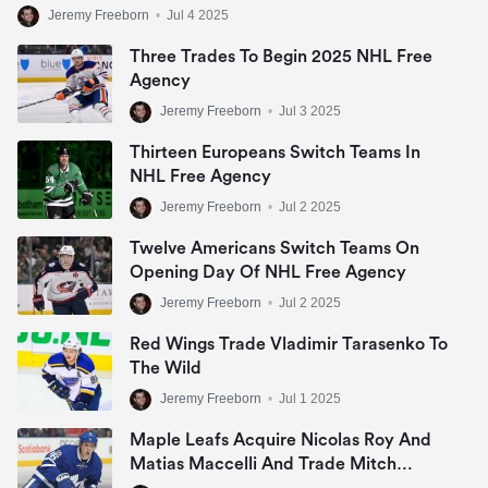
Jeremy Freeborn
•
Jul 4 2025
Three Trades To Begin 2025 NHL Free
Agency
Jeremy Freeborn
•
Jul 3 2025
Thirteen Europeans Switch Teams In
NHL Free Agency
Jeremy Freeborn
•
Jul 2 2025
Twelve Americans Switch Teams On
Opening Day Of NHL Free Agency
Jeremy Freeborn
•
Jul 2 2025
Red Wings Trade Vladimir Tarasenko To
The Wild
Jeremy Freeborn
•
Jul 1 2025
Maple Leafs Acquire Nicolas Roy And
Matias Maccelli And Trade Mitch
Marner