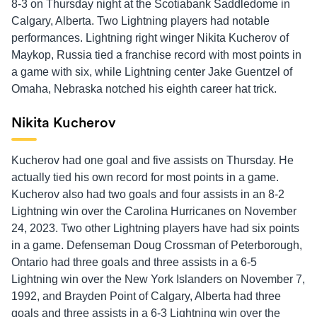
8-3 on Thursday night at the Scotiabank Saddledome in
Calgary, Alberta. Two Lightning players had notable
performances. Lightning right winger Nikita Kucherov of
Maykop, Russia tied a franchise record with most points in
a game with six, while Lightning center Jake Guentzel of
Omaha, Nebraska notched his eighth career hat trick.
Nikita Kucherov
Kucherov had one goal and five assists on Thursday. He
actually tied his own record for most points in a game.
Kucherov also had two goals and four assists in an 8-2
Lightning win over the Carolina Hurricanes on November
24, 2023. Two other Lightning players have had six points
in a game. Defenseman Doug Crossman of Peterborough,
Ontario had three goals and three assists in a 6-5
Lightning win over the New York Islanders on November 7,
1992, and Brayden Point of Calgary, Alberta had three
goals and three assists in a 6-3 Lightning win over the