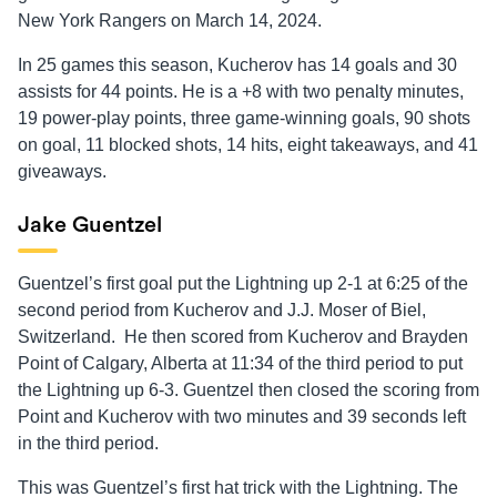
New York Rangers on March 14, 2024.
In 25 games this season, Kucherov has 14 goals and 30
assists for 44 points. He is a +8 with two penalty minutes,
19 power-play points, three game-winning goals, 90 shots
on goal, 11 blocked shots, 14 hits, eight takeaways, and 41
giveaways.
Jake Guentzel
Guentzel’s first goal put the Lightning up 2-1 at 6:25 of the
second period from Kucherov and J.J. Moser of Biel,
Switzerland. He then scored from Kucherov and Brayden
Point of Calgary, Alberta at 11:34 of the third period to put
the Lightning up 6-3. Guentzel then closed the scoring from
Point and Kucherov with two minutes and 39 seconds left
in the third period.
This was Guentzel’s first hat trick with the Lightning. The