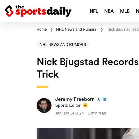
NFL
NBA
MLB
Home
❯
NHL News and Rumors
❯
Nick Bjugstad Rec
NHL NEWS AND RUMORS
Nick Bjugstad Record
Trick
Jeremy Freeborn
Sports Editor
January 14 2024
2 min read