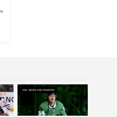
in
NHL NEWS AND RUMORS