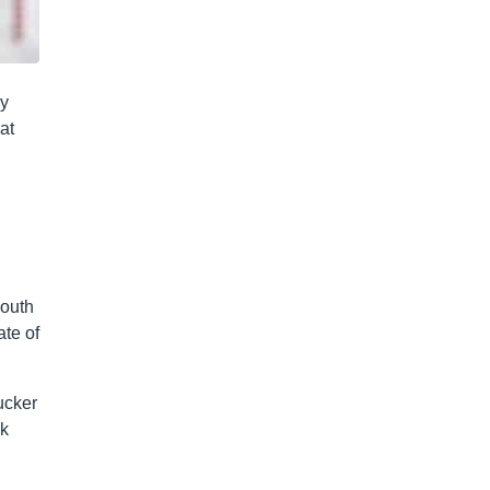
ey
at
South
ate of
ucker
ck