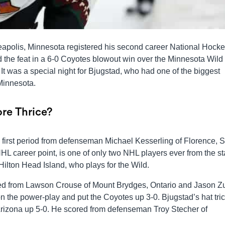
eapolis, Minnesota registered his second career National Hock
 the feat in a 6-0 Coyotes blowout win over the Minnesota Wild 
It was a special night for Bjugstad, who had one of the biggest
Minnesota.
re Thrice?
e first period from defenseman Michael Kesserling of Florence, 
L career point, is one of only two NHL players ever from the st
ilton Head Island, who plays for the Wild.
cored from Lawson Crouse of Mount Brydges, Ontario and Jason Z
 the power-play and put the Coyotes up 3-0. Bjugstad’s hat tri
 Arizona up 5-0. He scored from defenseman Troy Stecher of