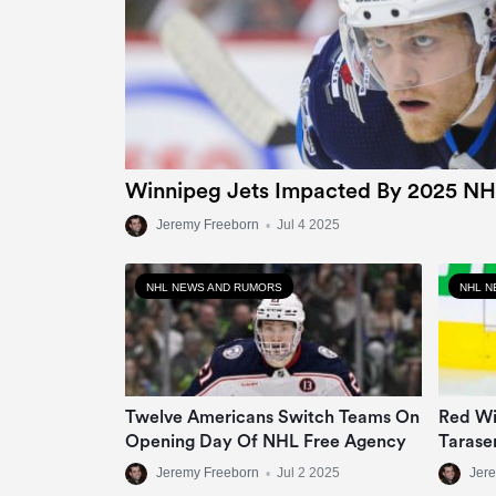
Winnipeg Jets Impacted By 2025 NH
Jeremy Freeborn
•
Jul 4 2025
NHL NEWS AND RUMORS
NHL N
Twelve Americans Switch Teams On
Red Wi
Opening Day Of NHL Free Agency
Tarase
Jeremy Freeborn
•
Jul 2 2025
Jer