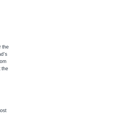
 the
ad’s
rom
 the
lost