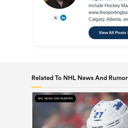
include Hockey Ma
www.thesportingbas
Calgary, Alberta, a
View All Posts
Related To NHL News And Rumor
NHL NEWS AND RUMORS