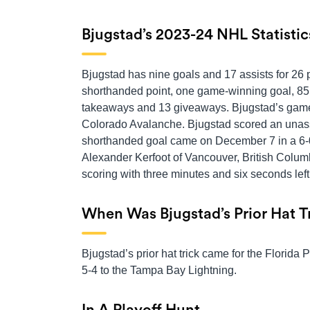
Bjugstad’s 2023-24 NHL Statistic
Bjugstad has nine goals and 17 assists for 26 
shorthanded point, one game-winning goal, 85 s
takeaways and 13 giveaways. Bjugstad’s game
Colorado Avalanche. Bjugstad scored an unassi
shorthanded goal came on December 7 in a 6-0
Alexander Kerfoot of Vancouver, British Columb
scoring with three minutes and six seconds left
When Was Bjugstad’s Prior Hat T
Bjugstad’s prior hat trick came for the Florida 
5-4 to the Tampa Bay Lightning.