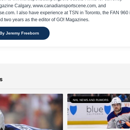
gazine Calgary, www.canadiansportscene.com, and
e.com. I also have experience at TSN in Toronto, the FAN 960 
nd two years as the editor of GO! Magazines.
 By Jeremy Freeborn
s
NHL NEWS AND RUMORS