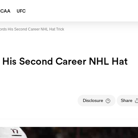
NCAA
UFC
ords His Second Career NHL Hat Trick
s His Second Career NHL Hat
Disclosure
Share