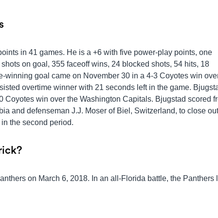
s
points in 41 games. He is a +6 with five power-play points, one
hots on goal, 355 faceoff wins, 24 blocked shots, 54 hits, 18
-winning goal came on November 30 in a 4-3 Coyotes win over
sted overtime winner with 21 seconds left in the game. Bjugst
 Coyotes win over the Washington Capitals. Bjugstad scored f
ia and defenseman J.J. Moser of Biel, Switzerland, to close out
 in the second period.
rick?
Panthers on March 6, 2018. In an all-Florida battle, the Panthers 