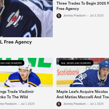
Three Trades To Begin 2025
Free Agency
Jeremy Freeborn
•
Jul 3 2025
L Free Agency
EWS AND RUMORS
NHL NEWS AND RUMORS
ngs Trade Vladimir
Maple Leafs Acquire Nicolas
nko To The Wild
And Matias Maccelli And Tra
Mitch Marner
emy Freeborn
•
Jul 1 2025
Jeremy Freeborn
•
Jul 1 2025