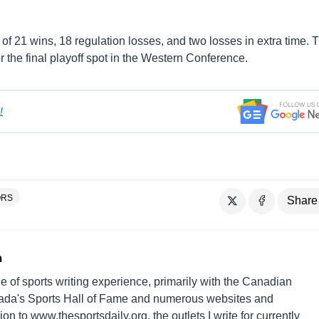
of 21 wins, 18 regulation losses, and two losses in extra time. 
r the final playoff spot in the Western Conference.
!
ORS
Share
n
e of sports writing experience, primarily with the Canadian
da's Sports Hall of Fame and numerous websites and
on to www.thesportsdaily.org, the outlets I write for currently