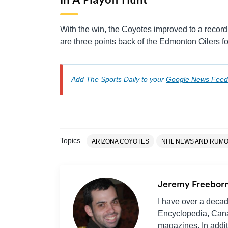
In A Playoff Hunt
With the win, the Coyotes improved to a record 
are three points back of the Edmonton Oilers fo
Add The Sports Daily to your
Google News Feed
Topics
ARIZONA COYOTES
NHL NEWS AND RUM
Jeremy Freebor
I have over a decad
Encyclopedia, Cana
magazines. In additi