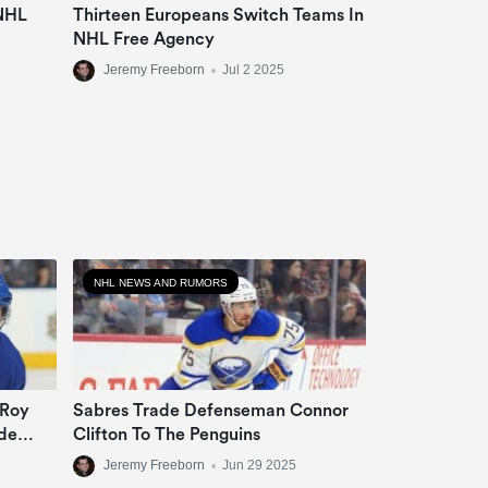
 NHL
Thirteen Europeans Switch Teams In
NHL Free Agency
Jeremy Freeborn
•
Jul 2 2025
NHL NEWS AND RUMORS
 Roy
Sabres Trade Defenseman Connor
de
Clifton To The Penguins
Jeremy Freeborn
•
Jun 29 2025