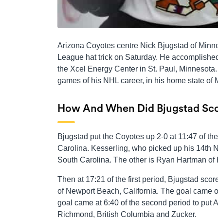
Arizona Coyotes centre Nick Bjugstad of Minn
League hat trick on Saturday. He accomplished
the Xcel Energy Center in St. Paul, Minnesota. 
games of his NHL career, in his home state of 
How And When Did Bjugstad Sco
Bjugstad put the Coyotes up 2-0 at 11:47 of th
Carolina. Kesserling, who picked up his 14th NH
South Carolina. The other is Ryan Hartman of H
Then at 17:21 of the first period, Bjugstad s
of Newport Beach, California. The goal came on
goal came at 6:40 of the second period to put
Richmond, British Columbia and Zucker.