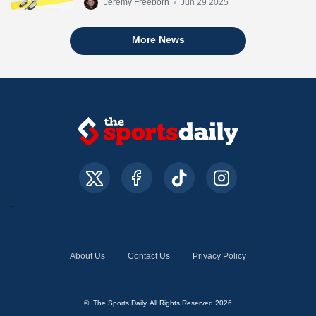
Jeremy Freeborn
•
Jun 29 2025
More News
About Us
Contact Us
Privacy Policy
© The Sports Daily. All Rights Reserved 2026