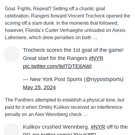
Goal. Fights. Repeat? Setting off a chaotic goal
celebration, Rangers forward Vincent Trocheck opened the
scoring off a slam dunk. In the moments that followed,
however, Florida’s Carter Verhaeghe unloaded on Alexis
Lafreniere, which drew penalties on both …
Trocheck scores the 1st goal of the game!
Great start for the Rangers
#NYR
pic.twitter.com/9dTDTE8AWi
— New York Post Sports (@nypostsports)
May 25, 2024
The Panthers attempted to establish a physical tone, but
paid for it when Dmitry Kulikov received an interference
penalty on an Alex Wennberg check …
Kulikov crushed Wennberg.
#NYR
off to the