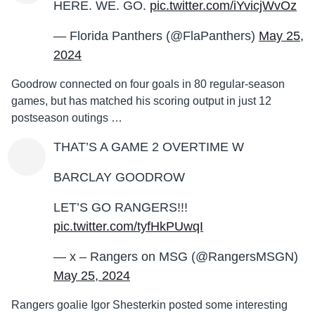
HERE. WE. GO.
pic.twitter.com/iYvicjWvOz
— Florida Panthers (@FlaPanthers)
May 25,
2024
Goodrow connected on four goals in 80 regular-season
games, but has matched his scoring output in just 12
postseason outings …
THAT’S A GAME 2 OVERTIME W
BARCLAY GOODROW
LET’S GO RANGERS!!!
pic.twitter.com/tyfHkPUwqI
— x – Rangers on MSG (@RangersMSGN)
May 25, 2024
Rangers goalie Igor Shesterkin posted some interesting