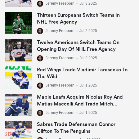
Jeremy Freeborn
•
Jul 3 2025
Thirteen Europeans Switch Teams In
NHL Free Agency
Jeremy Freeborn
•
Jul 2 2025
Twelve Americans Switch Teams On
Opening Day Of NHL Free Agency
Jeremy Freeborn
•
Jul 2 2025
Red Wings Trade Vladimir Tarasenko To
The Wild
Jeremy Freeborn
•
Jul 1 2025
Maple Leafs Acquire Nicolas Roy And
Matias Maccelli And Trade Mitch
Marner
Jeremy Freeborn
•
Jul 1 2025
Sabres Trade Defenseman Connor
Clifton To The Penguins