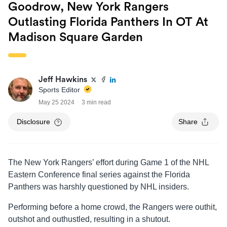
Goodrow, New York Rangers
Outlasting Florida Panthers In OT At
Madison Square Garden
Jeff Hawkins
Sports Editor
May 25 2024
3 min read
Disclosure
Share
The New York Rangers’ effort during Game 1 of the NHL
Eastern Conference final series against the Florida
Panthers was harshly questioned by NHL insiders.
Performing before a home crowd, the Rangers were outhit,
outshot and outhustled, resulting in a shutout.