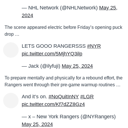
— NHL Network (@NHLNetwork)
May 25,
2024
The scene appeared electric before Friday’s opening puck
drop …
LETS GOOO RANGERSSS
#NYR
pic.twitter.com/5MjhYQ3ilp
— Jack (@ilyfuji)
May 25, 2024
To prepare mentally and physically for a rebound effort, the
Rangers went through their pre-game warmup routines …
And it’s on.
#NoQuitInNY
#LGR
pic.twitter.com/Kf7dZZ8Gz4
— x – New York Rangers (@NYRangers)
May 25, 2024