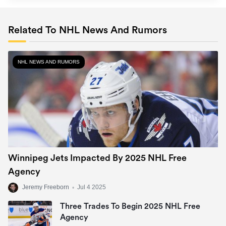
Related To NHL News And Rumors
NHL NEWS AND RUMORS
Winnipeg Jets Impacted By 2025 NHL Free
Agency
Jeremy Freeborn
•
Jul 4 2025
Three Trades To Begin 2025 NHL Free
Agency