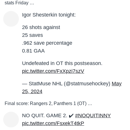
stats Friday …
Igor Shesterkin tonight:
26 shots against
25 saves
.962 save percentage
0.81 GAA
Undefeated in OT this postseason.
pic.twitter.com/FxXpzi7szV
— StatMuse NHL (@statmusehockey)
May
25, 2024
Final score: Rangers 2, Panthers 1 (OT) …
NO QUIT. GAME 2. ✔️
#NOQUITINNY
pic.twitter.com/FsxekT4tkP