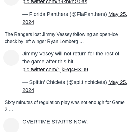
pic.twitter.com/n9khkhG0as
— Florida Panthers (@FlaPanthers)
May 25,
2024
The Rangers lost Jimmy Vessey following an open-ice
check by left winger Ryan Lomberg …
Jimmy Vesey will not return for the rest of
the game after this hit
pic.twitter.com/1jkRq4HXD9
— Spittin’ Chiclets (@spittinchiclets)
May 25,
2024
Sixty minutes of regulation play was not enough for Game
2 …
OVERTIME STARTS NOW.