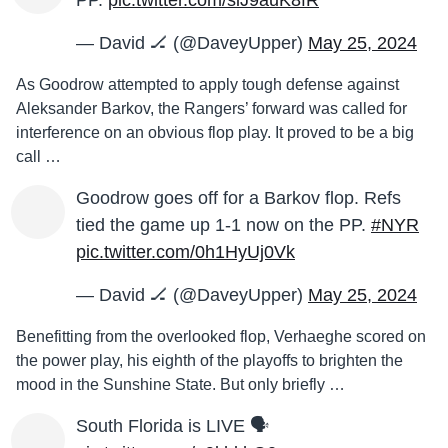
PP.
pic.twitter.com/siJ9auK8fR
— David 🏒 (@DaveyUpper)
May 25, 2024
As Goodrow attempted to apply tough defense against
Aleksander Barkov, the Rangers’ forward was called for
interference on an obvious flop play. It proved to be a big
call …
Goodrow goes off for a Barkov flop. Refs
tied the game up 1-1 now on the PP.
#NYR
pic.twitter.com/0h1HyUj0Vk
— David 🏒 (@DaveyUpper)
May 25, 2024
Benefitting from the overlooked flop, Verhaeghe scored on
the power play, his eighth of the playoffs to brighten the
mood in the Sunshine State. But only briefly …
South Florida is LIVE 🗣️