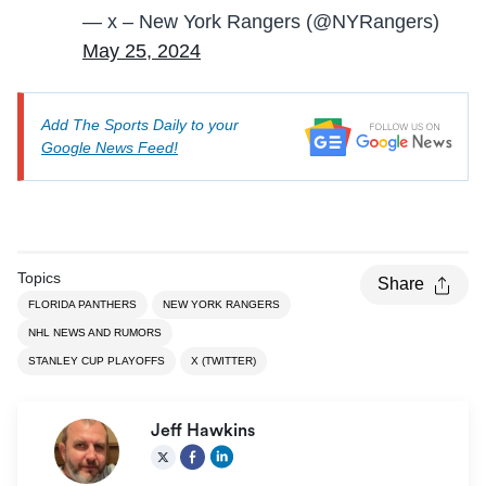
— x – New York Rangers (@NYRangers)
May 25, 2024
Add The Sports Daily to your
Google News Feed!
Topics
Share
FLORIDA PANTHERS
NEW YORK RANGERS
NHL NEWS AND RUMORS
STANLEY CUP PLAYOFFS
X (TWITTER)
Jeff Hawkins