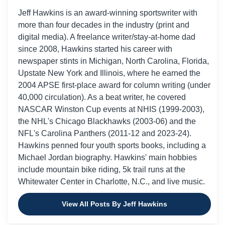
Jeff Hawkins is an award-winning sportswriter with
more than four decades in the industry (print and
digital media). A freelance writer/stay-at-home dad
since 2008, Hawkins started his career with
newspaper stints in Michigan, North Carolina, Florida,
Upstate New York and Illinois, where he earned the
2004 APSE first-place award for column writing (under
40,000 circulation). As a beat writer, he covered
NASCAR Winston Cup events at NHIS (1999-2003),
the NHL's Chicago Blackhawks (2003-06) and the
NFL's Carolina Panthers (2011-12 and 2023-24).
Hawkins penned four youth sports books, including a
Michael Jordan biography. Hawkins' main hobbies
include mountain bike riding, 5k trail runs at the
Whitewater Center in Charlotte, N.C., and live music.
View All Posts By Jeff Hawkins