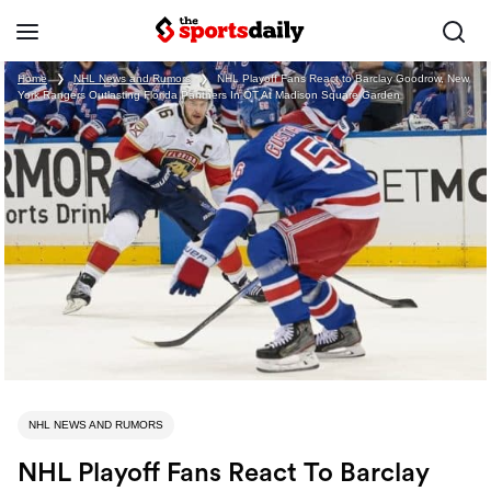
Home
❯
NHL News and Rumors
❯
NHL Playoff Fans React to Barclay Goodrow, New
York Rangers Outlasting Florida Panthers In OT At Madison Square Garden
NHL NEWS AND RUMORS
NHL Playoff Fans React To Barclay