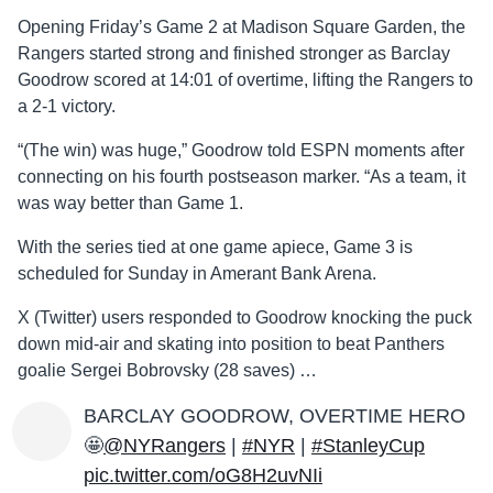
Opening Friday’s Game 2 at Madison Square Garden, the
Rangers started strong and finished stronger as Barclay
Goodrow scored at 14:01 of overtime, lifting the Rangers to
a 2-1 victory.
“(The win) was huge,” Goodrow told ESPN moments after
connecting on his fourth postseason marker. “As a team, it
was way better than Game 1.
With the series tied at one game apiece, Game 3 is
scheduled for Sunday in Amerant Bank Arena.
X (Twitter) users responded to Goodrow knocking the puck
down mid-air and skating into position to beat Panthers
goalie Sergei Bobrovsky (28 saves) …
BARCLAY GOODROW, OVERTIME HERO
🤩
@NYRangers
|
#NYR
|
#StanleyCup
pic.twitter.com/oG8H2uvNIi