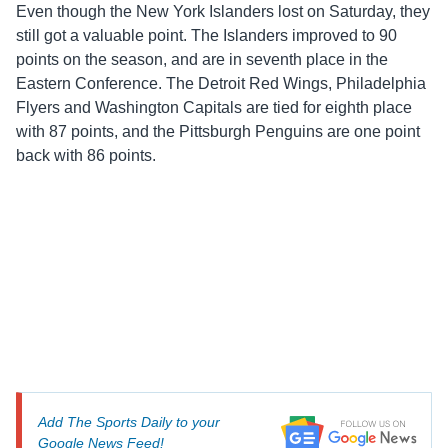
Even though the New York Islanders lost on Saturday, they
still got a valuable point. The Islanders improved to 90
points on the season, and are in seventh place in the
Eastern Conference. The Detroit Red Wings, Philadelphia
Flyers and Washington Capitals are tied for eighth place
with 87 points, and the Pittsburgh Penguins are one point
back with 86 points.
Add The Sports Daily to your
Google News Feed!