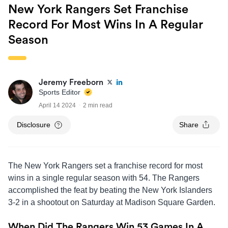
New York Rangers Set Franchise
Record For Most Wins In A Regular
Season
Jeremy Freeborn
Sports Editor
April 14 2024
2 min read
Disclosure
Share
The New York Rangers set a franchise record for most
wins in a single regular season with 54. The Rangers
accomplished the feat by beating the New York Islanders
3-2 in a shootout on Saturday at Madison Square Garden.
When Did The Rangers Win 53 Games In A