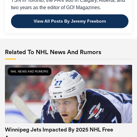
TSN in Toronto, the FAN 960 in Calgary, Alberta, and
two years as the editor of GO! Magazines.
View All Posts By Jeremy Freeborn
Related To NHL News And Rumors
NHL NEWS AND RUMORS
Winnipeg Jets Impacted By 2025 NHL Free