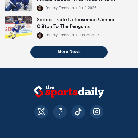
Marner
Jeremy Freeborn
•
Jul 1 2025
Sabres Trade Defenseman Connor
Clifton To The Penguins
Jeremy Freeborn
•
Jun 29 2025
More News