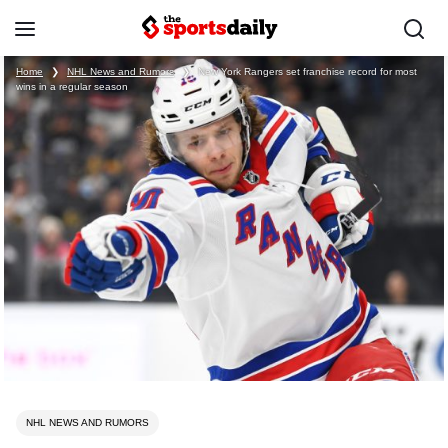
Home
❯
NHL News and Rumors
❯
New York Rangers set franchise record for most
wins in a regular season
NHL NEWS AND RUMORS