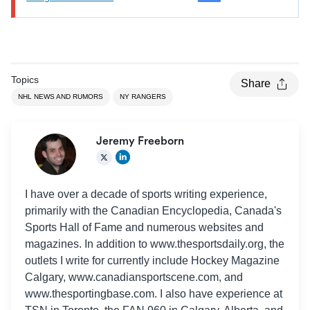
Topics
Share
NHL NEWS AND RUMORS
NY RANGERS
Jeremy Freeborn
I have over a decade of sports writing experience,
primarily with the Canadian Encyclopedia, Canada's
Sports Hall of Fame and numerous websites and
magazines. In addition to www.thesportsdaily.org, the
outlets I write for currently include Hockey Magazine
Calgary, www.canadiansportscene.com, and
www.thesportingbase.com. I also have experience at