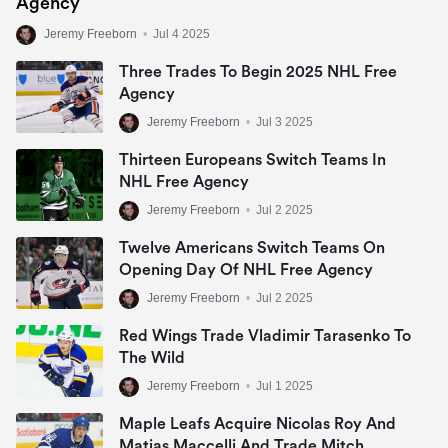
Agency
Jeremy Freeborn
•
Jul 4 2025
Three Trades To Begin 2025 NHL Free
Agency
Jeremy Freeborn
•
Jul 3 2025
Thirteen Europeans Switch Teams In
NHL Free Agency
Jeremy Freeborn
•
Jul 2 2025
Twelve Americans Switch Teams On
Opening Day Of NHL Free Agency
Jeremy Freeborn
•
Jul 2 2025
Red Wings Trade Vladimir Tarasenko To
The Wild
Jeremy Freeborn
•
Jul 1 2025
Maple Leafs Acquire Nicolas Roy And
Matias Maccelli And Trade Mitch