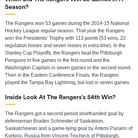
Season?
The Rangers won 53 games during the 2014-15 National
Hockey League regular season. That year the Rangers
won the Presidents’ Trophy with 113 points (53 wins, 22
regulation losses and seven losses in extra time). In the
Stanley Cup Playoffs, the Rangers beat the Pittsburgh
Penguins in five games in the first round and the
Washington Capitals in seven games in the second round.
Then in the Eastern Conference Finals, the Rangers
played the Tampa Bay Lightning, but lost in seven games.
Inside Look At The Rangers’s 54th Win?
The Rangers got a second period shorthanded goal by
defenseman Braden Schneider of Saskatoon,
Saskatchewan and a game-tying goal by Artemi Panarin of
Korkino, Russia from Vincent Trocheck of Pittsburgh,