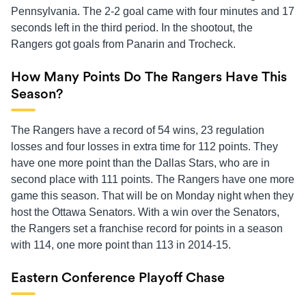
Pennsylvania. The 2-2 goal came with four minutes and 17
seconds left in the third period. In the shootout, the
Rangers got goals from Panarin and Trocheck.
How Many Points Do The Rangers Have This
Season?
The Rangers have a record of 54 wins, 23 regulation
losses and four losses in extra time for 112 points. They
have one more point than the Dallas Stars, who are in
second place with 111 points. The Rangers have one more
game this season. That will be on Monday night when they
host the Ottawa Senators. With a win over the Senators,
the Rangers set a franchise record for points in a season
with 114, one more point than 113 in 2014-15.
Eastern Conference Playoff Chase