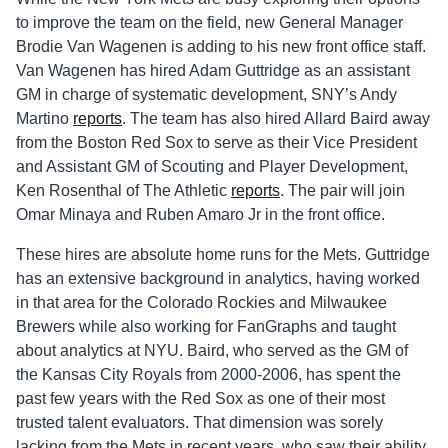
to improve the team on the field, new General Manager
Brodie Van Wagenen is adding to his new front office staff.
Van Wagenen has hired Adam Guttridge as an assistant
GM in charge of systematic development, SNY’s Andy
Martino
reports
. The team has also hired Allard Baird away
from the Boston Red Sox to serve as their Vice President
and Assistant GM of Scouting and Player Development,
Ken Rosenthal of The Athletic
reports
. The pair will join
Omar Minaya and Ruben Amaro Jr in the front office.
These hires are absolute home runs for the Mets. Guttridge
has an extensive background in analytics, having worked
in that area for the Colorado Rockies and Milwaukee
Brewers while also working for FanGraphs and taught
about analytics at NYU. Baird, who served as the GM of
the Kansas City Royals from 2000-2006, has spent the
past few years with the Red Sox as one of their most
trusted talent evaluators. That dimension was sorely
lacking from the Mets in recent years, who saw their ability