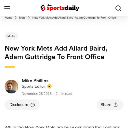
Home
❯
Mets
❯
New York Mets Add Allard Baird, Adam Guttridge To Front Office
METS
New York Mets Add Allard Baird,
Adam Guttridge To Front Office
Mike Phillips
Sports Editor
November 28 2018
2 min read
Disclosure
Share
While the New York Mets are busy exploring their options