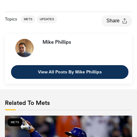
Topics
METS
UPDATES
Share
Mike Phillips
View All Posts By Mike Phillips
Related To Mets
METS