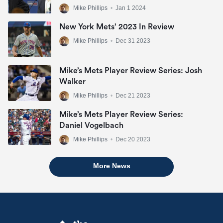
Mike Phillips
•
Jan 1 2024
New York Mets’ 2023 In Review
Mike Phillips
•
Dec 31 2023
Mike’s Mets Player Review Series: Josh
Walker
Mike Phillips
•
Dec 21 2023
Mike’s Mets Player Review Series:
Daniel Vogelbach
Mike Phillips
•
Dec 20 2023
More News