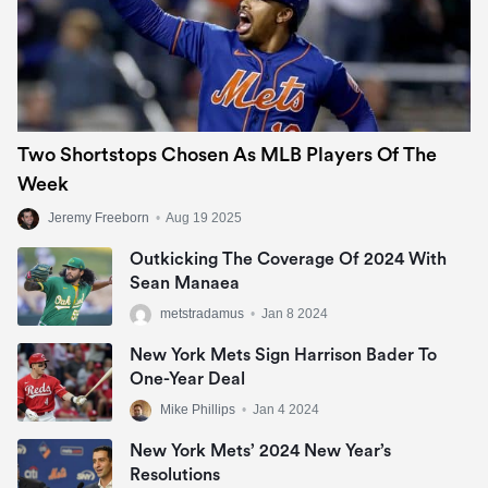
Two Shortstops Chosen As MLB Players Of The
Week
Jeremy Freeborn
•
Aug 19 2025
Outkicking The Coverage Of 2024 With
Sean Manaea
metstradamus
•
Jan 8 2024
New York Mets Sign Harrison Bader To
One-Year Deal
Mike Phillips
•
Jan 4 2024
New York Mets’ 2024 New Year’s
Resolutions