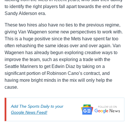
to identify the right players fall apart towards the end of the
Sandy Alderson era.
These two hires also have no ties to the previous regime,
giving Van Wagenen some new perspectives to work with.
This is a huge positive since the Mets have spent far too
often rehashing the same ideas over and over again. Van
Wagenen has already begun exploring creative ways to
improve the team, such as exploring a trade with the
Seattle Mariners to get Edwin Diaz by taking on a
significant portion of Robinson Cano’s contract, and
having more bright minds in the mix will only help the
cause.
Add The Sports Daily to your
Google News Feed!