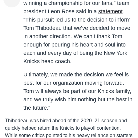
winning a championship for our fans,” team
president Leon Rose said in a
statement
.
“This pursuit led us to the decision to inform
Tom Thibodeau that we’ve decided to move
in another direction. We can’t thank Tom
enough for pouring his heart and soul into
each and every day of being the New York
Knicks head coach.
Ultimately, we made the decision we feel is
best for our organization moving forward.
Tom will always be part of our Knicks family,
and we truly wish him nothing but the best in
the future.”
Thibodeau was hired ahead of the 2020–21 season and
quickly helped return the Knicks to playoff contention.
While some critics pointed to his heavy reliance on starters