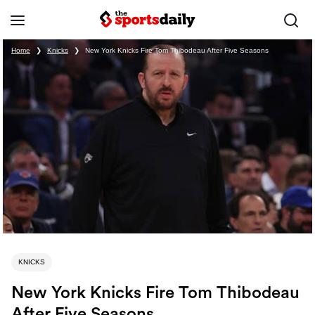
Home
❯
Knicks
❯
New York Knicks Fire Tom Thibodeau After Five Seasons
KNICKS
New York Knicks Fire Tom Thibodeau
After Five Seasons