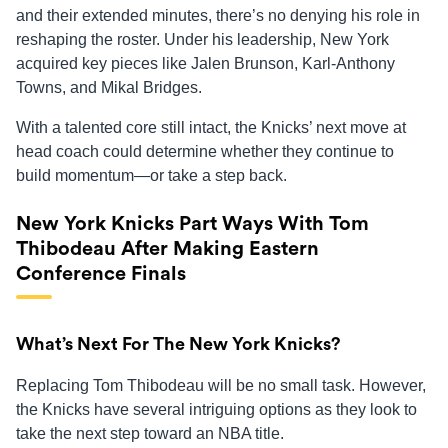
and their extended minutes, there’s no denying his role in
reshaping the roster. Under his leadership, New York
acquired key pieces like Jalen Brunson, Karl-Anthony
Towns, and Mikal Bridges.
With a talented core still intact, the Knicks’ next move at
head coach could determine whether they continue to
build momentum—or take a step back.
New York Knicks Part Ways With Tom
Thibodeau After Making Eastern
Conference Finals
What’s Next For The New York Knicks?
Replacing Tom Thibodeau will be no small task. However,
the Knicks have several intriguing options as they look to
take the next step toward an NBA title.