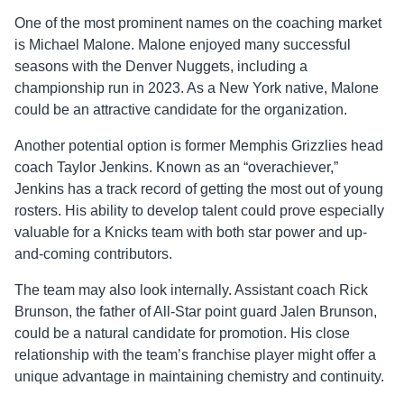
One of the most prominent names on the coaching market
is Michael Malone. Malone enjoyed many successful
seasons with the Denver Nuggets, including a
championship run in 2023. As a New York native, Malone
could be an attractive candidate for the organization.
Another potential option is former Memphis Grizzlies head
coach Taylor Jenkins. Known as an “overachiever,”
Jenkins has a track record of getting the most out of young
rosters. His ability to develop talent could prove especially
valuable for a Knicks team with both star power and up-
and-coming contributors.
The team may also look internally. Assistant coach Rick
Brunson, the father of All-Star point guard Jalen Brunson,
could be a natural candidate for promotion. His close
relationship with the team’s franchise player might offer a
unique advantage in maintaining chemistry and continuity.