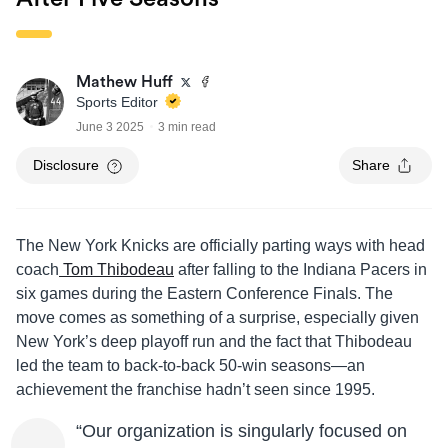
Mathew Huff
Sports Editor
June 3 2025
3 min read
Disclosure
Share
The New York Knicks are officially parting ways with head
coach
Tom Thibodeau
after falling to the Indiana Pacers in
six games during the Eastern Conference Finals. The
move comes as something of a surprise, especially given
New York’s deep playoff run and the fact that Thibodeau
led the team to back-to-back 50-win seasons—an
achievement the franchise hadn’t seen since 1995.
“Our organization is singularly focused on