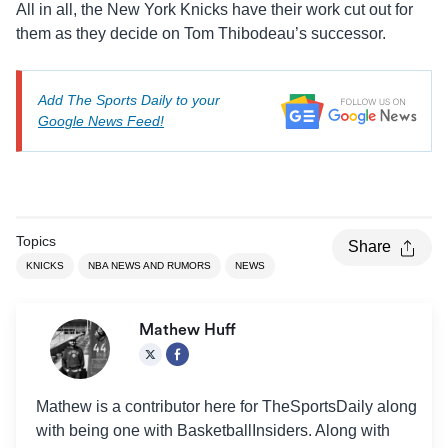
All in all, the New York Knicks have their work cut out for
them as they decide on Tom Thibodeau’s successor.
Add The Sports Daily to your
Google News Feed!
Topics
Share
KNICKS
NBA NEWS AND RUMORS
NEWS
Mathew Huff
Mathew is a contributor here for TheSportsDaily along
with being one with BasketballInsiders. Along with