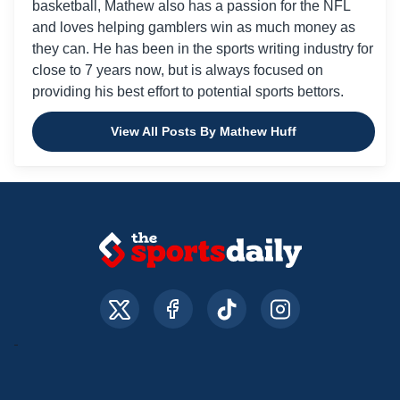
basketball, Mathew also has a passion for the NFL
and loves helping gamblers win as much money as
they can. He has been in the sports writing industry for
close to 7 years now, but is always focused on
providing his best effort to potential sports bettors.
View All Posts By Mathew Huff