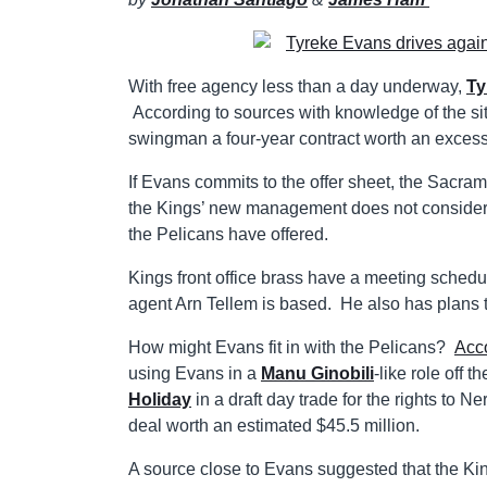
With free agency less than a day underway,
Ty
According to sources with knowledge of the sit
swingman a four-year contract worth an excess 
If Evans commits to the offer sheet, the Sacra
the Kings’ new management does not consider th
the Pelicans have offered.
Kings front office brass have a meeting sched
agent Arn Tellem is based. He also has plans to
How might Evans fit in with the Pelicans?
Acc
using Evans in a
Manu Ginobili
-like role off 
Holiday
in a draft day trade for the rights to N
deal worth an estimated $45.5 million.
A source close to Evans suggested that the Ki