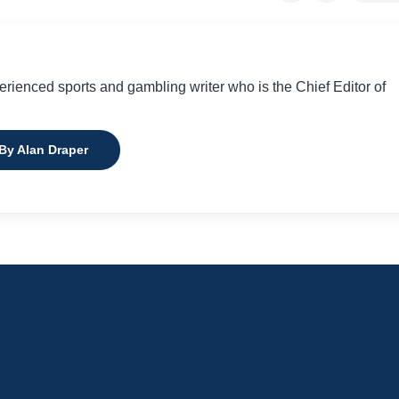
perienced sports and gambling writer who is the Chief Editor of
 By Alan Draper