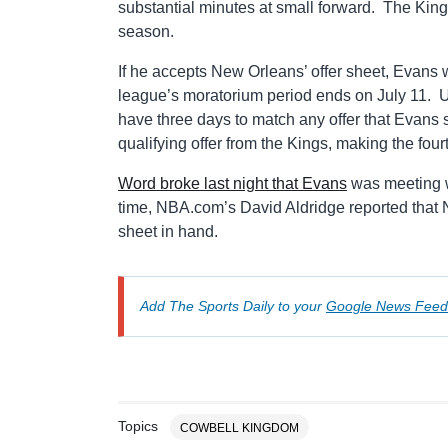
substantial minutes at small forward. The Kings
season.
If he accepts New Orleans’ offer sheet, Evans wou
league’s moratorium period ends on July 11. U
have three days to match any offer that Evans
qualifying offer from the Kings, making the four
Word broke last night that Evans
was meeting w
time, NBA.com’s David Aldridge reported that N
sheet in hand.
Add The Sports Daily to your
Google News Feed
Topics
COWBELL KINGDOM