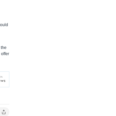
would
 the
offer