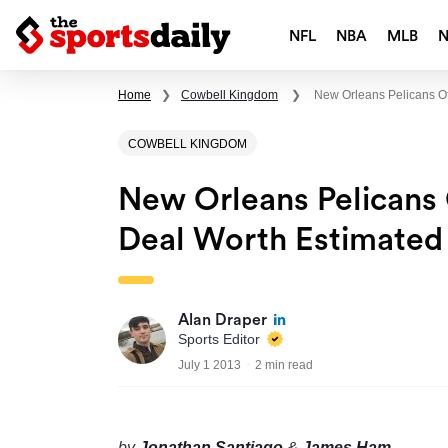
NFL
NBA
MLB
Home
❯
Cowbell Kingdom
❯
New Orleans Pelicans Of
COWBELL KINGDOM
New Orleans Pelicans 
Deal Worth Estimated 
Alan Draper
Sports Editor
July 1 2013
2 min read
by
Jonathan Santiago
&
James Ham