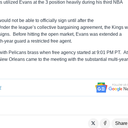
 utilized Evans at the 3 position heavily during his third NBA
ld not be able to officially sign until after the
nder the league’s collective bargaining agreement, the Kings 
 signs. Before hitting the open market, Evans was extended a
th-year guard a restricted free agent.
ith Pelicans brass when free agency started at 9:01 PM PT. At
ew Orleans came to the meeting with the substantial multi-year 
!
Share