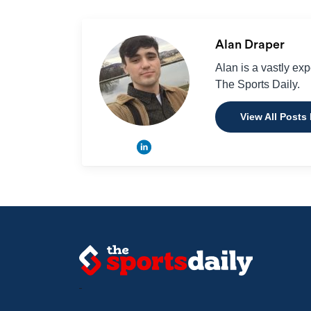
Alan Draper
Alan is a vastly ex
The Sports Daily.
View All Posts