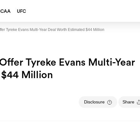
NCAA
UFC
fer Tyreke Evans Multi-Year Deal Worth Estimated $44 Million
Offer Tyreke Evans Multi-Year
$44 Million
Disclosure
Share