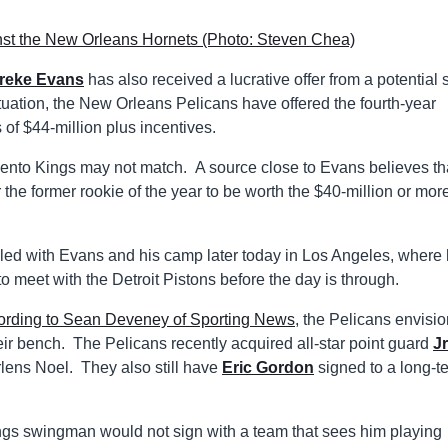
reke Evans
has also received a lucrative offer from a potential s
uation, the New Orleans Pelicans have offered the fourth-year
of $44-million plus incentives.
mento Kings may not match. A source close to Evans believes th
e former rookie of the year to be worth the $40-million or more
uled with Evans and his camp later today in Los Angeles, where 
 meet with the Detroit Pistons before the day is through.
ording to Sean Deveney of Sporting News
, the Pelicans envisi
their bench. The Pelicans recently acquired all-star point guard
J
erlens Noel. They also still have
Eric Gordon
signed to a long-t
ngs swingman would not sign with a team that sees him playing