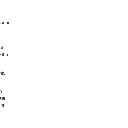
uitor.
at
 that
his
on
rue
erm