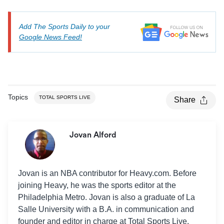
Add The Sports Daily to your
Google News Feed!
Topics
TOTAL SPORTS LIVE
Share
Jovan Alford
Jovan is an NBA contributor for Heavy.com. Before
joining Heavy, he was the sports editor at the
Philadelphia Metro. Jovan is also a graduate of La
Salle University with a B.A. in communication and
founder and editor in charge at Total Sports Live.