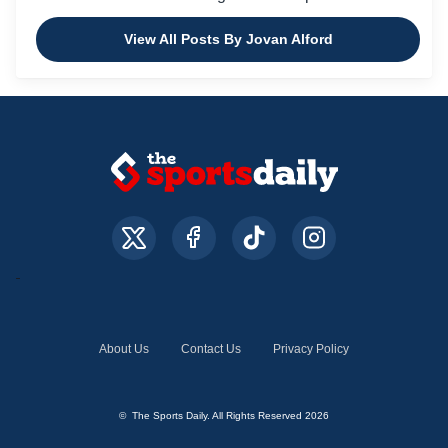
View All Posts By Jovan Alford
About Us
Contact Us
Privacy Policy
© The Sports Daily. All Rights Reserved 2026