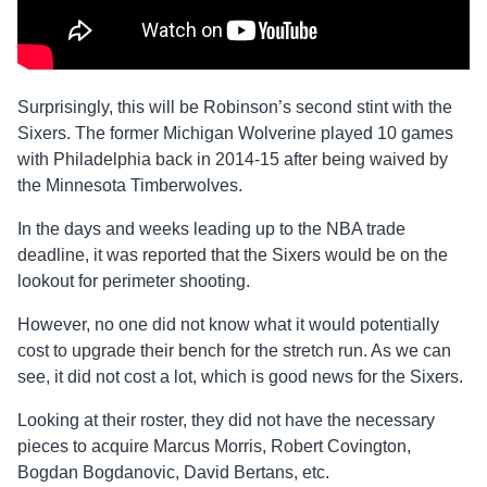
Surprisingly, this will be Robinson’s second stint with the
Sixers. The former Michigan Wolverine played 10 games
with Philadelphia back in 2014-15 after being waived by
the Minnesota Timberwolves.
In the days and weeks leading up to the NBA trade
deadline, it was reported that the Sixers would be on the
lookout for perimeter shooting.
However, no one did not know what it would potentially
cost to upgrade their bench for the stretch run. As we can
see, it did not cost a lot, which is good news for the Sixers.
Looking at their roster, they did not have the necessary
pieces to acquire Marcus Morris, Robert Covington,
Bogdan Bogdanovic, David Bertans, etc.