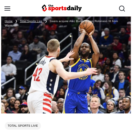
Home
❯
Total Sports Live
❯
Sixers acquire Alec Burks, Glenn Robinson III from
Warriors
TOTAL SPORTS LIVE