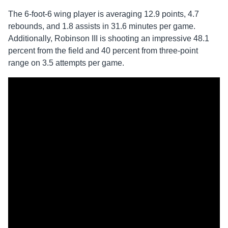
The 6-foot-6 wing player is averaging 12.9 points, 4.7
rebounds, and 1.8 assists in 31.6 minutes per game.
Additionally, Robinson III is shooting an impressive 48.1
percent from the field and 40 percent from three-point
range on 3.5 attempts per game.