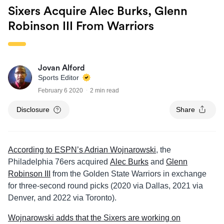
Sixers Acquire Alec Burks, Glenn
Robinson III From Warriors
Jovan Alford
Sports Editor
February 6 2020
2 min read
Disclosure
Share
According to ESPN’s Adrian Wojnarowski
, the
Philadelphia 76ers acquired
Alec Burks
and
Glenn
Robinson III
from the Golden State Warriors in exchange
for three-second round picks (2020 via Dallas, 2021 via
Denver, and 2022 via Toronto).
Wojnarowski adds that the Sixers are working on