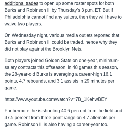
additional trades
to open up some roster spots for both
Burks and Robinson III by Thursday’s 3 p.m. ET. But if
Philadelphia cannot find any suitors, then they will have to
waive two players.
On Wednesday night, various media outlets reported that
Burks and Robinson III could be traded, hence why they
did not play against the Brooklyn Nets.
Both players joined Golden State on one-year, minimum-
salary contracts this offseason. In 48 games this season,
the 28-year-old Burks is averaging a career-high 16.1
points, 4.7 rebounds, and 3.1 assists in 29 minutes per
game.
https://www.youtube.com/watch?v=7B_1KehwBEY
Furthermore, he is shooting 40.6 percent from the field and
37.5 percent from three-point range on 4.7 attempts per
game. Robinson III is also having a career-year too.