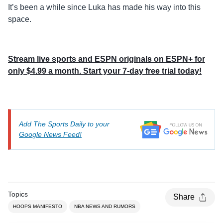
It’s been a while since Luka has made his way into this
space.
Stream live sports and ESPN originals on ESPN+ for
only $4.99 a month. Start your 7-day free trial today!
Add The Sports Daily to your
Google News Feed!
Topics
Share
HOOPS MANIFESTO
NBA NEWS AND RUMORS