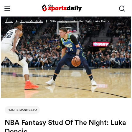
Home
❯
Hoops Manifesto
❯
NBA Fantasy Stud of the Night: Luka Doncic
HOOPS MANIFESTO
NBA Fantasy Stud Of The Night: Luka
Doncic