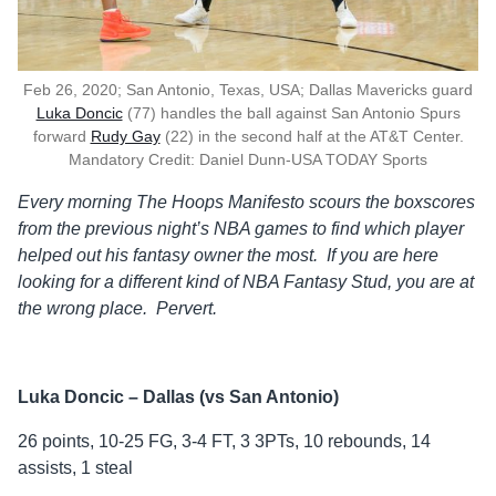
Feb 26, 2020; San Antonio, Texas, USA; Dallas Mavericks guard
Luka Doncic
(77) handles the ball against San Antonio Spurs
forward
Rudy Gay
(22) in the second half at the AT&T Center.
Mandatory Credit: Daniel Dunn-USA TODAY Sports
Every morning The Hoops Manifesto scours the boxscores
from the previous
night’s NBA games to find which player
helped out his fantasy owner the
most. If you are here
looking for a different kind of NBA Fantasy Stud, you are at
the wrong place. Pervert.
Luka Doncic – Dallas (vs San Antonio)
26 points, 10-25 FG, 3-4 FT, 3 3PTs, 10 rebounds, 14
assists, 1 steal