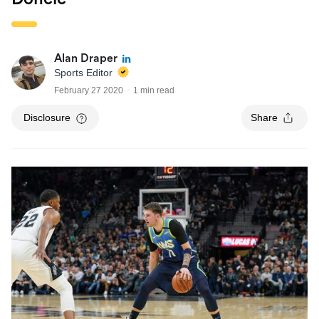
Alan Draper
Sports Editor
February 27 2020
1 min read
Disclosure
Share