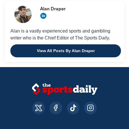
Alan Draper
Alan is a vastly experienced sports and gambling
writer who is the Chief Editor of The Sports Daily.
View All Posts By Alan Draper