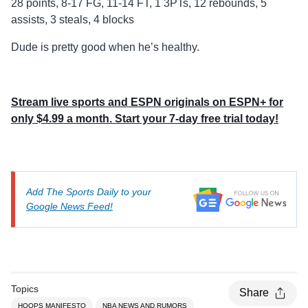
28 points, 8-17 FG, 11-14 FT, 1 3PTs, 12 rebounds, 5
assists, 3 steals, 4 blocks
Dude is pretty good when he’s healthy.
Stream live sports and ESPN originals on ESPN+ for
only $4.99 a month. Start your 7-day free trial today!
Add The Sports Daily to your
Google News Feed!
Topics
Share
HOOPS MANIFESTO
NBA NEWS AND RUMORS