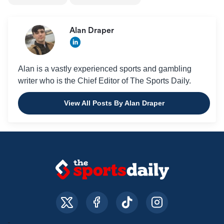
Alan Draper
Alan is a vastly experienced sports and gambling
writer who is the Chief Editor of The Sports Daily.
View All Posts By Alan Draper