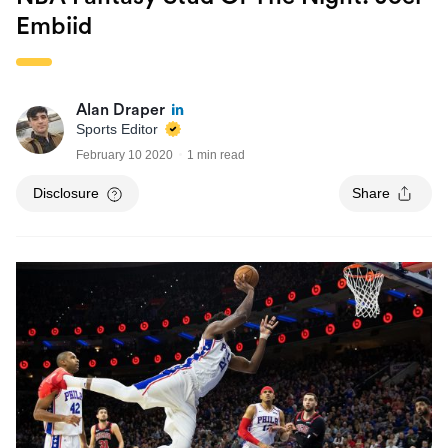
Embiid
Alan Draper
Sports Editor
February 10 2020
1 min read
Disclosure
Share