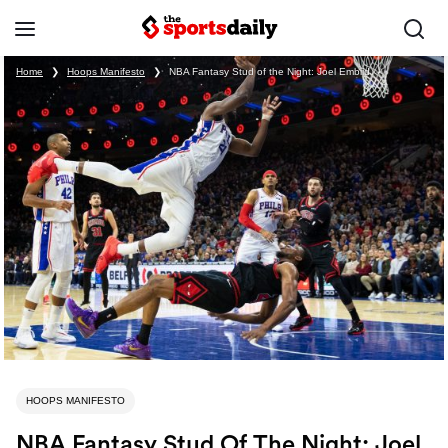
Home
❯
Hoops Manifesto
❯
NBA Fantasy Stud of the Night: Joel Embiid
HOOPS MANIFESTO
NBA Fantasy Stud Of The Night: Joel