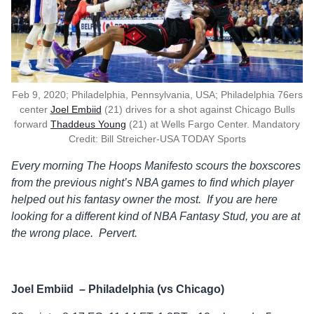
Feb 9, 2020; Philadelphia, Pennsylvania, USA; Philadelphia 76ers
center
Joel Embiid
(21) drives for a shot against Chicago Bulls
forward
Thaddeus Young
(21) at Wells Fargo Center. Mandatory
Credit: Bill Streicher-USA TODAY Sports
Every morning The Hoops Manifesto scours the boxscores
from the previous
night’s NBA games to find which player
helped out his fantasy owner the
most. If you are here
looking for a different kind of NBA Fantasy Stud, you are at
the wrong place. Pervert.
Joel Embiid – Philadelphia (vs Chicago)