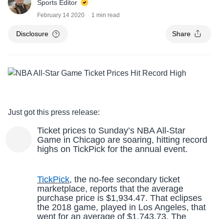
Sports Editor
February 14 2020
1 min read
Disclosure
Share
Just got this press release:
Ticket prices to Sunday’s NBA All-Star
Game in Chicago are soaring, hitting record
highs on TickPick for the annual event.
TickPick
, the no-fee secondary ticket
marketplace, reports that the average
purchase price is $1,934.47. That eclipses
the 2018 game, played in Los Angeles, that
went for an average of $1,743.73. The