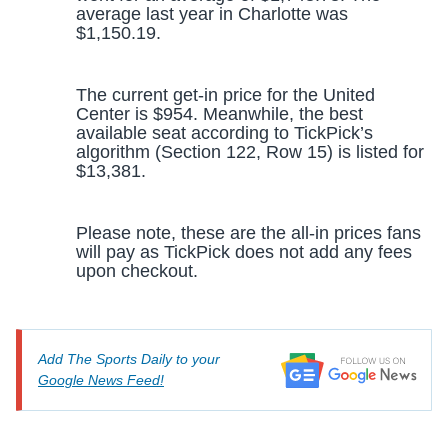
average last year in Charlotte was
$1,150.19.
The current get-in price for the United
Center is $954. Meanwhile, the best
available seat according to TickPick’s
algorithm (Section 122, Row 15) is listed for
$13,381.
Please note, these are the all-in prices fans
will pay as TickPick does not add any fees
upon checkout.
Add The Sports Daily to your
Google News Feed!