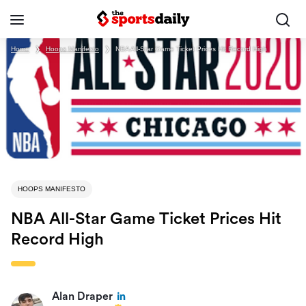
Home
❯
Hoops Manifesto
❯
NBA All-Star Game Ticket Prices Hit Record High
HOOPS MANIFESTO
NBA All-Star Game Ticket Prices Hit
Record High
Alan Draper