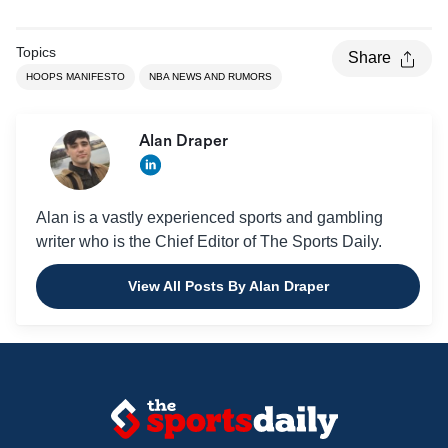
Topics
Share
HOOPS MANIFESTO
NBA NEWS AND RUMORS
Alan Draper
Alan is a vastly experienced sports and gambling
writer who is the Chief Editor of The Sports Daily.
View All Posts By Alan Draper