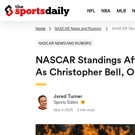
NFL
NBA
MLB
Home
❯
NASCAR News and Rumors
❯
NASCAR Standi
NASCAR NEWS AND RUMORS
NASCAR Standings Aft
As Christopher Bell, O
Jared Turner
Sports Editor
May 4 2025
3 min read