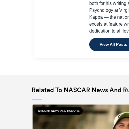
both for his writi
Psychology at Virg
Kappa — the nation
excels at feature w
dedication to all lev
View All Posts
Related To NASCAR News And R
NASCAR NEWS AND RUMORS