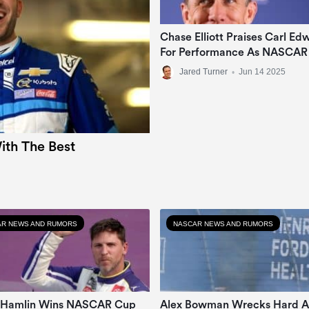
Chase Elliott Praises Carl Ed
For Performance As NASCAR
Analyst
Jared Turner
•
Jun 14 2025
th The Best
R NEWS AND RUMORS
NASCAR NEWS AND RUMORS
 Hamlin Wins NASCAR Cup
Alex Bowman Wrecks Hard A