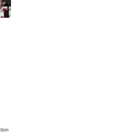
n
tion