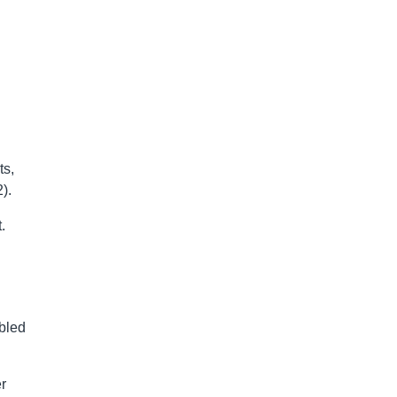
ts,
).
.
bled
er