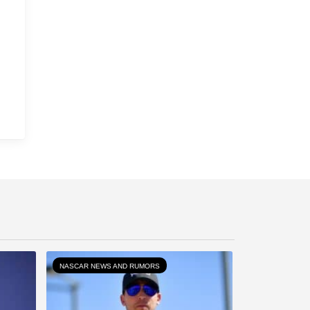
NASCAR NEWS AND RUMORS