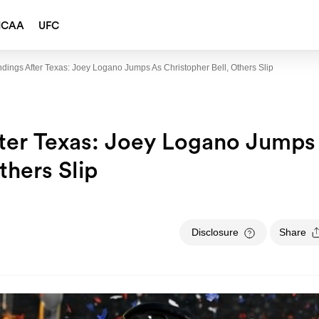
NCAA
UFC
ngs After Texas: Joey Logano Jumps As Christopher Bell, Others Slip
er Texas: Joey Logano Jumps
thers Slip
Disclosure
Share