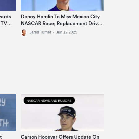
wards
Denny Hamlin To Miss Mexico City
 TV
NASCAR Race; Replacement Driver
Named
Jared Turner
•
Jun 12 2025
NASCAR NEWS AND RUMORS
t
Carson Hocevar Offers Update On