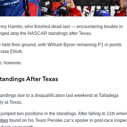
ny Hamlin, who finished dead last — encountering trouble in
nged atop the NASCAR standings after Texas.
h held their ground, with William Byron remaining P1 in points
se Elliott.
n, however.
andings After Texas
andings due to a disqualification last weekend at Talladega
y at Texas.
o jumped two positions in the standings. After falling to 11th whe
ties
found on his Team Penske car’s spoiler in post-race inspec