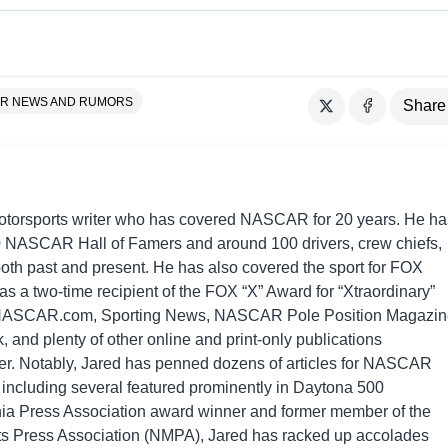
R NEWS AND RUMORS
Share
motorsports writer who has covered NASCAR for 20 years. He ha
0 NASCAR Hall of Famers and around 100 drivers, crew chiefs,
th past and present. He has also covered the sport for FOX
s a two-time recipient of the FOX “X” Award for “Xtraordinary”
 NASCAR.com, Sporting News, NASCAR Pole Position Magazin
and plenty of other online and print-only publications
eer. Notably, Jared has penned dozens of articles for NASCAR
including several featured prominently in Daytona 500
nia Press Association award winner and former member of the
ts Press Association (NMPA), Jared has racked up accolades