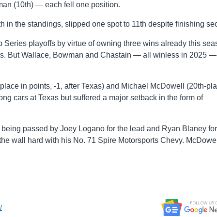
n (10th) — each fell one position.
h in the standings, slipped one spot to 11th despite finishing se
 Series playoffs by virtue of owning three wins already this sea
less. But Wallace, Bowman and Chastain — all winless in 2025 —
place in points, -1, after Texas) and Michael McDowell (20th-pla
ng cars at Texas but suffered a major setback in the form of
ter being passed by Joey Logano for the lead and Ryan Blaney for
t the wall hard with his No. 71 Spire Motorsports Chevy. McDowel
!