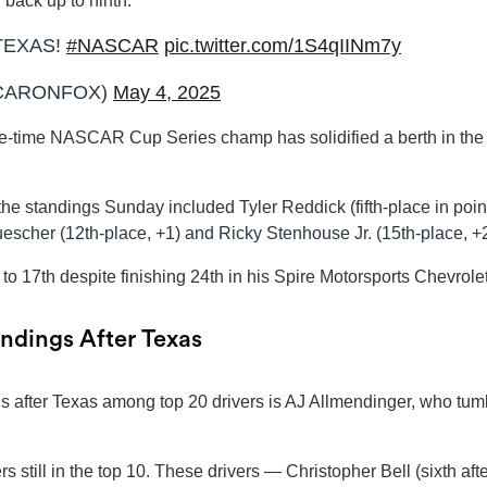
back up to ninth.
TEXAS!
#NASCAR
pic.twitter.com/1S4qIINm7y
CARONFOX)
May 4, 2025
ree-time NASCAR Cup Series champ has solidified a berth in the
the standings Sunday included Tyler Reddick (fifth-place in poin
escher (12th-place, +1) and Ricky Stenhouse Jr. (15th-place, +2
to 17th despite finishing 24th in his Spire Motorsports Chevrolet
ndings After Texas
s after Texas among top 20 drivers is AJ Allmendinger, who tum
rs still in the top 10. These drivers — Christopher Bell (sixth aft