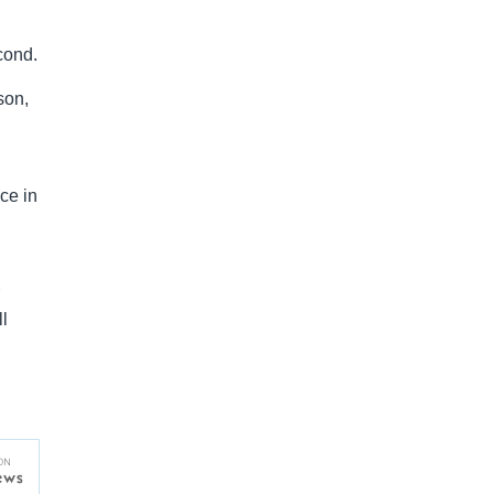
cond.
son,
ce in
l