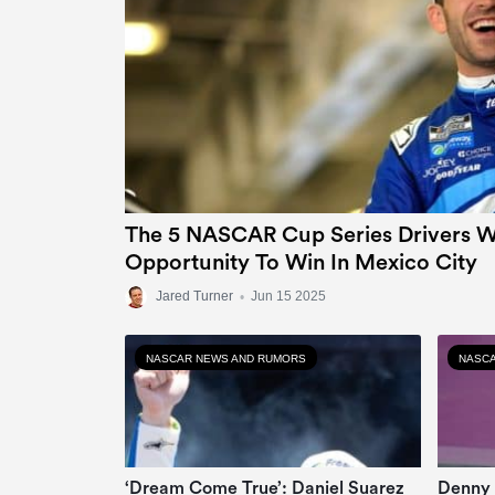
The 5 NASCAR Cup Series Drivers Wi
Opportunity To Win In Mexico City
Jared Turner
•
Jun 15 2025
NASCAR NEWS AND RUMORS
NASCA
‘Dream Come True’: Daniel Suarez
Denny