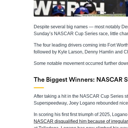
Despite several big names — most notably Den
Sunday’s NASCAR Cup Series race, little cha
The four leading drivers coming into Fort Wort
followed by Kyle Larson, Denny Hamlin and Cha
Some notable movement occurred further dow
The Biggest Winners: NASCAR St
After taking a hit in the NASCAR Cup Series st
Superspeedway, Joey Logano rebounded nicel
In scoring his first first triumph of 2025, Logan
NASCAR disqualified him because of irregulari