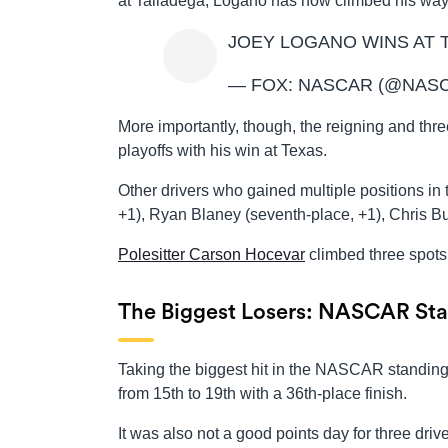
at Talladega, Logano has now climbed his way 
JOEY LOGANO WINS AT 
— FOX: NASCAR (@NAS
More importantly, though, the reigning and th
playoffs with his win at Texas.
Other drivers who gained multiple positions in 
+1), Ryan Blaney (seventh-place, +1), Chris Bu
Polesitter Carson Hocevar
climbed three spots 
The Biggest Losers: NASCAR Sta
Taking the biggest hit in the NASCAR standing
from 15th to 19th with a 36th-place finish.
It was also not a good points day for three drive