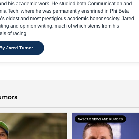
ng and his academic work. He studied both Communication and
inia Tech, where he was permanently enshrined in Phi Beta
’s oldest and most prestigious academic honor society. Jared
riting and opinion writing, much of which stems from his
els of racing.
 By Jared Turner
umors
NASCAR NEWS AND RUMORS