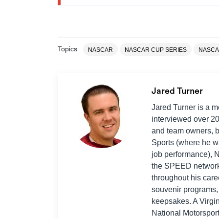
Topics
NASCAR
NASCAR CUP SERIES
NASCA
Jared Turner
Jared Turner is a 
interviewed over 2
and team owners, bo
Sports (where he wa
job performance),
the SPEED network, 
throughout his car
souvenir programs, 
keepsakes. A Virgi
National Motorspor