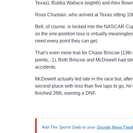
Texas), Bubba Wallace (eighth) and Alex Bowma
Ross Chastain, who arrived at Texas sitting 10t
Bell, of course, is locked into the NASCAR Cup
so the one-position loss is virtually meaning
need every point they can get.
That’s even more true for Chase Briscoe (13th-
points, -1). Both Briscoe and McDowell had stro
accidents.
McDowell actually led late in the race but, af
second-place with less than five laps to go, hi
finished 26th, earning a DNF.
Add The Sports Daily to your
Google News Feed