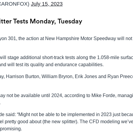
CARONFOX)
July 15, 2023
tter Tests Monday, Tuesday
ayon 301, the action at New Hampshire Motor Speedway will not
l stage additional short-track tests along the 1.058-mile surfac
will test its quality and endurance capabilities.
day, Harrison Burton, William Bryron, Erik Jones and Ryan Preece
r may not be available until 2024, according to Mike Forde, manag
.
said: “Might not be able to be implemented in 2023 just beca
 feel pretty good about (the new splitter). The CFD modeling we’v
 promising.