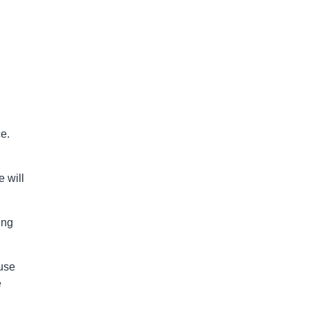
e.
 will
ing
use
e