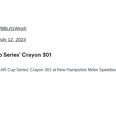
om/8BLrt1Wox5
July 12, 2023
 Series’ Crayon 301
ASCAR Cup Series’ Crayon 301 at New Hampshire Motor Speedwa