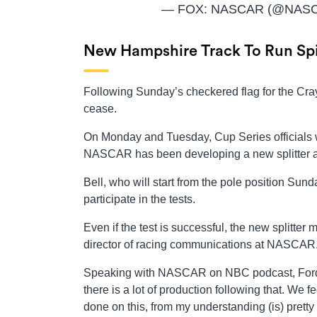
— FOX: NASCAR (@NAS
New Hampshire Track To Run Spi
Following Sunday’s checkered flag for the Cr
cease.
On Monday and Tuesday, Cup Series officials wil
NASCAR has been developing a new splitter and 
Bell, who will start from the pole position Sun
participate in the tests.
Even if the test is successful, the new splitte
director of racing communications at NASCAR
Speaking with NASCAR on NBC podcast, Forde 
there is a lot of production following that. We
done on this, from my understanding (is) pretty