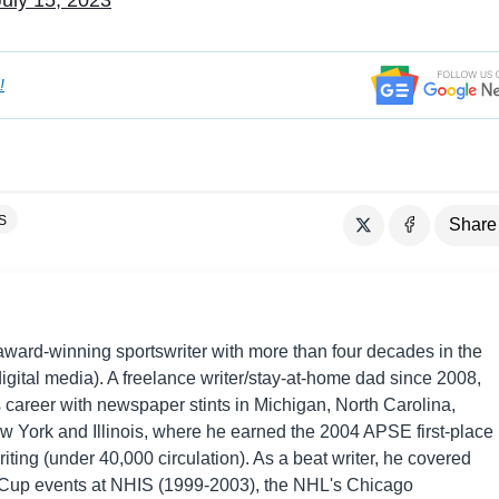
July 15, 2023
!
S
Share
award-winning sportswriter with more than four decades in the
digital media). A freelance writer/stay-at-home dad since 2008,
 career with newspaper stints in Michigan, North Carolina,
w York and Illinois, where he earned the 2004 APSE first-place
iting (under 40,000 circulation). As a beat writer, he covered
p events at NHIS (1999-2003), the NHL's Chicago