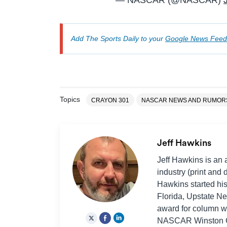
— NASCAR (@NASCAR)
Add The Sports Daily to your
Google News Feed
Topics
CRAYON 301
NASCAR NEWS AND RUMOR
Jeff Hawkins
Jeff Hawkins is an 
industry (print and 
Hawkins started his
Florida, Upstate Ne
award for column wr
NASCAR Winston Cu