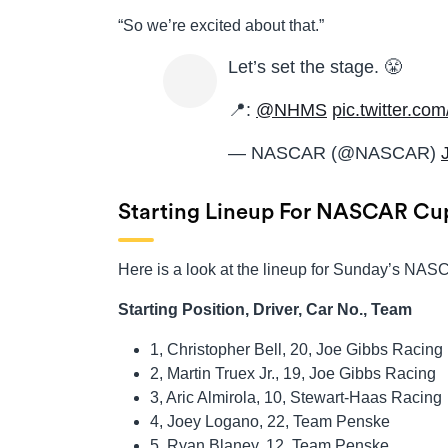
“So we’re excited about that.”
Let’s set the stage. 😤
📍:
@NHMS
pic.twitter.c
— NASCAR (@NASCAR)
Starting Lineup For NASCAR Cup
Here is a look at the lineup for Sunday’s N
Starting Position, Driver, Car No., Team
1, Christopher Bell, 20, Joe Gibbs Racing
2, Martin Truex Jr., 19, Joe Gibbs Racing
3, Aric Almirola, 10, Stewart-Haas Racing
4, Joey Logano, 22, Team Penske
5, Ryan Blaney, 12, Team Penske