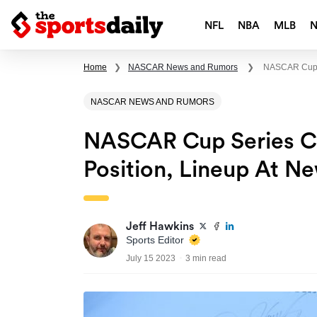
NFL
NBA
MLB
Home
❯
NASCAR News and Rumors
❯
NASCAR Cup S
NASCAR NEWS AND RUMORS
NASCAR Cup Series Cra
Position, Lineup At 
Jeff Hawkins
Sports Editor
July 15 2023
3 min read