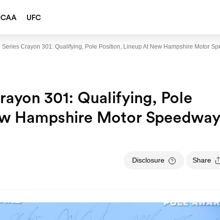
NCAA
UFC
eries Crayon 301: Qualifying, Pole Position, Lineup At New Hampshire Motor S
yon 301: Qualifying, Pole
New Hampshire Motor Speedwa
Disclosure
Share