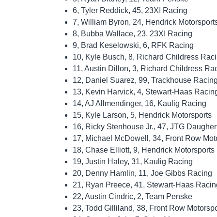
6, Tyler Reddick, 45, 23XI Racing
7, William Byron, 24, Hendrick Motorsport
8, Bubba Wallace, 23, 23XI Racing
9, Brad Keselowski, 6, RFK Racing
10, Kyle Busch, 8, Richard Childress Rac
11, Austin Dillon, 3, Richard Childress Ra
12, Daniel Suarez, 99, Trackhouse Racin
13, Kevin Harvick, 4, Stewart-Haas Racin
14, AJ Allmendinger, 16, Kaulig Racing
15, Kyle Larson, 5, Hendrick Motorsports
16, Ricky Stenhouse Jr., 47, JTG Daugher
17, Michael McDowell, 34, Front Row Mot
18, Chase Elliott, 9, Hendrick Motorsports
19, Justin Haley, 31, Kaulig Racing
20, Denny Hamlin, 11, Joe Gibbs Racing
21, Ryan Preece, 41, Stewart-Haas Racin
22, Austin Cindric, 2, Team Penske
23, Todd Gilliland, 38, Front Row Motorspo