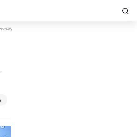
peedway
y