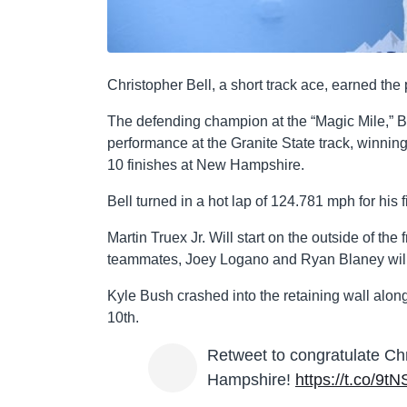
Christopher Bell, a short track ace, earned 
The defending champion at the “Magic Mile,” Bel
performance at the Granite State track, winnin
10 finishes at New Hampshire.
Bell turned in a hot lap of 124.781 mph for his fi
Martin Truex Jr. Will start on the outside of th
teammates, Joey Logano and Ryan Blaney will be
Kyle Bush crashed into the retaining wall along
10th.
Retweet to congratulate Ch
Hampshire!
https://t.co/9t