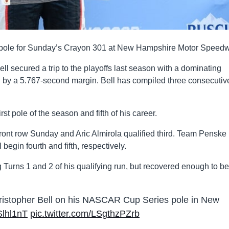
the pole for Sunday’s Crayon 301 at New Hampshire Motor Speed
l secured a trip to the playoffs last season with a dominating
g by a 5.767-second margin. Bell has compiled three consecutiv
rst pole of the season and fifth of his career.
e front row Sunday and Aric Almirola qualified third. Team Penske
gin fourth and fifth, respectively.
 Turns 1 and 2 of his qualifying run, but recovered enough to b
ristopher Bell on his NASCAR Cup Series pole in New
NSlhl1nT
pic.twitter.com/LSgthzPZrb