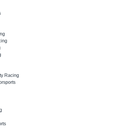
s
ing
cing
g
g
ty Racing
orsports
g
rts