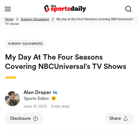
Home
❯
Subway Squawkers
❯
My day at the Four Seasons covering NBCUniversal’s
TV shows
SUBWAY SQUAWKERS
My Day At The Four Seasons
Covering NBCUniversal’s TV Shows
Alan Draper
Sports Editor
June 25 2015
0 min read
Disclosure
Share