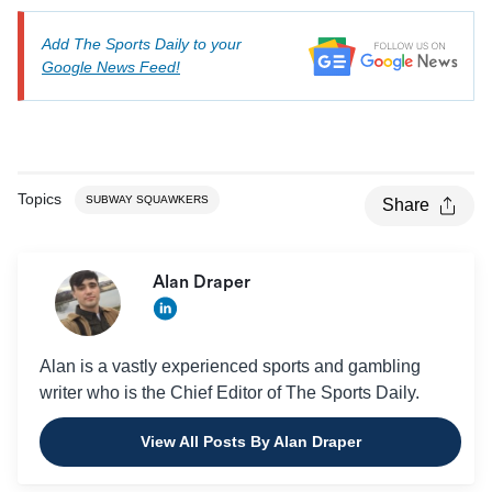
Add The Sports Daily to your
Google News Feed!
Topics
SUBWAY SQUAWKERS
Share
Alan Draper
Alan is a vastly experienced sports and gambling
writer who is the Chief Editor of The Sports Daily.
View All Posts By Alan Draper