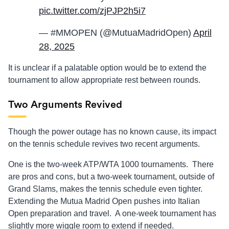
pic.twitter.com/zjPJP2h5i7
— #MMOPEN (@MutuaMadridOpen)
April
28, 2025
It is unclear if a palatable option would be to extend the
tournament to allow appropriate rest between rounds.
Two Arguments Revived
Though the power outage has no known cause, its impact
on the tennis schedule revives two recent arguments.
One is the two-week ATP/WTA 1000 tournaments. There
are pros and cons, but a two-week tournament, outside of
Grand Slams, makes the tennis schedule even tighter.
Extending the Mutua Madrid Open pushes into Italian
Open preparation and travel. A one-week tournament has
slightly more wiggle room to extend if needed.