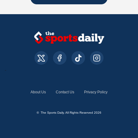
About Us
Contact Us
Privacy Policy
© The Sports Daily. All Rights Reserved 2026