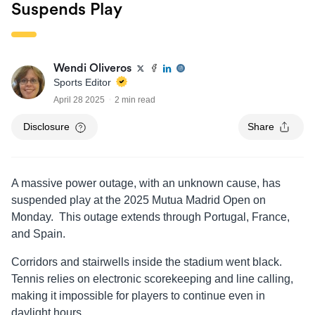
Suspends Play
Wendi Oliveros
Sports Editor
April 28 2025
2 min read
Disclosure
Share
A massive power outage, with an unknown cause, has
suspended play at the 2025 Mutua Madrid Open on
Monday. This outage extends through Portugal, France,
and Spain.
Corridors and stairwells inside the stadium went black.
Tennis relies on electronic scorekeeping and line calling,
making it impossible for players to continue even in
daylight hours.