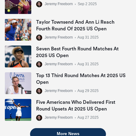
Jeremy Freeborn
•
Sep 2 2025
Taylor Townsend And Ann Li Reach
Fourth Round Of 2025 US Open
Jeremy Freeborn
•
Aug 31 2025
Seven Best Fourth Round Matches At
2025 US Open
Jeremy Freeborn
•
Aug 31 2025
Top 13 Third Round Matches At 2025 US
Open
Jeremy Freeborn
•
Aug 29 2025
Five Americans Who Delivered First
Round Upsets At 2025 US Open
Jeremy Freeborn
•
Aug 27 2025
More News