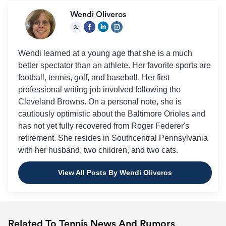
Wendi Oliveros
Wendi learned at a young age that she is a much
better spectator than an athlete. Her favorite sports are
football, tennis, golf, and baseball. Her first
professional writing job involved following the
Cleveland Browns. On a personal note, she is
cautiously optimistic about the Baltimore Orioles and
has not yet fully recovered from Roger Federer's
retirement. She resides in Southcentral Pennsylvania
with her husband, two children, and two cats.
View All Posts By Wendi Oliveros
Related To Tennis News And Rumors