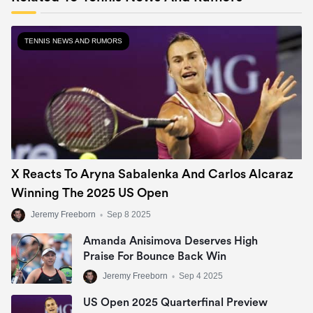
TENNIS NEWS AND RUMORS
X Reacts To Aryna Sabalenka And Carlos Alcaraz
Winning The 2025 US Open
Jeremy Freeborn
•
Sep 8 2025
Amanda Anisimova Deserves High
Praise For Bounce Back Win
Jeremy Freeborn
•
Sep 4 2025
US Open 2025 Quarterfinal Preview