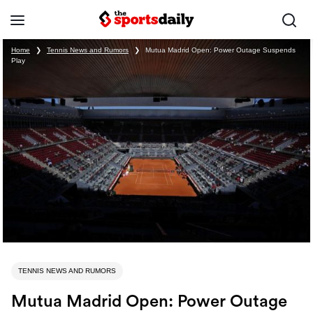
Home
❯
Tennis News and Rumors
❯
Mutua Madrid Open: Power Outage Suspends
Play
TENNIS NEWS AND RUMORS
Mutua Madrid Open: Power Outage