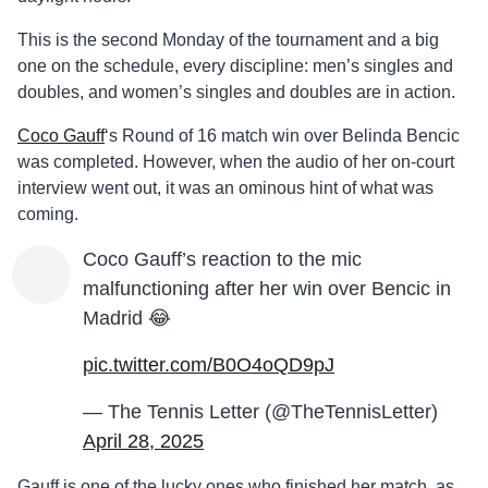
This is the second Monday of the tournament and a big
one on the schedule, every discipline: men’s singles and
doubles, and women’s singles and doubles are in action.
Coco Gauff
‘s Round of 16 match win over Belinda Bencic
was completed. However, when the audio of her on-court
interview went out, it was an ominous hint of what was
coming.
Coco Gauff’s reaction to the mic
malfunctioning after her win over Bencic in
Madrid 😂
pic.twitter.com/B0O4oQD9pJ
— The Tennis Letter (@TheTennisLetter)
April 28, 2025
Gauff is one of the lucky ones who finished her match, as