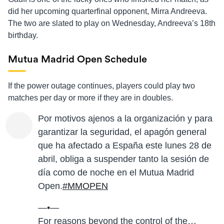
did her upcoming quarterfinal opponent, Mirra Andreeva.
The two are slated to play on Wednesday, Andreeva’s 18th
birthday.
Mutua Madrid Open Schedule
If the power outage continues, players could play two
matches per day or more if they are in doubles.
Por motivos ajenos a la organización y para
garantizar la seguridad, el apagón general
que ha afectado a España este lunes 28 de
abril, obliga a suspender tanto la sesión de
día como de noche en el Mutua Madrid
Open.
#MMOPEN
—•—
For reasons beyond the control of the…