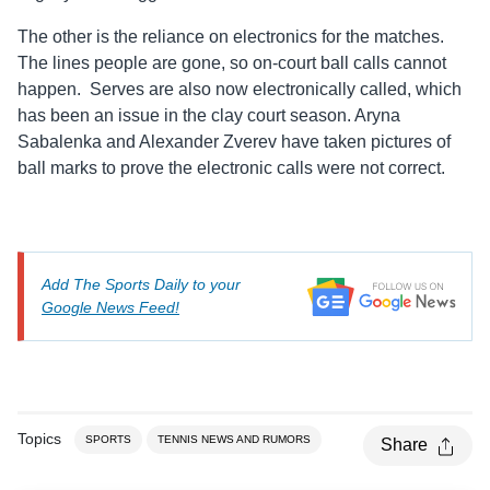
The other is the reliance on electronics for the matches.
The lines people are gone, so on-court ball calls cannot
happen. Serves are also now electronically called, which
has been an issue in the clay court season. Aryna
Sabalenka and Alexander Zverev have taken pictures of
ball marks to prove the electronic calls were not correct.
Add The Sports Daily to your
Google News Feed!
Topics
SPORTS
TENNIS NEWS AND RUMORS
Share