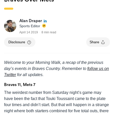
Alan Draper
Sports Editor
April 14 2019
8 min read
Disclosure
Share
Welcome to your Morning Walk, a recap of the previous
day’s events in Braves Country. Remember to
follow us on
Twitter
for all updates.
Braves 11, Mets 7
The weirdest number from Saturday night’s game may
have been the fact that Touki Toussaint came to the plate
four times and didn’t start. But that will happen in a strange
night where both starters combined for five total outs, there