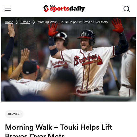
Home
❯
Braves
❯
Morning Walk – Touki Helps Lift Braves Over Mets
BRAVES
Morning Walk – Touki Helps Lift
Braves Over Mets