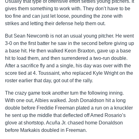
Usually that type of offensive effort settles young pitchers. It
gives them something to work with. They don’t have to be
too fine and can just let loose, pounding the zone with
strikes and letting their defense help them out.
But Sean Newcomb is not an usual young pitcher. He went
3-0 on the first batter he saw in the second before giving up
a base hit. He then walked Keon Braxton, gave up a base
hit to load them, and then surrendered a two-run double.
After a sacrifice fly and a single, his day was over with the
score tied at 4. Toussaint, who replaced Kyle Wright on the
roster earlier that day, got out of the rally.
The crazy game took another turn the following inning.
With one out, Albies walked. Josh Donaldson hit a long
double before Freddie Freeman plated a run on a knuckler
he sent up the middle that deflected off Amed Rosario’s
glove at shortstop. Acuña Jr. chased home Donaldson
before Markakis doubled in Freeman.