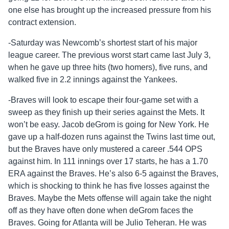
one else has brought up the increased pressure from his
contract extension.
-Saturday was Newcomb’s shortest start of his major
league career. The previous worst start came last July 3,
when he gave up three hits (two homers), five runs, and
walked five in 2.2 innings against the Yankees.
-Braves will look to escape their four-game set with a
sweep as they finish up their series against the Mets. It
won’t be easy. Jacob deGrom is going for New York. He
gave up a half-dozen runs against the Twins last time out,
but the Braves have only mustered a career .544 OPS
against him. In 111 innings over 17 starts, he has a 1.70
ERA against the Braves. He’s also 6-5 against the Braves,
which is shocking to think he has five losses against the
Braves. Maybe the Mets offense will again take the night
off as they have often done when deGrom faces the
Braves. Going for Atlanta will be Julio Teheran. He was