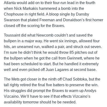
Atlanta would add on to their four-run lead in the fourth
when Nick Markakis hammered a bomb into the
Chophouse in right field. A bloop single by Dansby
Swanson that plated Freeman and Donaldson’s first homer
closed off the scoring for the Braves.
Toussaint did what Newcomb couldn’t and saved the
bullpen in a major way. He went six innings, allowed four
hits, an unearned run, walked a pair, and struck out seven.
I’m sure he didn’t think he would throw 85 pitches out of
the bullpen when he got the call from Gwinnett, where he
had been scheduled to start. But he handled it extremely
well and even picked off Juan Lagares at second base.
The Mets got closer in the ninth off Chad Sobtoka, but the
tall righty retired the final five batters to preserve the win.
His struggles did prompt the Braves to warm up Arodys
Vizcaino. We’ll have to see if that effects Vizcaino’s
availability tomorrow should he be needed.