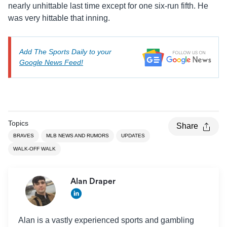
nearly unhittable last time except for one six-run fifth. He
was very hittable that inning.
Add The Sports Daily to your
Google News Feed!
Topics
Share
BRAVES
MLB NEWS AND RUMORS
UPDATES
WALK-OFF WALK
Alan Draper
Alan is a vastly experienced sports and gambling