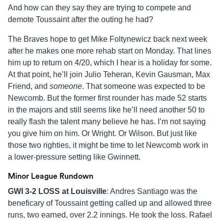
And how can they say they are trying to compete and
demote Toussaint after the outing he had?
The Braves hope to get Mike Foltynewicz back next week
after he makes one more rehab start on Monday. That lines
him up to return on 4/20, which I hear is a holiday for some.
At that point, he’ll join Julio Teheran, Kevin Gausman, Max
Friend, and
someone
. That someone was expected to be
Newcomb. But the former first rounder has made 52 starts
in the majors and still seems like he’ll need another 50 to
really flash the talent many believe he has. I’m not saying
you give him on him. Or Wright. Or Wilson. But just like
those two righties, it might be time to let Newcomb work in
a lower-pressure setting like Gwinnett.
Minor League Rundown
GWI 3-2 LOSS at
Louisville
: Andres Santiago was the
beneficary of Toussaint getting called up and allowed three
runs, two earned, over 2.2 innings. He took the loss. Rafael