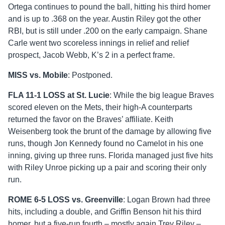
Ortega continues to pound the ball, hitting his third homer
and is up to .368 on the year. Austin Riley got the other
RBI, but is still under .200 on the early campaign. Shane
Carle went two scoreless innings in relief and relief
prospect, Jacob Webb, K’s 2 in a perfect frame.
MISS vs. Mobile
: Postponed.
FLA 11-1 LOSS at St. Lucie
: While the big league Braves
scored eleven on the Mets, their high-A counterparts
returned the favor on the Braves’ affiliate. Keith
Weisenberg took the brunt of the damage by allowing five
runs, though Jon Kennedy found no Camelot in his one
inning, giving up three runs. Florida managed just five hits
with Riley Unroe picking up a pair and scoring their only
run.
ROME 6-5 LOSS vs. Greenville
: Logan Brown had three
hits, including a double, and Griffin Benson hit his third
homer, but a five-run fourth – mostly again Trey Riley –