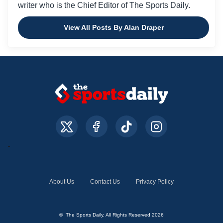
writer who is the Chief Editor of The Sports Daily.
View All Posts By Alan Draper
About Us
Contact Us
Privacy Policy
© The Sports Daily. All Rights Reserved 2026