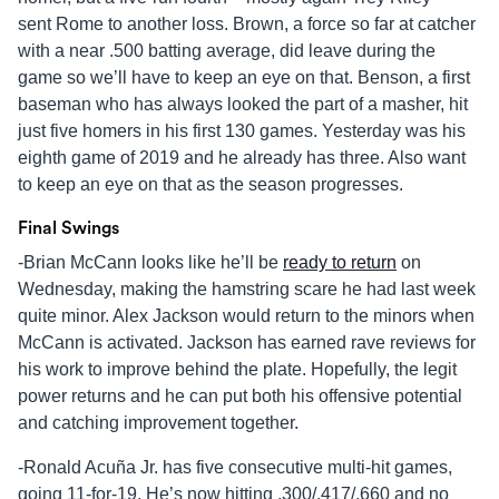
sent Rome to another loss. Brown, a force so far at catcher
with a near .500 batting average, did leave during the
game so we’ll have to keep an eye on that. Benson, a first
baseman who has always looked the part of a masher, hit
just five homers in his first 130 games. Yesterday was his
eighth game of 2019 and he already has three. Also want
to keep an eye on that as the season progresses.
Final Swings
-Brian McCann looks like he’ll be
ready to return
on
Wednesday, making the hamstring scare he had last week
quite minor. Alex Jackson would return to the minors when
McCann is activated. Jackson has earned rave reviews for
his work to improve behind the plate. Hopefully, the legit
power returns and he can put both his offensive potential
and catching improvement together.
-Ronald Acuña Jr. has five consecutive multi-hit games,
going 11-for-19. He’s now hitting .300/.417/.660 and no