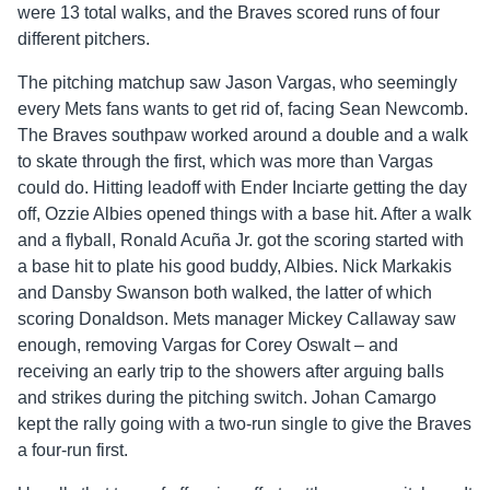
were 13 total walks, and the Braves scored runs of four
different pitchers.
The pitching matchup saw Jason Vargas, who seemingly
every Mets fans wants to get rid of, facing Sean Newcomb.
The Braves southpaw worked around a double and a walk
to skate through the first, which was more than Vargas
could do. Hitting leadoff with Ender Inciarte getting the day
off, Ozzie Albies opened things with a base hit. After a walk
and a flyball, Ronald Acuña Jr. got the scoring started with
a base hit to plate his good buddy, Albies. Nick Markakis
and Dansby Swanson both walked, the latter of which
scoring Donaldson. Mets manager Mickey Callaway saw
enough, removing Vargas for Corey Oswalt – and
receiving an early trip to the showers after arguing balls
and strikes during the pitching switch. Johan Camargo
kept the rally going with a two-run single to give the Braves
a four-run first.