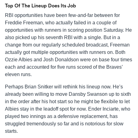
Top Of The Lineup Does Its Job
RBI opportunities have been few-and-far between for
Freddie Freeman, who actually failed in a couple of
opportunities with runners in scoring position Saturday. He
also picked up his seventh RBI with a single. But in a
change from our regularly scheduled broadcast, Freeman
actually got multiple opportunities with runners on. Both
Ozzie Albies and Josh Donaldson were on base four times
each and accounted for five runs scored of the Braves’
eleven runs.
Perhaps Brian Snitker will rethink his lineup now. He’s
already been willing to move Dansby Swanson up to sixth
in the order after his hot start so he might be flexibile to let
Albies stay in the leadoff spot for now. Ender Inciarte, who
played two innings as a defensive replacement, has
struggled tremendously so far and is notorious for slow
starts.