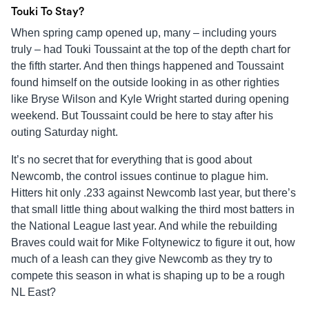
Touki To Stay?
When spring camp opened up, many – including yours
truly – had Touki Toussaint at the top of the depth chart for
the fifth starter. And then things happened and Toussaint
found himself on the outside looking in as other righties
like Bryse Wilson and Kyle Wright started during opening
weekend. But Toussaint could be here to stay after his
outing Saturday night.
It’s no secret that for everything that is good about
Newcomb, the control issues continue to plague him.
Hitters hit only .233 against Newcomb last year, but there’s
that small little thing about walking the third most batters in
the National League last year. And while the rebuilding
Braves could wait for Mike Foltynewicz to figure it out, how
much of a leash can they give Newcomb as they try to
compete this season in what is shaping up to be a rough
NL East?