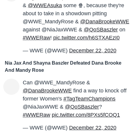
&
@WWEAsuka
some 🍿, because they're
about to take in a showdown pitting
@WWE_MandyRose &
@DanaBrookeWWE
against @NiaJaxWWE &
@QoSBaszler
on
#WWERaw
!
pic.twitter.com/h6STXAEzI0
— WWE (@WWE)
December 22, 2020
Nia Jax And Shayna Baszler Defeated Dana Brooke
And Mandy Rose
Can @WWE_MandyRose &
@DanaBrookeWWE
find a way to knock off
former Women's
#TagTeamChampions
@NiaJaxWWE &
@QoSBaszler
?
#WWERaw
pic.twitter.com/8PXs5fCOQ1
— WWE (@WWE)
December 22, 2020