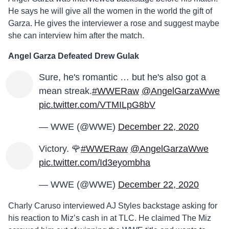
He says he will give all the women in the world the gift of
Garza. He gives the interviewer a rose and suggest maybe
she can interview him after the match.
Angel Garza Defeated Drew Gulak
Sure, he's romantic … but he's also got a
mean streak.
#WWERaw
@AngelGarzaWwe
pic.twitter.com/VTMILpG8bV
— WWE (@WWE)
December 22, 2020
Victory. 🌹
#WWERaw
@AngelGarzaWwe
pic.twitter.com/Id3eyombha
— WWE (@WWE)
December 22, 2020
Charly Caruso interviewed AJ Styles backstage asking for
his reaction to Miz’s cash in at TLC. He claimed The Miz