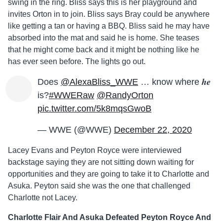
swing in the ring. Bliss says this is her playground and
invites Orton in to join. Bliss says Bray could be anywhere
like getting a tan or having a BBQ. Bliss said he may have
absorbed into the mat and said he is home. She teases
that he might come back and it might be nothing like he
has ever seen before. The lights go out.
Does
@AlexaBliss_WWE
… know where 𝒉𝒆
is?
#WWERaw
@RandyOrton
pic.twitter.com/5k8mqsGwoB
— WWE (@WWE)
December 22, 2020
Lacey Evans and Peyton Royce were interviewed
backstage saying they are not sitting down waiting for
opportunities and they are going to take it to Charlotte and
Asuka. Peyton said she was the one that challenged
Charlotte not Lacey.
Charlotte Flair And Asuka Defeated Peyton Royce And