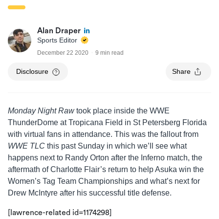
Alan Draper
Sports Editor
December 22 2020
9 min read
Disclosure
Share
Monday Night Raw
took place inside the WWE
ThunderDome at Tropicana Field in St Petersberg Florida
with virtual fans in attendance. This was the fallout from
WWE TLC
this past Sunday in which we’ll see what
happens next to Randy Orton after the Inferno match, the
aftermath of Charlotte Flair’s return to help Asuka win the
Women’s Tag Team Championships and what’s next for
Drew McIntyre after his successful title defense.
[lawrence-related id=1174298]