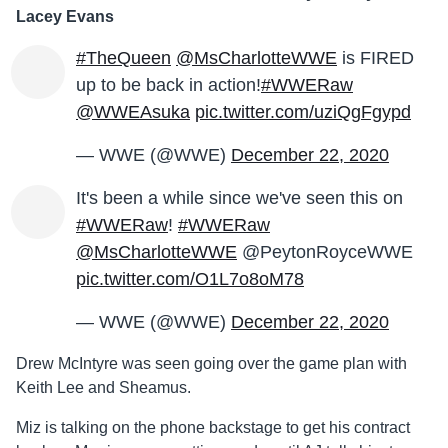
Lacey Evans
#TheQueen
@MsCharlotteWWE
is FIRED
up to be back in action!
#WWERaw
@WWEAsuka
pic.twitter.com/uziQgFgypd
— WWE (@WWE)
December 22, 2020
It's been a while since we've seen this on
#WWERaw
!
#WWERaw
@MsCharlotteWWE
@PeytonRoyceWWE
pic.twitter.com/O1L7o8oM78
— WWE (@WWE)
December 22, 2020
Drew McIntyre was seen going over the game plan with
Keith Lee and Sheamus.
Miz is talking on the phone backstage to get his contract