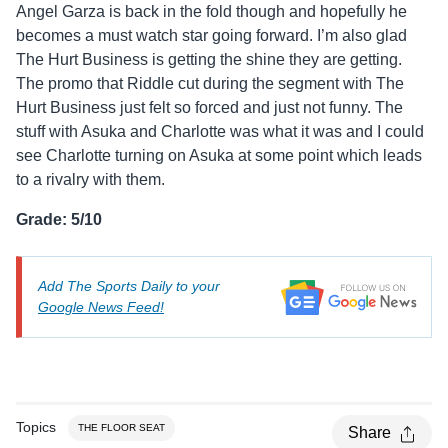
Angel Garza is back in the fold though and hopefully he
becomes a must watch star going forward. I’m also glad
The Hurt Business is getting the shine they are getting.
The promo that Riddle cut during the segment with The
Hurt Business just felt so forced and just not funny. The
stuff with Asuka and Charlotte was what it was and I could
see Charlotte turning on Asuka at some point which leads
to a rivalry with them.
Grade: 5/10
Add The Sports Daily to your
Google News Feed!
Topics
THE FLOOR SEAT
Share