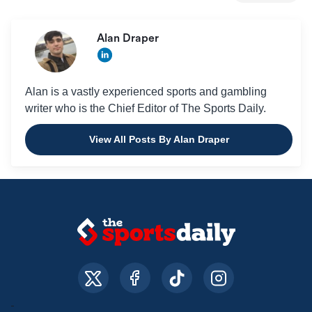
Alan Draper
Alan is a vastly experienced sports and gambling
writer who is the Chief Editor of The Sports Daily.
View All Posts By Alan Draper