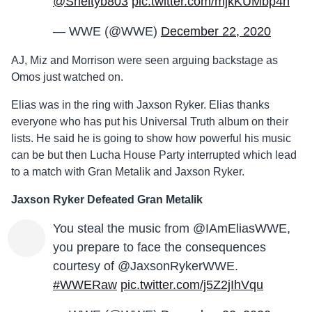
@Sheltyb803
pic.twitter.com/mjkKUMbp4n
— WWE (@WWE)
December 22, 2020
AJ, Miz and Morrison were seen arguing backstage as
Omos just watched on.
Elias was in the ring with Jaxson Ryker. Elias thanks
everyone who has put his Universal Truth album on their
lists. He said he is going to show how powerful his music
can be but then Lucha House Party interrupted which lead
to a match with Gran Metalik and Jaxson Ryker.
Jaxson Ryker Defeated Gran Metalik
You steal the music from @IAmEliasWWE,
you prepare to face the consequences
courtesy of @JaxsonRykerWWE.
#WWERaw
pic.twitter.com/j5Z2jIhVqu