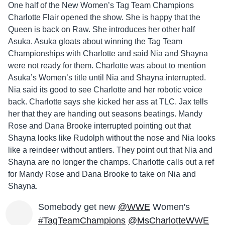
One half of the New Women’s Tag Team Champions
Charlotte Flair opened the show. She is happy that the
Queen is back on Raw. She introduces her other half
Asuka. Asuka gloats about winning the Tag Team
Championships with Charlotte and said Nia and Shayna
were not ready for them. Charlotte was about to mention
Asuka’s Women’s title until Nia and Shayna interrupted.
Nia said its good to see Charlotte and her robotic voice
back. Charlotte says she kicked her ass at TLC. Jax tells
her that they are handing out seasons beatings. Mandy
Rose and Dana Brooke interrupted pointing out that
Shayna looks like Rudolph without the nose and Nia looks
like a reindeer without antlers. They point out that Nia and
Shayna are no longer the champs. Charlotte calls out a ref
for Mandy Rose and Dana Brooke to take on Nia and
Shayna.
Somebody get new
@WWE
Women's
#TagTeamChampions
@MsCharlotteWWE