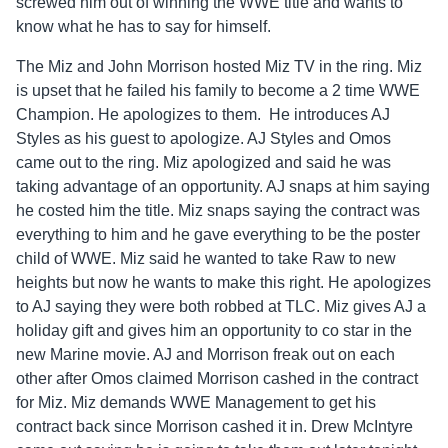
screwed him out of winning the WWE title and wants to
know what he has to say for himself.
The Miz and John Morrison hosted Miz TV in the ring. Miz
is upset that he failed his family to become a 2 time WWE
Champion. He apologizes to them. He introduces AJ
Styles as his guest to apologize. AJ Styles and Omos
came out to the ring. Miz apologized and said he was
taking advantage of an opportunity. AJ snaps at him saying
he costed him the title. Miz snaps saying the contract was
everything to him and he gave everything to be the poster
child of WWE. Miz said he wanted to take Raw to new
heights but now he wants to make this right. He apologizes
to AJ saying they were both robbed at TLC. Miz gives AJ a
holiday gift and gives him an opportunity to co star in the
new Marine movie. AJ and Morrison freak out on each
other after Omos claimed Morrison cashed in the contract
for Miz. Miz demands WWE Management to get his
contract back since Morrison cashed it in. Drew McIntyre