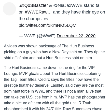
.
@QoSBaszler
& @NiaJaxWWE stand tall
on
#WWERaw
… and they have their eye on
the champs. 👀
pic.twitter.com/1KmNKf5LQM
— WWE (@WWE)
December 22, 2020
A video was shown backstage of The Hurt Business
picking on a guy who has a New Day shirt on. They rip the
shirt off of him and put a Hurt Business shirt on him.
The Hurt Business came down to the ring for the VIP
Lounge. MVP gloats about The Hurt Business capturing
the Tag Team titles. Cedirc says the titles now have the
prestige that they deserve. Lashley said they are the most
dominant force in WWE and there is not a man alive that
can take the U.S. title from him. MVP has the photographer
take a picture of them with all the gold until R Truth
photobombed it with his 24/7 title. Raw Superstars chase