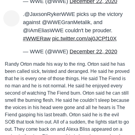
— WWE (@WWE)
December 22, 2020
.@JaxsonRykerWWE picks up the victory
against @WWEGranMetalik, and
@IAmEliasWWE couldn't be prouder.
#WWERaw
pic.twitter.com/aj0JCPf10X
— WWE (@WWE)
December 22, 2020
Randy Orton made his way to the ring. Orton said he has
been called sick, twisted and deranged. He said he proved
that he is every one of those things. He said The Fiend is
no man and he is not normal. He said he enjoyed every
second of watching The Fiend burn. Orton said he can still
smell the burning flesh. He said he couldn’t sleep because
the voices in his head were gone and all he hears is The
Fiend gasping his last breath. Orton said he is the evil
SOB that took him out. All of a sudden, the lights start to go
out. They come back on and Alexa Bliss appeared on a