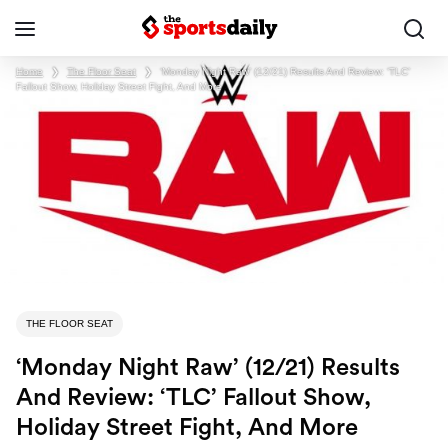
Home
❯
The Floor Seat
❯
‘Monday Night Raw’ (12/21) Results And Review: ‘TLC’
Fallout Show, Holiday Street Fight, And More
THE FLOOR SEAT
‘Monday Night Raw’ (12/21) Results
And Review: ‘TLC’ Fallout Show,
Holiday Street Fight, And More