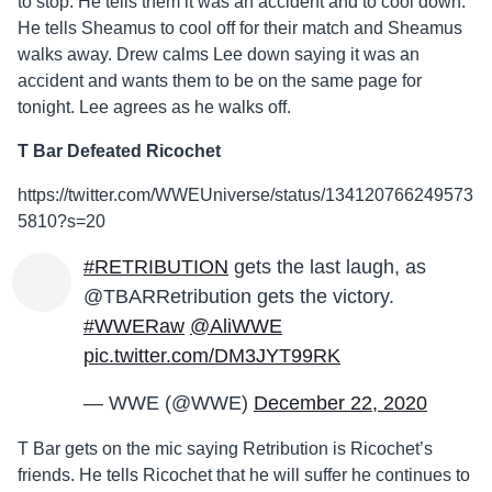
to stop. He tells them it was an accident and to cool down.
He tells Sheamus to cool off for their match and Sheamus
walks away. Drew calms Lee down saying it was an
accident and wants them to be on the same page for
tonight. Lee agrees as he walks off.
T Bar Defeated Ricochet
https://twitter.com/WWEUniverse/status/134120766249573
5810?s=20
#RETRIBUTION
gets the last laugh, as
@TBARRetribution gets the victory.
#WWERaw
@AliWWE
pic.twitter.com/DM3JYT99RK
— WWE (@WWE)
December 22, 2020
T Bar gets on the mic saying Retribution is Ricochet’s
friends. He tells Ricochet that he will suffer he continues to