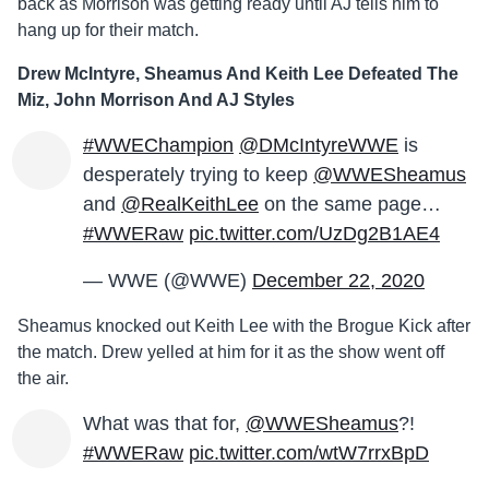
back as Morrison was getting ready until AJ tells him to
hang up for their match.
Drew McIntyre, Sheamus And Keith Lee Defeated The
Miz, John Morrison And AJ Styles
#WWEChampion
@DMcIntyreWWE
is
desperately trying to keep
@WWESheamus
and
@RealKeithLee
on the same page…
#WWERaw
pic.twitter.com/UzDg2B1AE4
— WWE (@WWE)
December 22, 2020
Sheamus knocked out Keith Lee with the Brogue Kick after
the match. Drew yelled at him for it as the show went off
the air.
What was that for,
@WWESheamus
?!
#WWERaw
pic.twitter.com/wtW7rrxBpD