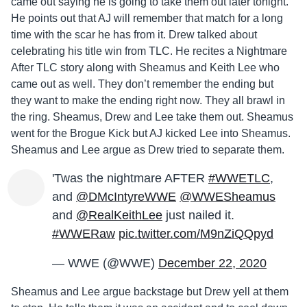
came out saying he is going to take them out later tonight.
He points out that AJ will remember that match for a long
time with the scar he has from it. Drew talked about
celebrating his title win from TLC. He recites a Nightmare
After TLC story along with Sheamus and Keith Lee who
came out as well. They don’t remember the ending but
they want to make the ending right now. They all brawl in
the ring. Sheamus, Drew and Lee take them out. Sheamus
went for the Brogue Kick but AJ kicked Lee into Sheamus.
Sheamus and Lee argue as Drew tried to separate them.
'Twas the nightmare AFTER
#WWETLC
,
and
@DMcIntyreWWE
@WWESheamus
and
@RealKeithLee
just nailed it.
#WWERaw
pic.twitter.com/M9nZiQQpyd
— WWE (@WWE)
December 22, 2020
Sheamus and Lee argue backstage but Drew yell at them