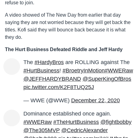
refuse to join.
A video showed of The New Day from earlier that day
saying they are not worried because they will get back the
titles. Kofi said they will bounce back because it is what
they do.
The Hurt Business Defeated Riddle and Jeff Hardy
The
#HardyBros
are ROLLING against The
#HurtBusiness
!
#BroetryInMotion
#WWERaw
@JEFFHARDYBRAND
@SuperKingOfBros
pic.twitter.com/K2F8TUQ25J
— WWE (@WWE)
December 22, 2020
Dominance established once again.
#WWERaw
#TheHurtBusiness
@fightbobby
@The305MVP
@CedricAlexander