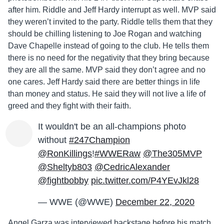
after him. Riddle and Jeff Hardy interrupt as well. MVP said
they weren’t invited to the party. Riddle tells them that they
should be chilling listening to Joe Rogan and watching
Dave Chapelle instead of going to the club. He tells them
there is no need for the negativity that they bring because
they are all the same. MVP said they don’t agree and no
one cares. Jeff Hardy said there are better things in life
than money and status. He said they will not live a life of
greed and they fight with their faith.
It wouldn't be an all-champions photo
without
#247Champion
@RonKillings
!
#WWERaw
@The305MVP
@Sheltyb803
@CedricAlexander
@fightbobby
pic.twitter.com/P4YEvJkl28
— WWE (@WWE)
December 22, 2020
Angel Garza was interviewed backstage before his match.