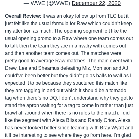
— WWE (@WWE)
December 22, 2020
Overall Review:
It was an okay follow up from TLC but it
just felt like the usual formula for Raw which couldn’t keep
my attention as much. The opening segment felt like the
usual opening promo to a Raw where one team comes out
to talk then the team they are in a rivalry with comes out
and then another team comes out. The matches were
pretty good to average Raw matches. The main event with
Drew, Lee and Sheamus defeating Miz, Morrison and AJ
could’ve been better but they didn’t go as balls to wall as I
expected it to be because they structured this match like
they are tagging in and out which it should be a tornado
tag when there’s no DQ. I don’t understand why they got to
stand the apron waiting for a tag to come in rather than just
brawl all around when there is no rules to the match. I did
like the segment with Alexa Bliss and Randy Orton. Alexa
has never looked better since teaming with Bray Wyatt and
it’ll be interesting to see where they go from here. I’m glad