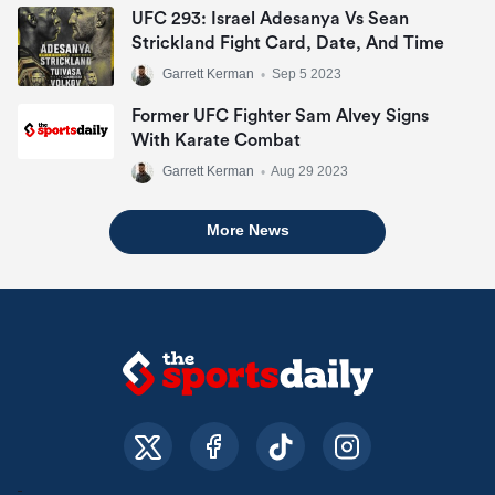
UFC 293: Israel Adesanya Vs Sean
Strickland Fight Card, Date, And Time
Garrett Kerman
•
Sep 5 2023
Former UFC Fighter Sam Alvey Signs
With Karate Combat
Garrett Kerman
•
Aug 29 2023
More News