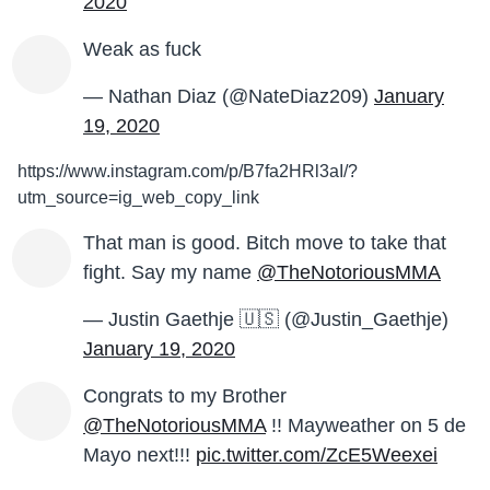
2020
Weak as fuck
— Nathan Diaz (@NateDiaz209)
January
19, 2020
https://www.instagram.com/p/B7fa2HRl3aI/?
utm_source=ig_web_copy_link
That man is good. Bitch move to take that
fight. Say my name
@TheNotoriousMMA
— Justin Gaethje 🇺🇸 (@Justin_Gaethje)
January 19, 2020
Congrats to my Brother
@TheNotoriousMMA
!! Mayweather on 5 de
Mayo next!!!
pic.twitter.com/ZcE5Weexei