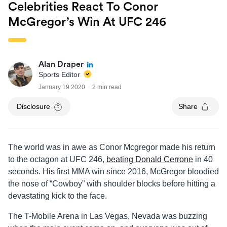
Celebrities React To Conor
McGregor’s Win At UFC 246
Alan Draper
Sports Editor
January 19 2020
2 min read
Disclosure
Share
The world was in awe as Conor Mcgregor made his return
to the octagon at UFC 246,
beating Donald Cerrone
in 40
seconds. His first MMA win since 2016, McGregor bloodied
the nose of “Cowboy” with shoulder blocks before hitting a
devastating kick to the face.
The T-Mobile Arena in Las Vegas, Nevada was buzzing