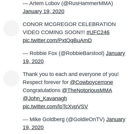
— Artem Lobov (@RusHammerMMA)
January 19, 2020
CONOR MCGREGOR CELEBRATION
VIDEO COMING SOON!!!
#UFC246
pic.twitter.com/PxtQqBuAmD
— Robbie Fox (@RobbieBarstool)
January
19, 2020
Thank you to each and everyone of you!
Respect forever for
@Cowboycerrone
Congratulations
@TheNotoriousMMA
@John_Kavanagh
pic.twitter.com/loTcXvpVSV
— Mike Goldberg (@GoldieOnTV)
January
19, 2020