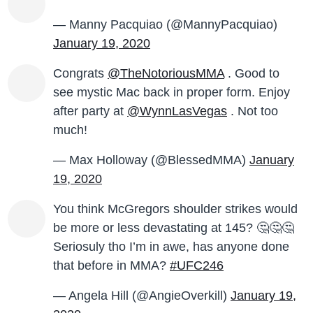
— Manny Pacquiao (@MannyPacquiao)
January 19, 2020
Congrats
@TheNotoriousMMA
. Good to
see mystic Mac back in proper form. Enjoy
after party at
@WynnLasVegas
. Not too
much!
— Max Holloway (@BlessedMMA)
January
19, 2020
You think McGregors shoulder strikes would
be more or less devastating at 145? 🤔🤔🤔
Seriosuly tho I’m in awe, has anyone done
that before in MMA?
#UFC246
— Angela Hill (@AngieOverkill)
January 19,