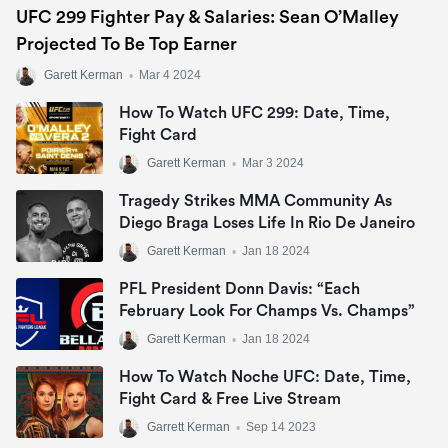
UFC 299 Fighter Pay & Salaries: Sean O’Malley
Projected To Be Top Earner
Garett Kerman
•
Mar 4 2024
How To Watch UFC 299: Date, Time,
Fight Card
Garett Kerman
•
Mar 3 2024
Tragedy Strikes MMA Community As
Diego Braga Loses Life In Rio De Janeiro
Garett Kerman
•
Jan 18 2024
PFL President Donn Davis: “Each
February Look For Champs Vs. Champs”
Garett Kerman
•
Jan 18 2024
How To Watch Noche UFC: Date, Time,
Fight Card & Free Live Stream
Garrett Kerman
•
Sep 14 2023