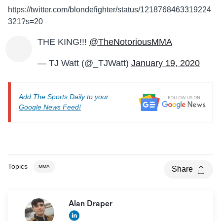
https://twitter.com/blondefighter/status/1218768463319224
321?s=20
THE KING!!!
@TheNotoriousMMA
— TJ Watt (@_TJWatt)
January 19, 2020
Add The Sports Daily to your
Google News Feed!
Topics
MMA
Share
Alan Draper