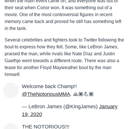
when the main event came on, and everyone was out of
their seat when Conor won. It was something out of a
movie. One of the most controversial figures in recent
memory came back and proved he still has something left
in the tank.
Several celebrities and fighters took to Twitter following the
bout to express how they felt. Some, like LeBron James,
praised the man, while rivals like Nate Diaz and Justin
Gaethje went towards a different route. There was also a
tease for another Floyd Mayweather bout by the man
himself.
Welcome back Champ!!
@TheNotoriousMMA
. 🙏🏾💪🏾
— LeBron James (@KingJames)
January
19, 2020
THE NOTORIOUS!!!