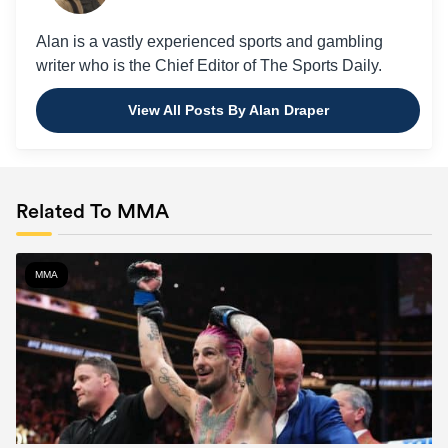
Alan is a vastly experienced sports and gambling
writer who is the Chief Editor of The Sports Daily.
View All Posts By Alan Draper
Related To MMA
MMA