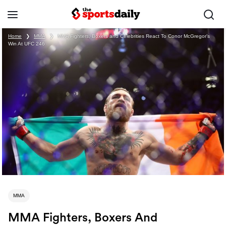
Home
❯
MMA
❯
MMA Fighters, Boxers and Celebrities React To Conor McGregor’s
Win At UFC 246
MMA
MMA Fighters, Boxers And