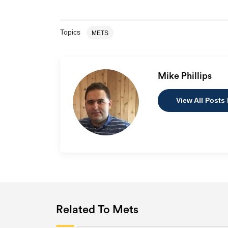
Topics
METS
Mike Phillips
View All Posts 
Related To Mets