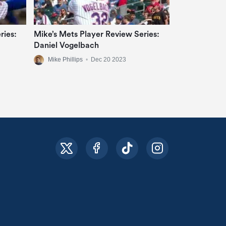
ries:
Mike’s Mets Player Review Series:
Daniel Vogelbach
Mike Phillips
•
Dec 20 2023