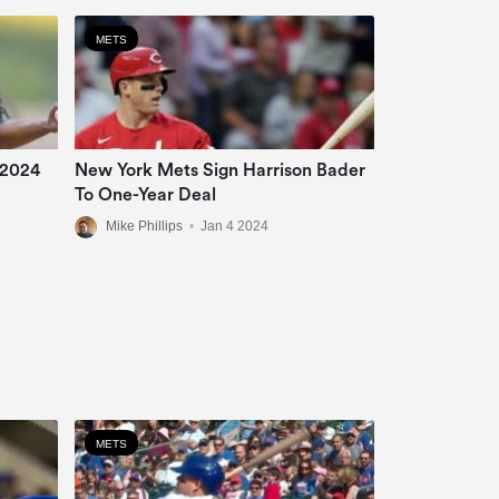
METS
 2024
New York Mets Sign Harrison Bader
To One-Year Deal
Mike Phillips
•
Jan 4 2024
METS