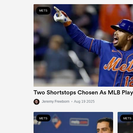
METS
Two Shortstops Chosen As MLB Play
Jeremy Freeborn
•
Aug 19 2025
METS
METS