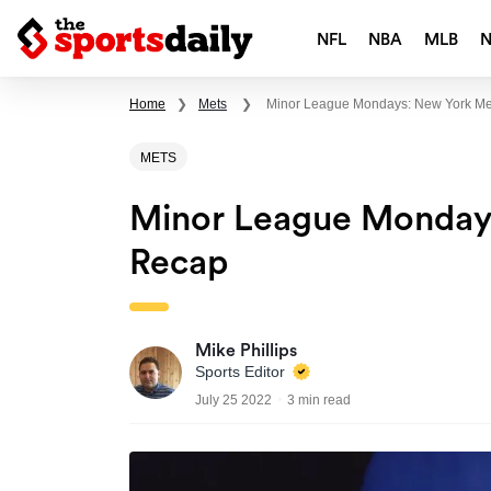
NFL
NBA
MLB
Home
❯
Mets
❯
Minor League Mondays: New York Me
METS
Minor League Mondays
Recap
Mike Phillips
Sports Editor
July 25 2022
3 min read