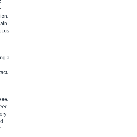
k
e
ion.
gain
focus
ing a
act.
see.
need
ory
ed
r