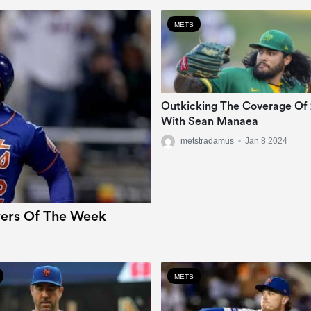
METS
Outkicking The Coverage Of
With Sean Manaea
metstradamus
•
Jan 8 2024
ers Of The Week
METS