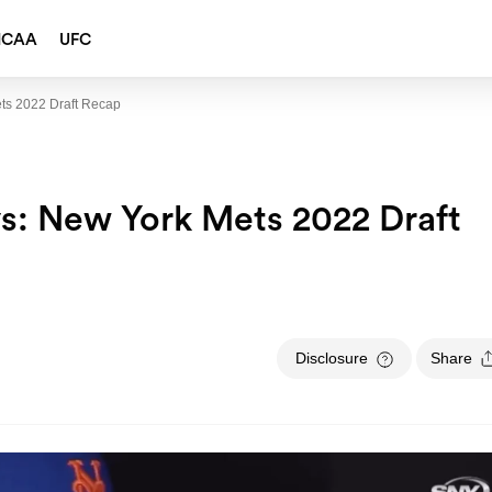
NCAA
UFC
ts 2022 Draft Recap
: New York Mets 2022 Draft
Disclosure
Share