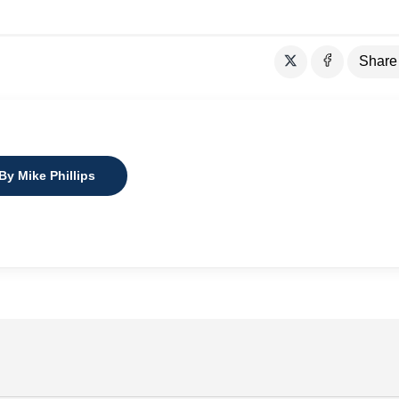
Share
By Mike Phillips