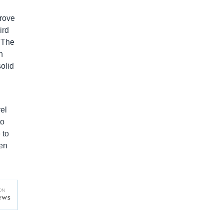
prove
ird
 The
h
solid
el
to
 to
een