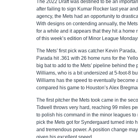
The 2022 Draft was destined to be an important
after failing to sign Kumar Rocker last year a
agency, the Mets had an opportunity to drastica
With designs on contending annually, the Mets
for a while and it appears that they hit a home r
of this week’s edition of Minor League Monday
The Mets’ first pick was catcher Kevin Parada,
Parada hit .361 with 26 home runs for the Yello
big bat to add to the Mets’ pipeline behind the 
Williams, who is a bit undersized at 5-foot-8 bu
Williams has the speed to eventually become a
compared his game to Houston’s Alex Bregma
The first pitcher the Mets took came in the s
Tidwell throws very hard, reaching 99 miles per 
to polish his command in the minor leagues to
pick the Mets got for Syndergaard turned into 
and tremendous power. A position change may be
given his excellent speed.