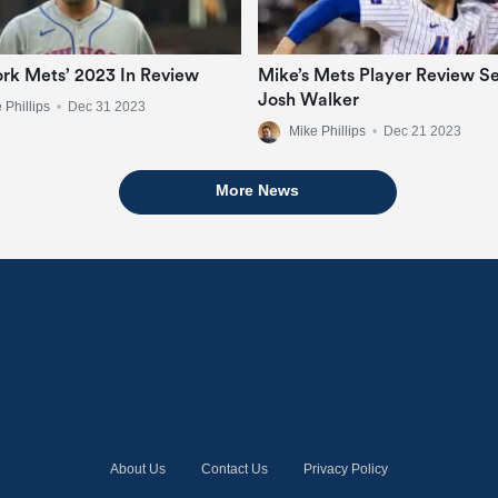
rk Mets’ 2023 In Review
Mike’s Mets Player Review Se
Josh Walker
 Phillips
•
Dec 31 2023
Mike Phillips
•
Dec 21 2023
More News
About Us
Contact Us
Privacy Policy