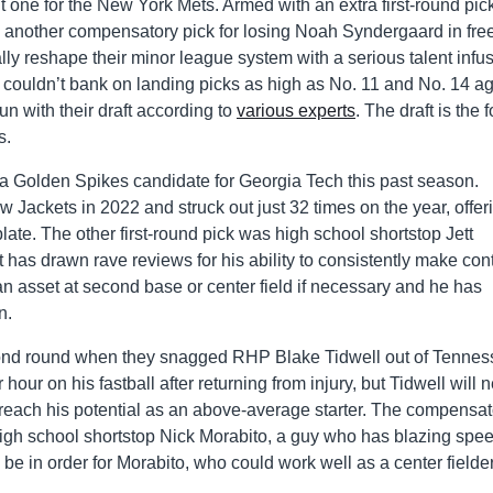
 one for the New York Mets. Armed with an extra first-round pic
nd another compensatory pick for losing Noah Syndergaard in fre
lly reshape their minor league system with a serious talent infus
 couldn’t bank on landing picks as high as No. 11 and No. 14 a
un with their draft according to
various experts
. The draft is the 
s.
 a Golden Spikes candidate for Georgia Tech this past season.
w Jackets in 2022 and struck out just 32 times on the year, offer
plate. The other first-round pick was high school shortstop Jett
t has drawn rave reviews for his ability to consistently make cont
n asset at second base or center field if necessary and he has
n.
econd round when they snagged RHP Blake Tidwell out of Tennes
hour on his fastball after returning from injury, but Tidwell will 
 reach his potential as an above-average starter. The compensat
high school shortstop Nick Morabito, a guy who has blazing spe
 in order for Morabito, who could work well as a center fielde