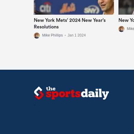
New York Mets’ 2024 New Year’s
New Yo
Resolutions
Mike
Mike Phillips
•
Jan 1 2024