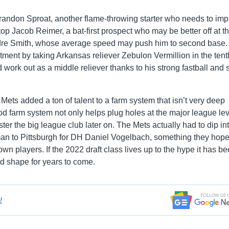
Brandon Sproat, another flame-throwing starter who needs to im
p Jacob Reimer, a bat-first prospect who may be better off at th
ndre Smith, whose average speed may push him to second base.
tment by taking Arkansas reliever Zebulon Vermillion in the tent
 work out as a middle reliever thanks to his strong fastball and 
e Mets added a ton of talent to a farm system that isn’t very deep
od farm system not only helps plug holes at the major league lev
lster the big league club later on. The Mets actually had to dip in
man to Pittsburgh for DH Daniel Vogelbach, something they hope
own players. If the 2022 draft class lives up to the hype it has b
od shape for years to come.
!