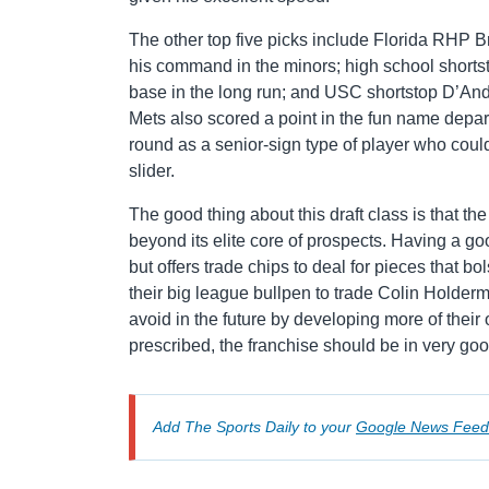
The other top five picks include Florida RHP 
his command in the minors; high school shortsto
base in the long run; and USC shortstop D’A
Mets also scored a point in the fun name depar
round as a senior-sign type of player who could
slider.
The good thing about this draft class is that th
beyond its elite core of prospects. Having a go
but offers trade chips to deal for pieces that bo
their big league bullpen to trade Colin Holder
avoid in the future by developing more of their 
prescribed, the franchise should be in very go
Add The Sports Daily to your
Google News Feed