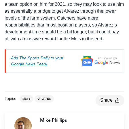
a team option on him for 2021, so they may look to use him
as essentially a bridge to get Alvarez through the lower
levels of the farm system. Catchers have more
responsibilities than most position players, so Alvarez’s
development time should be a bit longer, but it could pay
off with a massive reward for the Mets in the end.
Add The Sports Daily to your
Google News Feed!
Topics
METS
UPDATES
Share
Mike Phillips