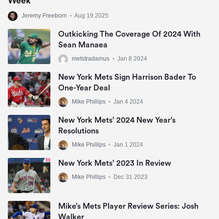
Week
Jeremy Freeborn
•
Aug 19 2025
Outkicking The Coverage Of 2024 With
Sean Manaea
metstradamus
•
Jan 8 2024
New York Mets Sign Harrison Bader To
One-Year Deal
Mike Phillips
•
Jan 4 2024
New York Mets’ 2024 New Year’s
Resolutions
Mike Phillips
•
Jan 1 2024
New York Mets’ 2023 In Review
Mike Phillips
•
Dec 31 2023
Mike’s Mets Player Review Series: Josh
Walker