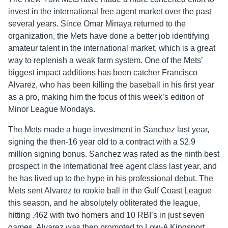
invest in the international free agent market over the past
several years. Since Omar Minaya returned to the
organization, the Mets have done a better job identifying
amateur talent in the international market, which is a great
way to replenish a weak farm system. One of the Mets’
biggest impact additions has been catcher Francisco
Alvarez, who has been killing the baseball in his first year
as a pro, making him the focus of this week’s edition of
Minor League Mondays.
The Mets made a huge investment in Sanchez last year,
signing the then-16 year old to a contract with a $2.9
million signing bonus. Sanchez was rated as the ninth best
prospect in the international free agent class last year, and
he has lived up to the hype in his professional debut. The
Mets sent Alvarez to rookie ball in the Gulf Coast League
this season, and he absolutely obliterated the league,
hitting .462 with two homers and 10 RBI’s in just seven
games. Alvarez was then promoted to Low-A Kingsport,