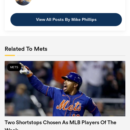
View All Posts By Mike Phillips
Related To Mets
METS
Two Shortstops Chosen As MLB Players Of The