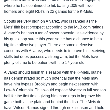
where he has continued to hit, batting .309 with two
homers and eight RBI’s in 22 games for the K-Mets.
Scouts are very high on Alvarez, who is ranked as the
Mets’ fifth best prospect according to the MLB.com
ratings
.
Alvarez’s bat has a ton of power potential, as evidence by
his quick pop surge this year, so he has a chance to be a
big time offensive player. There are some defensive
concerns with Alvarez, who needs to improve his receiving
skills but does possess a strong arm, but the Mets have
plenty of time to be patient with the 17-year old.
Alvarez should finish this season with the K-Mets, but he
has demonstrated so much potential that the Mets may
have him bypass Brooklyn and begin next season with
Low-A Columbia. This would expose Alvarez to full season
ball for the first time, giving him more reps to improve his
game both at the plate and behind the dish. The Mets do
have Wilson Ramos signed through next season and hold