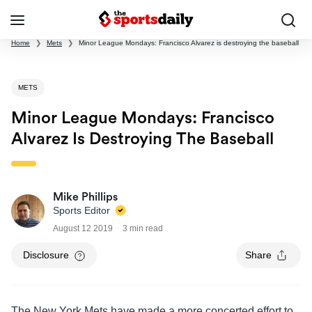
Home
❯
Mets
❯
Minor League Mondays: Francisco Alvarez is destroying the baseball
METS
Minor League Mondays: Francisco
Alvarez Is Destroying The Baseball
Mike Phillips
Sports Editor
August 12 2019
3 min read
Disclosure
Share
The New York Mets have made a more concerted effort to