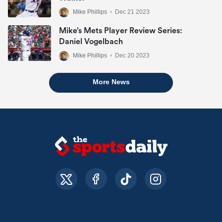
Mike Phillips
•
Dec 21 2023
Mike’s Mets Player Review Series:
Daniel Vogelbach
Mike Phillips
•
Dec 20 2023
More News