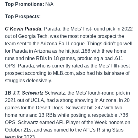
Top Promotions:
N/A
Top Prospects:
C Kevin Parada:
Parada, the Mets’ first-round pick in 2022
out of Georgia Tech, was the most notable prospect the
team sent to the Arizona Fall League. Things didn’t go well
for Parada in Arizona as he hit just .186 with three home
runs and nine RBIs in 18 games, producing a bad .611
OPS. Parada, who is currently rated as the Mets’ fifth-best
prospect according to MLB.com, also had his fair share of
struggles defensively.
1B J.T. Schwartz
Schwartz, the Mets’ fourth-round pick in
2021 out of UCLA, had a strong showing in Arizona. In 20
games for the Desert Dogs, Schwartz hit .247 with two
home runs and 13 RBIs while posting a respectable .736
OPS. Schwartz earned AFL Player of the Week honors on
October 21st and was named to the AFL’s Rising Stars
team for 2023.