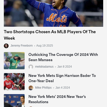
Two Shortstops Chosen As MLB Players Of The
Week
Jeremy Freeborn
•
Aug 19 2025
Outkicking The Coverage Of 2024 With
Sean Manaea
metstradamus
•
Jan 8 2024
New York Mets Sign Harrison Bader To
One-Year Deal
Mike Phillips
•
Jan 4 2024
New York Mets’ 2024 New Year’s
Resolutions