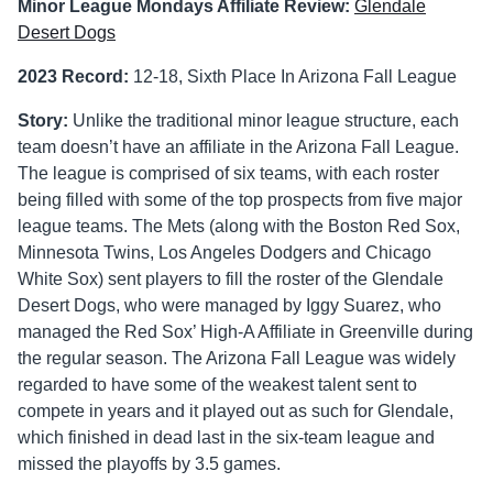
Minor League Mondays Affiliate Review:
Glendale
Desert Dogs
2023 Record:
12-18, Sixth Place In Arizona Fall League
Story:
Unlike the traditional minor league structure, each
team doesn’t have an affiliate in the Arizona Fall League.
The league is comprised of six teams, with each roster
being filled with some of the top prospects from five major
league teams. The Mets (along with the Boston Red Sox,
Minnesota Twins, Los Angeles Dodgers and Chicago
White Sox) sent players to fill the roster of the Glendale
Desert Dogs, who were managed by Iggy Suarez, who
managed the Red Sox’ High-A Affiliate in Greenville during
the regular season. The Arizona Fall League was widely
regarded to have some of the weakest talent sent to
compete in years and it played out as such for Glendale,
which finished in dead last in the six-team league and
missed the playoffs by 3.5 games.