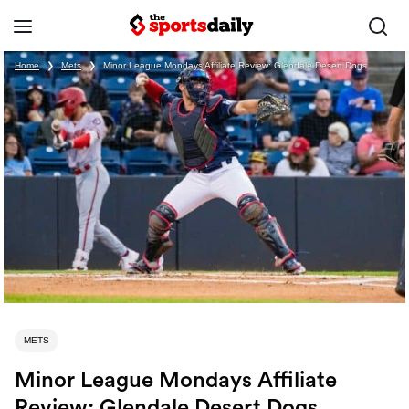
Home
❯
Mets
❯
Minor League Mondays Affiliate Review: Glendale Desert Dogs
METS
Minor League Mondays Affiliate
Review: Glendale Desert Dogs