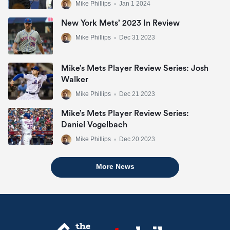
Mike Phillips
•
Jan 1 2024
New York Mets’ 2023 In Review
Mike Phillips
•
Dec 31 2023
Mike’s Mets Player Review Series: Josh
Walker
Mike Phillips
•
Dec 21 2023
Mike’s Mets Player Review Series:
Daniel Vogelbach
Mike Phillips
•
Dec 20 2023
More News