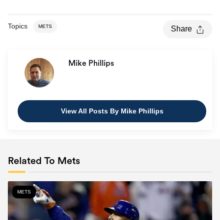
Topics
METS
Share
Mike Phillips
View All Posts By Mike Phillips
Related To Mets
METS