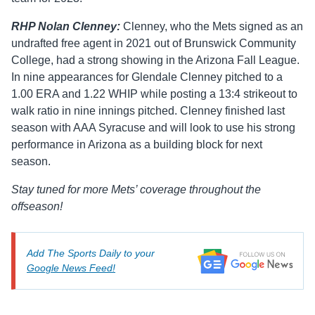
RHP Nolan Clenney:
Clenney, who the Mets signed as an
undrafted free agent in 2021 out of Brunswick Community
College, had a strong showing in the Arizona Fall League.
In nine appearances for Glendale Clenney pitched to a
1.00 ERA and 1.22 WHIP while posting a 13:4 strikeout to
walk ratio in nine innings pitched. Clenney finished last
season with AAA Syracuse and will look to use his strong
performance in Arizona as a building block for next
season.
Stay tuned for more Mets’ coverage throughout the
offseason!
Add The Sports Daily to your
Google News Feed!