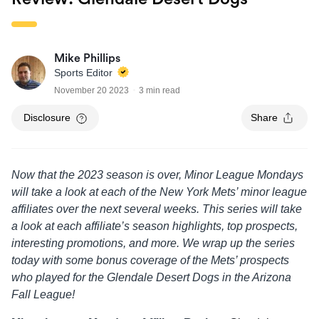
Mike Phillips
Sports Editor
November 20 2023
3 min read
Disclosure
Share
Now that the 2023 season is over, Minor League Mondays
will take a look at each of the New York Mets’ minor league
affiliates over the next several weeks. This series will take
a look at each affiliate’s season highlights, top prospects,
interesting promotions, and more. We wrap up the series
today with some bonus coverage of the Mets’ prospects
who played for the Glendale Desert Dogs in the Arizona
Fall League!