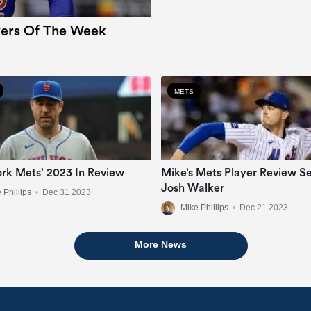
ers Of The Week
METS
rk Mets’ 2023 In Review
Mike’s Mets Player Review Se
Josh Walker
 Phillips
•
Dec 31 2023
Mike Phillips
•
Dec 21 2023
More News