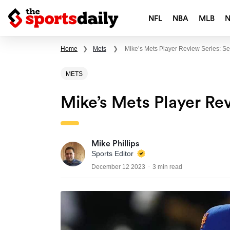
NFL
NBA
MLB
Home
❯
Mets
❯
Mike’s Mets Player Review Series: S
METS
Mike’s Mets Player Re
Mike Phillips
Sports Editor
December 12 2023
3 min read