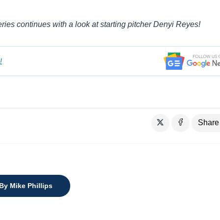
es continues with a look at starting pitcher Denyi Reyes!
!
Share
By Mike Phillips