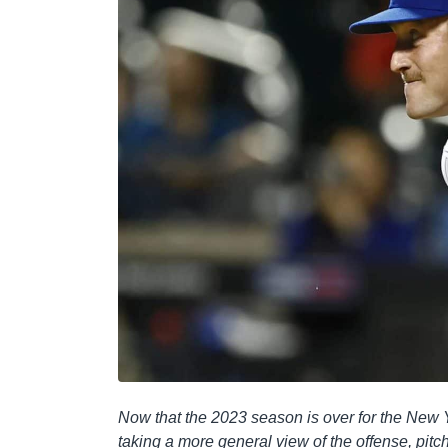
Now that the 2023 season is over for the New Y
taking a more general view of the offense, pitch