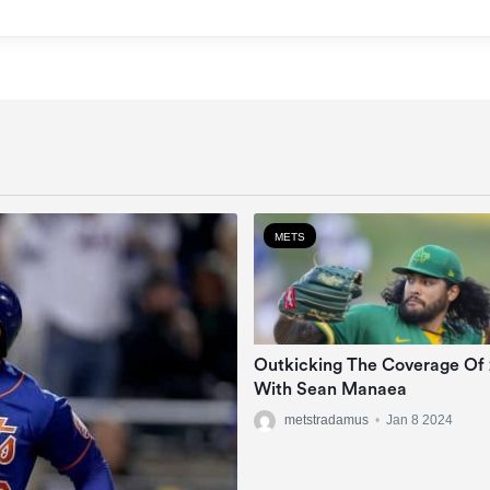
METS
Outkicking The Coverage Of
With Sean Manaea
metstradamus
•
Jan 8 2024