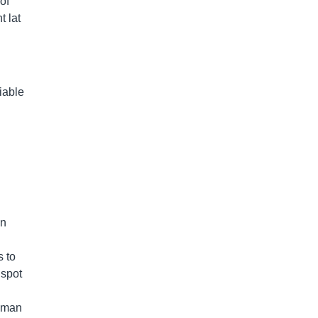
of
t lat
iable
an
s to
 spot
0-man