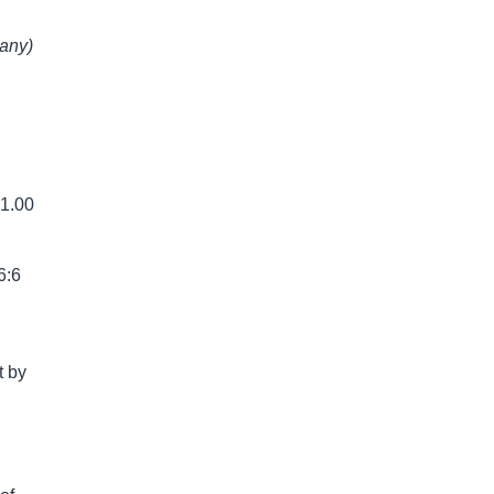
 any)
 1.00
6:6
t by