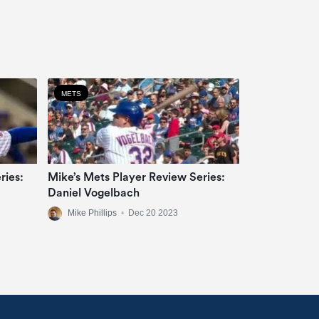
METS
ries:
Mike’s Mets Player Review Series:
Daniel Vogelbach
Mike Phillips
•
Dec 20 2023