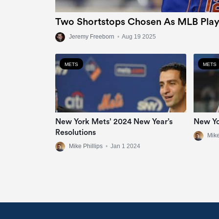
Two Shortstops Chosen As MLB Play
Jeremy Freeborn
•
Aug 19 2025
METS
METS
New York Mets’ 2024 New Year’s
New Yo
Resolutions
Mike
Mike Phillips
•
Jan 1 2024