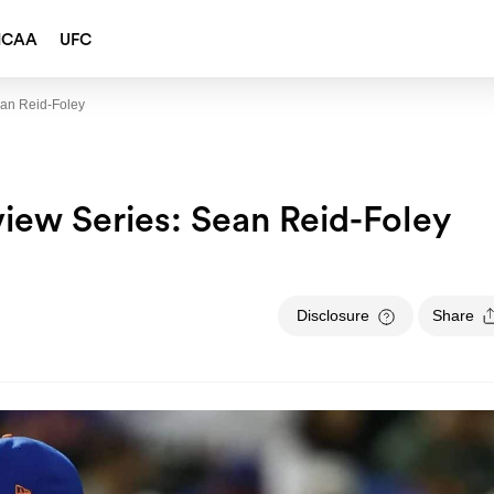
NCAA
UFC
ean Reid-Foley
view Series: Sean Reid-Foley
Disclosure
Share