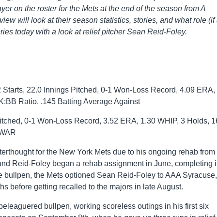
ayer on the roster for the Mets at the end of the season from A
iew will look at their season statistics, stories, and what role (if
ies today with a look at relief pitcher Sean Reid-Foley.
Starts, 22.0 Innings Pitched, 0-1 Won-Loss Record, 4.09 ERA,
K:BB Ratio, .145 Batting Average Against
itched, 0-1 Won-Loss Record, 3.52 ERA, 1.30 WHIP, 3 Holds, 1
1 WAR
erthought for the New York Mets due to his ongoing rehab from
nd Reid-Foley began a rehab assignment in June, completing i
gue bullpen, the Mets optioned Sean Reid-Foley to AAA Syracuse,
hs before getting recalled to the majors in late August.
beleaguered bullpen, working scoreless outings in his first six