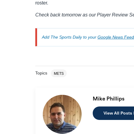
roster.
Check back tomorrow as our Player Review Seri
Add The Sports Daily to your
Google News Feed
Topics
METS
Mike Phillips
View All Posts 