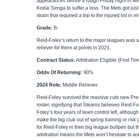
appearances before a rough Friday night in Mi
Kodai Senga to suffer a loss. The Mets got jus
strain that required a trip to the injured list i
Grade:
B-
Reid-Foley’s return to the major leagues was 
reliever for them at points in 2021.
Contract Status:
Arbitration Eligible (First Tim
Odds Of Returning:
90%
2024 Role:
Middle Reliever
Reid-Foley survived the massive cuts new Pre
roster, signifying that Stearns believes Reid-F
Foley’s four years of team control left, althou
make the big club out of spring training or risk
for Reid-Foley in their big league bullpen but 
arbitration means the Mets won’t hesitate to wai