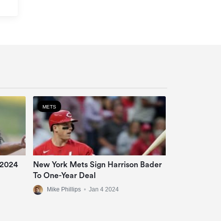
METS
 2024
New York Mets Sign Harrison Bader
To One-Year Deal
Mike Phillips
•
Jan 4 2024