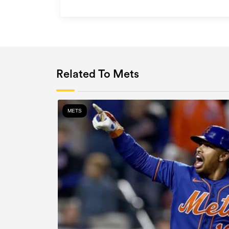
Related To Mets
METS