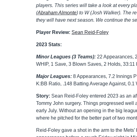
players. This series will take a look at every pl
(
Abraham Almonte
) to W (Josh Walker). The rev
they will have next season. We continue the ser
Player Review:
Sean Reid-Foley
2023 Stats:
Minor Leagues (3 Teams):
22 Appearances, 2 
WHIP, 1 Save, 3 Blown Saves, 2 Holds, 33:11 
Major Leagues:
8 Appearances, 7.2 Innings P
K:BB Ratio, .148 Batting Average Against, 0.
Story:
Sean Reid-Foley entered 2023 as an aft
Tommy John surgery. Things progressed well a
early July. Without an opening in the big lea
where he pitched for the better part of two mont
Reid-Foley gave a shot in the arm to the Mets’ 