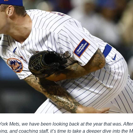
ork Mets, we have been looking back at the year that was. After
ing, and coaching staff, it’s time to take a deeper dive into the M