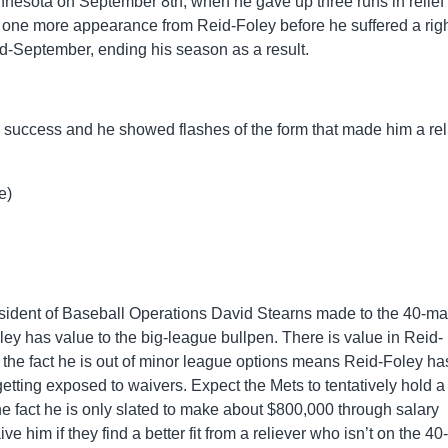
nnesota on September 8th, when he gave up three runs in relief 
t one more appearance from Reid-Foley before he suffered a righ
n mid-September, ending his season as a result.
a success and he showed flashes of the form that made him a rel
e)
sident of Baseball Operations David Stearns made to the 40-m
oley has value to the big-league bullpen. There is value in Reid-
gh the fact he is out of minor league options means Reid-Foley ha
 getting exposed to waivers. Expect the Mets to tentatively hold a
the fact he is only slated to make about $800,000 through salary
ve him if they find a better fit from a reliever who isn’t on the 4