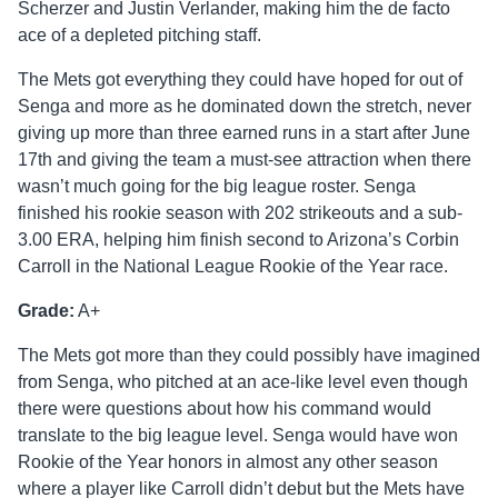
Scherzer and Justin Verlander, making him the de facto
ace of a depleted pitching staff.
The Mets got everything they could have hoped for out of
Senga and more as he dominated down the stretch, never
giving up more than three earned runs in a start after June
17th and giving the team a must-see attraction when there
wasn’t much going for the big league roster. Senga
finished his rookie season with 202 strikeouts and a sub-
3.00 ERA, helping him finish second to Arizona’s Corbin
Carroll in the National League Rookie of the Year race.
Grade:
A+
The Mets got more than they could possibly have imagined
from Senga, who pitched at an ace-like level even though
there were questions about how his command would
translate to the big league level. Senga would have won
Rookie of the Year honors in almost any other season
where a player like Carroll didn’t debut but the Mets have