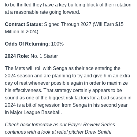
to be thrilled they have a key building block of their rotation
at a reasonable rate going forward.
Contract Status:
Signed Through 2027 (Will Earn $15
Million In 2024)
Odds Of Returning:
100%
2024 Role:
No. 1 Starter
The Mets will roll with Senga as their ace entering the
2024 season and are planning to try and give him an extra
day of rest whenever possible again in order to maximize
his effectiveness. That strategy certainly appears to be
sound as one of the biggest risk factors for a bad season in
2024 is a bit of regression from Senga in his second year
in Major League Baseball.
Check back tomorrow as our Player Review Series
continues with a look at relief pitcher Drew Smith!