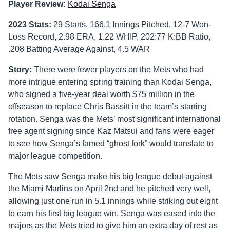
Player Review:
Kodai Senga
2023 Stats:
29 Starts, 166.1 Innings Pitched, 12-7 Won-
Loss Record, 2.98 ERA, 1.22 WHIP, 202:77 K:BB Ratio,
.208 Batting Average Against, 4.5 WAR
Story:
There were fewer players on the Mets who had
more intrigue entering spring training than Kodai Senga,
who signed a five-year deal worth $75 million in the
offseason to replace Chris Bassitt in the team’s starting
rotation. Senga was the Mets’ most significant international
free agent signing since Kaz Matsui and fans were eager
to see how Senga’s famed “ghost fork” would translate to
major league competition.
The Mets saw Senga make his big league debut against
the Miami Marlins on April 2nd and he pitched very well,
allowing just one run in 5.1 innings while striking out eight
to earn his first big league win. Senga was eased into the
majors as the Mets tried to give him an extra day of rest as