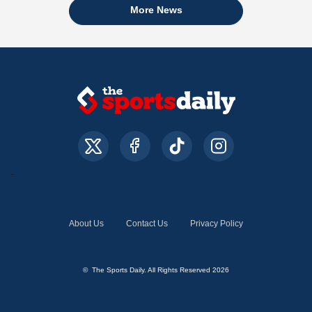
More News
About Us
Contact Us
Privacy Policy
© The Sports Daily. All Rights Reserved 2026