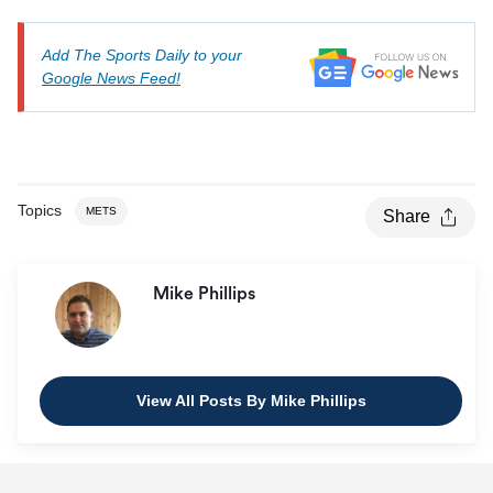
Add The Sports Daily to your
Google News Feed!
Topics
METS
Share
Mike Phillips
View All Posts By Mike Phillips