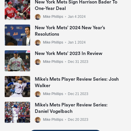
New York Mets Sign Harrison Bader To
One-Year Deal
Mike Phillips
•
Jan 4 2024
New York Mets’ 2024 New Year’s
Resolutions
Mike Phillips
•
Jan 1 2024
New York Mets’ 2023 In Review
Mike Phillips
•
Dec 31 2023
Mike’s Mets Player Review Series: Josh
Walker
Mike Phillips
•
Dec 21 2023
Mike’s Mets Player Review Series:
Daniel Vogelbach
Mike Phillips
•
Dec 20 2023