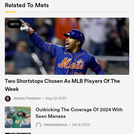
Related To Mets
METS
Two Shortstops Chosen As MLB Players Of The
Week
Jeremy Freeborn
•
Aug 19 2025
Outkicking The Coverage Of 2024 With
Sean Manaea
metstradamus
•
Jan 8 2024