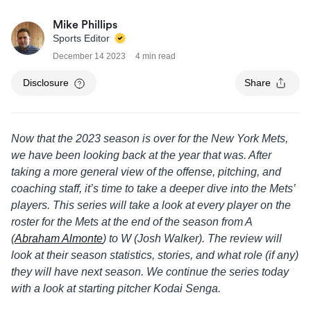
Mike Phillips
Sports Editor
December 14 2023
4 min read
Disclosure
Share
Now that the 2023 season is over for the New York Mets,
we have been looking back at the year that was. After
taking a more general view of the offense, pitching, and
coaching staff, it’s time to take a deeper dive into the Mets’
players. This series will take a look at every player on the
roster for the Mets at the end of the season from A
(
Abraham Almonte
) to W (Josh Walker). The review will
look at their season statistics, stories, and what role (if any)
they will have next season. We continue the series today
with a look at starting pitcher Kodai Senga.