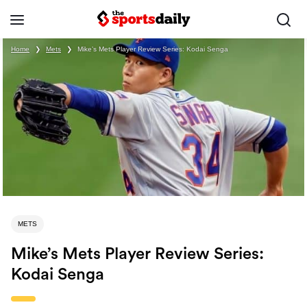
Home
❯
Mets
❯
Mike’s Mets Player Review Series: Kodai Senga
METS
Mike’s Mets Player Review Series:
Kodai Senga