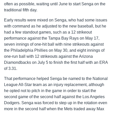
often as possible, waiting until June to start Senga on the
traditional fifth day.
Early results were mixed on Senga, who had some issues
with command as he adjusted to the new baseball, but he
had a few standout games, such as a 12 strikeout
performance against the Tampa Bay Rays on May 17,
seven innings of one-hit ball with nine strikeouts against
the Philadelphia Phillies on May 30, and eight innings of
one-run ball with 12 strikeouts against the Arizona
Diamondbacks on July 5 to finish the first half with an ERA
of 3.31.
That performance helped Senga be named to the National
League All-Star team as an injury replacement, although
he opted not to pitch in the game in order to start the
second game of the second half against the Los Angeles
Dodgers. Senga was forced to step up in the rotation even
more in the second half when the Mets traded away Max