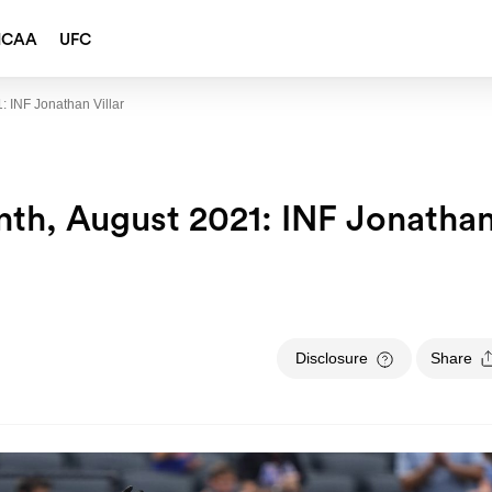
NCAA
UFC
: INF Jonathan Villar
th, August 2021: INF Jonatha
Disclosure
Share