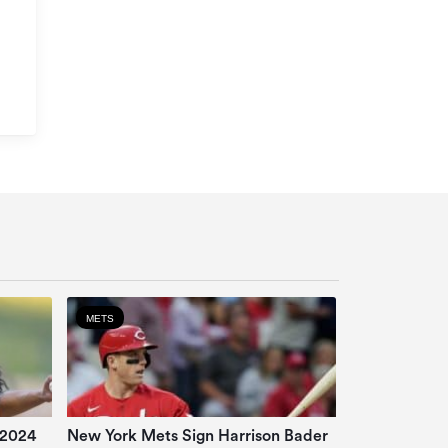
METS
 2024
New York Mets Sign Harrison Bader