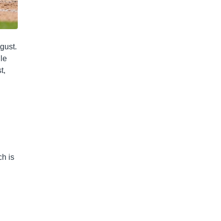
gust.
gle
t,
ch is