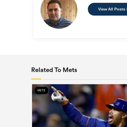
View All Posts 
Related To Mets
METS