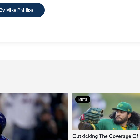
By Mike Phillips
METS
Outkicking The Coverage Of