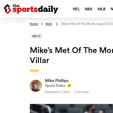
NFL
NBA
MLB
Home
❯
Mets
❯
Mike’s Met Of The Month, August 2021
METS
Mike’s Met Of The Mon
Villar
Mike Phillips
Sports Editor
September 3 2021
2 min read