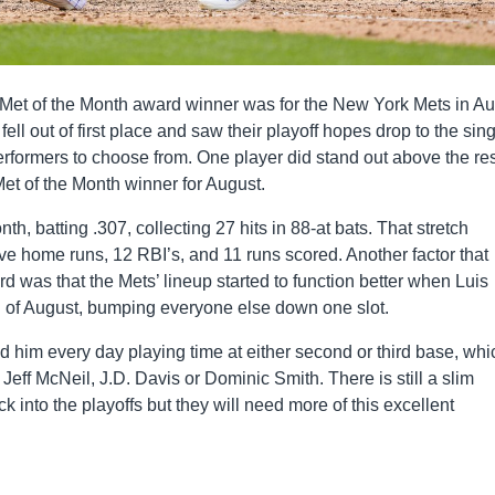
he Met of the Month award winner was for the New York Mets in Au
ell out of first place and saw their playoff hopes drop to the sin
rformers to choose from. One player did stand out above the res
Met of the Month winner for August.
nth, batting .307, collecting 27 hits in 88-at bats. That stretch
five home runs, 12 RBI’s, and 11 runs scored. Another factor that
d was that the Mets’ lineup started to function better when Luis
end of August, bumping everyone else down one slot.
 him every day playing time at either second or third base, whi
eff McNeil, J.D. Davis or Dominic Smith. There is still a slim
 into the playoffs but they will need more of this excellent