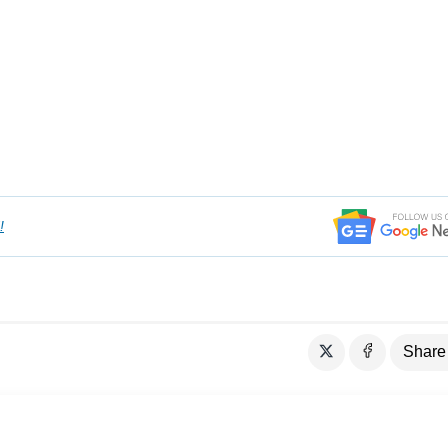
!
Share