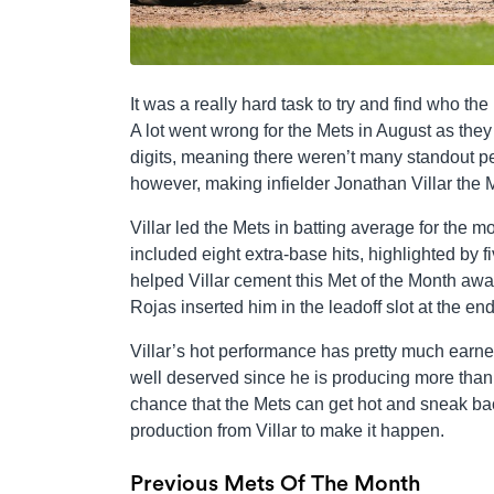
It was a really hard task to try and find who t
A lot went wrong for the Mets in August as they f
digits, meaning there weren’t many standout pe
however, making infielder Jonathan Villar the 
Villar led the Mets in batting average for the mo
included eight extra-base hits, highlighted by 
helped Villar cement this Met of the Month awar
Rojas inserted him in the leadoff slot at the 
Villar’s hot performance has pretty much earned
well deserved since he is producing more than J
chance that the Mets can get hot and sneak back
production from Villar to make it happen.
Previous Mets Of The Month