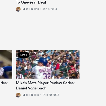
To One-Year Deal
Mike Phillips
•
Jan 4 2024
METS
ries:
Mike’s Mets Player Review Series:
Daniel Vogelbach
Mike Phillips
•
Dec 20 2023