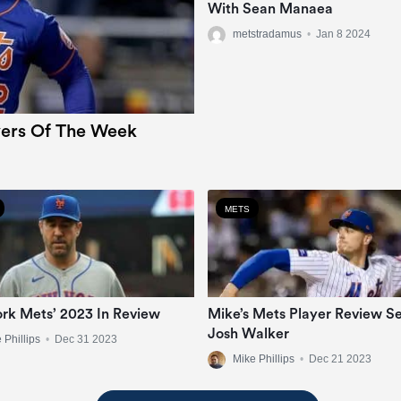
With Sean Manaea
metstradamus
•
Jan 8 2024
ers Of The Week
METS
rk Mets’ 2023 In Review
Mike’s Mets Player Review Se
Josh Walker
 Phillips
•
Dec 31 2023
Mike Phillips
•
Dec 21 2023