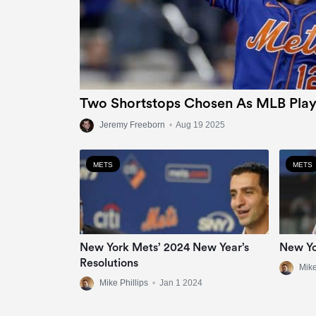
Two Shortstops Chosen As MLB Play
Jeremy Freeborn
•
Aug 19 2025
METS
METS
New York Mets’ 2024 New Year’s
New Yo
Resolutions
Mike
Mike Phillips
•
Jan 1 2024