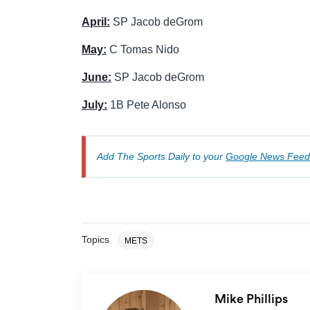
April:
SP Jacob deGrom
May:
C Tomas Nido
June:
SP Jacob deGrom
July:
1B Pete Alonso
Add The Sports Daily to your
Google News Feed
Topics
METS
Mike Phillips