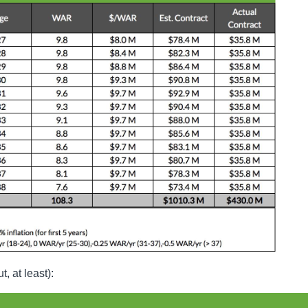
, at least):