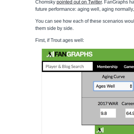
Chomsky
pointed out on Twitter
. FanGraphs has
future performance: aging well, aging normally,
You can see how each of these scenarios would 
them side by side.
First, if Trout ages well: