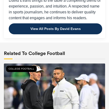
David Evans brings to the table a compelling blend of
experience, passion, and intuition. A respected name
in sports journalism, he continues to deliver quality
content that engages and informs his readers.
View All Posts By David Evans
Related To College Football
COLLEGE FOOTBALL