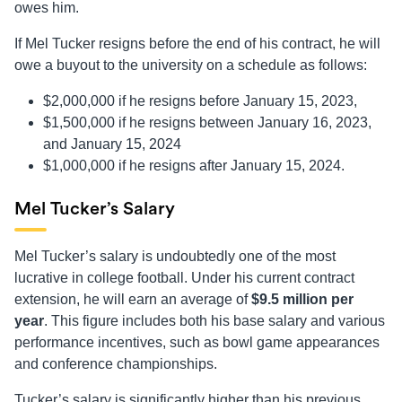
owes him.
If Mel Tucker resigns before the end of his contract, he will
owe a buyout to the university on a schedule as follows:
$2,000,000 if he resigns before January 15, 2023,
$1,500,000 if he resigns between January 16, 2023,
and January 15, 2024
$1,000,000 if he resigns after January 15, 2024.
Mel Tucker’s Salary
Mel Tucker’s salary is undoubtedly one of the most
lucrative in college football. Under his current contract
extension, he will earn an average of
$9.5 million per
year
. This figure includes both his base salary and various
performance incentives, such as bowl game appearances
and conference championships.
Tucker’s salary is significantly higher than his previous