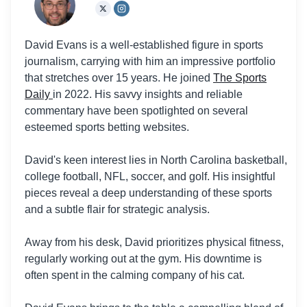
David Evans is a well-established figure in sports
journalism, carrying with him an impressive portfolio
that stretches over 15 years. He joined
The Sports
Daily
in 2022. His savvy insights and reliable
commentary have been spotlighted on several
esteemed sports betting websites.
David's keen interest lies in North Carolina basketball,
college football, NFL, soccer, and golf. His insightful
pieces reveal a deep understanding of these sports
and a subtle flair for strategic analysis.
Away from his desk, David prioritizes physical fitness,
regularly working out at the gym. His downtime is
often spent in the calming company of his cat.