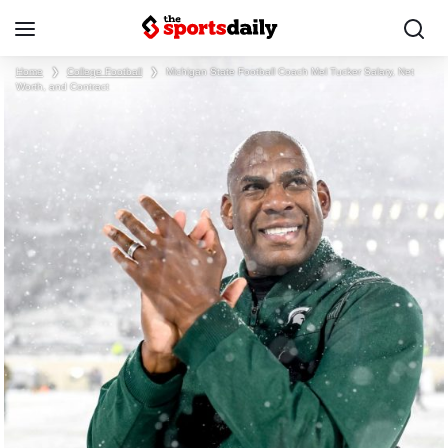
Home
❯
College Football
❯
Michigan State Football Coach Mel Tucker Salary, Net
Worth, and Contract