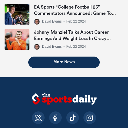
Within First 12 Hours
EA Sports “College Football 25”
Commentators Announced: Game To
Include Kirk Herbstreit, Chris Fowler &
David Evans
•
Feb 22 2024
Jesse Palmer
Johnny Manziel Talks About Career
Earnings And Weight Loss In Crazy
Interview
David Evans
•
Feb 22 2024
More News