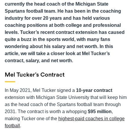
currently the head coach of the Michigan State
Spartans football team. He has been in the coaching
industry for over 20 years and has held various
coaching positions at both college and professional
levels. Tucker’s recent contract extension has caused
quite a buzz in the sports world, with many fans
wondering about his salary and net worth. In this
article, we will take a closer look at Mel Tucker’s
contract, salary, and net worth.
Mel Tucker’s Contract
In May 2021, Mel Tucker signed a
10-year contract
extension with Michigan State University that will keep him
as the head coach of the Spartans football team through
2031. The contract is worth a whopping
$95 million
,
making Tucker one of the
highest-paid coaches in college
football
.