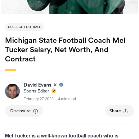
COLLEGE FOOTBALL
Michigan State Football Coach Mel
Tucker Salary, Net Worth, And
Contract
David Evans
Sports Editor
February 27 2023
4 min read
Disclosure
Share
Mel Tucker is a well-known football coach who is