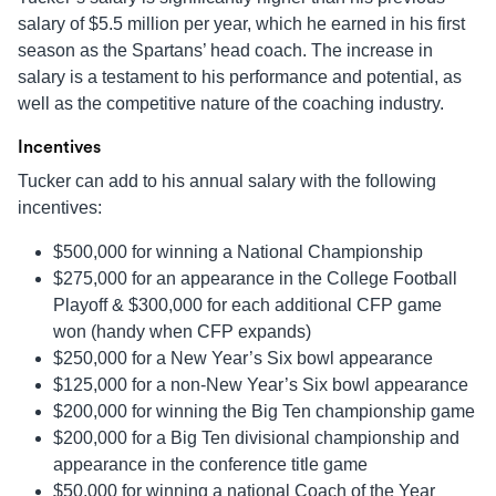
salary of $5.5 million per year, which he earned in his first
season as the Spartans’ head coach. The increase in
salary is a testament to his performance and potential, as
well as the competitive nature of the coaching industry.
Incentives
Tucker can add to his annual salary with the following
incentives:
$500,000 for winning a National Championship
$275,000 for an appearance in the College Football
Playoff & $300,000 for each additional CFP game
won (handy when CFP expands)
$250,000 for a New Year’s Six bowl appearance
$125,000 for a non-New Year’s Six bowl appearance
$200,000 for winning the Big Ten championship game
$200,000 for a Big Ten divisional championship and
appearance in the conference title game
$50,000 for winning a national Coach of the Year