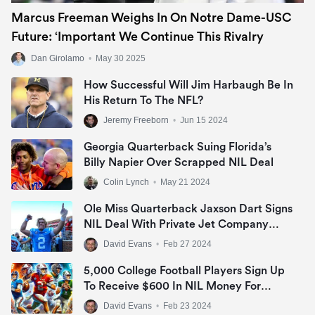
Marcus Freeman Weighs In On Notre Dame-USC
Future: ‘Important We Continue This Rivalry
Dan Girolamo
•
May 30 2025
How Successful Will Jim Harbaugh Be In
His Return To The NFL?
Jeremy Freeborn
•
Jun 15 2024
Georgia Quarterback Suing Florida’s
Billy Napier Over Scrapped NIL Deal
Colin Lynch
•
May 21 2024
Ole Miss Quarterback Jaxson Dart Signs
NIL Deal With Private Jet Company
Nicholas Air
David Evans
•
Feb 27 2024
5,000 College Football Players Sign Up
To Receive $600 In NIL Money For
Appearing In “College Football 25”
David Evans
•
Feb 23 2024