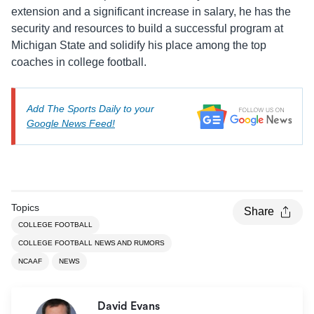
extension and a significant increase in salary, he has the
security and resources to build a successful program at
Michigan State and solidify his place among the top
coaches in college football.
Add The Sports Daily to your
Google News Feed!
Topics
Share
COLLEGE FOOTBALL
COLLEGE FOOTBALL NEWS AND RUMORS
NCAAF
NEWS
David Evans