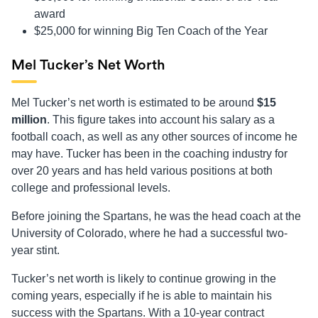
award
$25,000 for winning Big Ten Coach of the Year
Mel Tucker’s Net Worth
Mel Tucker’s net worth is estimated to be around
$15
million
. This figure takes into account his salary as a
football coach, as well as any other sources of income he
may have. Tucker has been in the coaching industry for
over 20 years and has held various positions at both
college and professional levels.
Before joining the Spartans, he was the head coach at the
University of Colorado, where he had a successful two-
year stint.
Tucker’s net worth is likely to continue growing in the
coming years, especially if he is able to maintain his
success with the Spartans. With a 10-year contract