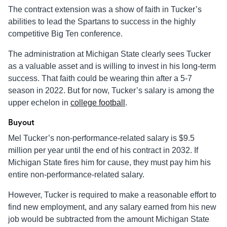
The contract extension was a show of faith in Tucker’s
abilities to lead the Spartans to success in the highly
competitive Big Ten conference.
The administration at Michigan State clearly sees Tucker
as a valuable asset and is willing to invest in his long-term
success. That faith could be wearing thin after a 5-7
season in 2022. But for now, Tucker’s salary is among the
upper echelon in
college football
.
Buyout
Mel Tucker’s non-performance-related salary is $9.5
million per year until the end of his contract in 2032. If
Michigan State fires him for cause, they must pay him his
entire non-performance-related salary.
However, Tucker is required to make a reasonable effort to
find new employment, and any salary earned from his new
job would be subtracted from the amount Michigan State