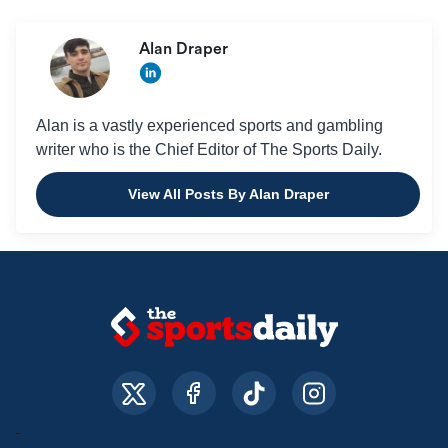
Alan Draper
Alan is a vastly experienced sports and gambling
writer who is the Chief Editor of The Sports Daily.
View All Posts By Alan Draper