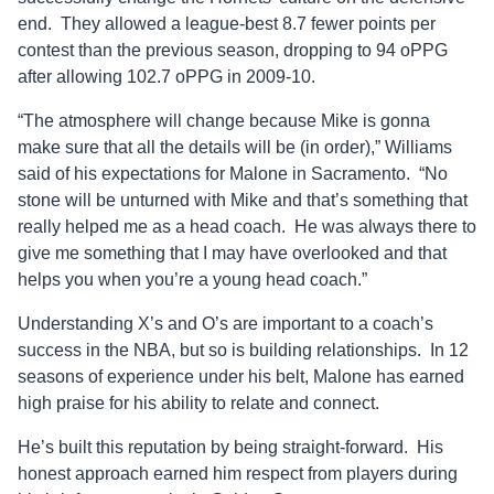
end. They allowed a league-best 8.7 fewer points per
contest than the previous season, dropping to 94 oPPG
after allowing 102.7 oPPG in 2009-10.
“The atmosphere will change because Mike is gonna
make sure that all the details will be (in order),” Williams
said of his expectations for Malone in Sacramento. “No
stone will be unturned with Mike and that’s something that
really helped me as a head coach. He was always there to
give me something that I may have overlooked and that
helps you when you’re a young head coach.”
Understanding X’s and O’s are important to a coach’s
success in the NBA, but so is building relationships. In 12
seasons of experience under his belt, Malone has earned
high praise for his ability to relate and connect.
He’s built this reputation by being straight-forward. His
honest approach earned him respect from players during