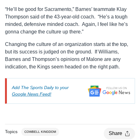
“He’ll be good for Sacramento,” Barnes’ teammate Klay
Thompson said of the 43-year-old coach. “He’s a tough
minded, defensive minded coach. Again, I feel like he’s
gonna change the culture up there.”
Changing the culture of an organization starts at the top,
but its success is judged on the ground. If Williams,
Barnes and Thompson’s opinions of Malone are any
indication, the Kings seem headed on the right path.
Add The Sports Daily to your
Google News Feed!
Topics
COWBELL KINGDOM
Share