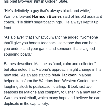
his brief two-year stint in Golden State.
“He’s definitely a guy that’s always black and white,”
Warriors forward
Harrison Barnes
said of his old assistant
coach. “He didn’t sugarcoat things. He always kept it up
front.
“As a player, that’s what you want,” he added. “Someone
that’ll give you honest feedback, someone that can help
you understand your game and someone that’s a good
sounding board.”
Barnes described Malone as “cool, calm and collected”,
but also noted that Malone’s approach might change in his
new role. As an assistant to
Mark Jackson
, Malone
helped transform the Warriors from Western Conference
laughing stock to postseason darling. It took just two
seasons for Malone and company to usher in a new era of
Warriors basketball, which many hope and believe he can
duplicate in the capital city.