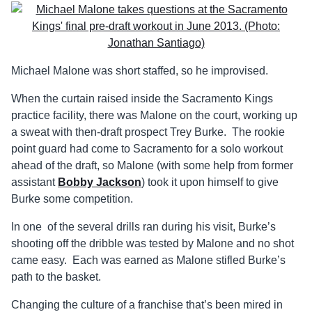
Michael Malone was short staffed, so he improvised.
When the curtain raised inside the Sacramento Kings
practice facility, there was Malone on the court, working up
a sweat with then-draft prospect Trey Burke. The rookie
point guard had come to Sacramento for a solo workout
ahead of the draft, so Malone (with some help from former
assistant
Bobby Jackson
) took it upon himself to give
Burke some competition.
In one of the several drills ran during his visit, Burke’s
shooting off the dribble was tested by Malone and no shot
came easy. Each was earned as Malone stifled Burke’s
path to the basket.
Changing the culture of a franchise that’s been mired in