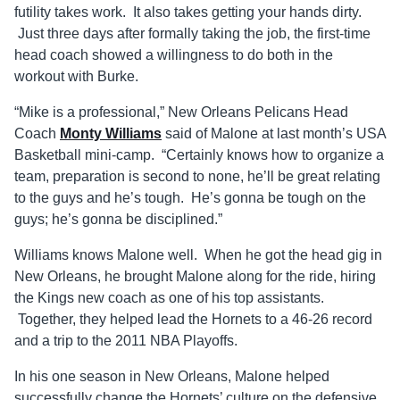
futility takes work. It also takes getting your hands dirty.
Just three days after formally taking the job, the first-time
head coach showed a willingness to do both in the
workout with Burke.
“Mike is a professional,” New Orleans Pelicans Head
Coach
Monty Williams
said of Malone at last month’s USA
Basketball mini-camp. “Certainly knows how to organize a
team, preparation is second to none, he’ll be great relating
to the guys and he’s tough. He’s gonna be tough on the
guys; he’s gonna be disciplined.”
Williams knows Malone well. When he got the head gig in
New Orleans, he brought Malone along for the ride, hiring
the Kings new coach as one of his top assistants.
Together, they helped lead the Hornets to a 46-26 record
and a trip to the 2011 NBA Playoffs.
In his one season in New Orleans, Malone helped
successfully change the Hornets’ culture on the defensive