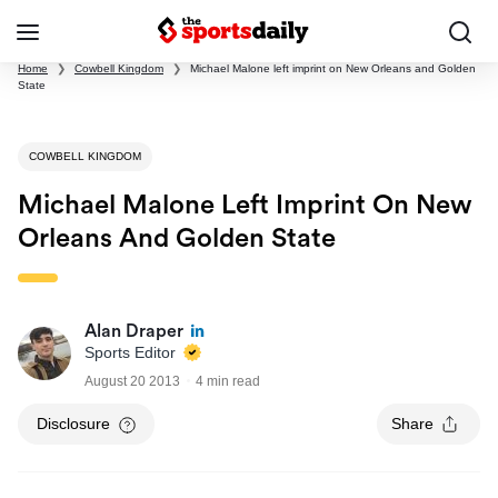
Home
❯
Cowbell Kingdom
❯
Michael Malone left imprint on New Orleans and Golden
State
COWBELL KINGDOM
Michael Malone Left Imprint On New
Orleans And Golden State
Alan Draper
Sports Editor
August 20 2013
4 min read
Disclosure
Share