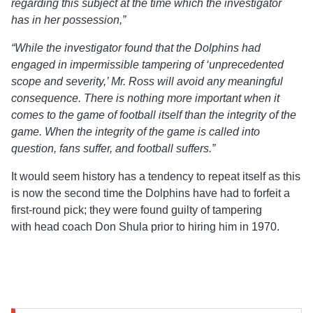
regarding this subject at the time which the investigator
has in her possession,”
“While the investigator found that the Dolphins had
engaged in impermissible tampering of ‘unprecedented
scope and severity,’ Mr. Ross will avoid any meaningful
consequence. There is nothing more important when it
comes to the game of football itself than the integrity of the
game. When the integrity of the game is called into
question, fans suffer, and football suffers.”
It would seem history has a tendency to repeat itself as this
is now the second time the Dolphins have had to forfeit a
first-round pick; they were found guilty of tampering
with head coach Don Shula prior to hiring him in 1970.