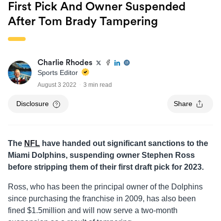
First Pick And Owner Suspended
After Tom Brady Tampering
Charlie Rhodes
Sports Editor
August 3 2022
3 min read
Disclosure
Share
The
NFL
have handed out significant sanctions to the
Miami Dolphins, suspending owner Stephen Ross
before stripping them of their first draft pick for 2023.
Ross, who has been the principal owner of the Dolphins
since purchasing the franchise in 2009, has also been
fined $1.5million and will now serve a two-month