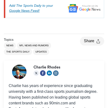
Add The Sports Daily to your
Google News Feed!
Topics
Share
NEWS
NFL NEWS AND RUMORS
THE SPORTS DAILY
UPDATES
Charlie Rhodes
Charlie has years of experience since graduating
university with a first-class sports journalism degree.
Having been published on leading global sports
content brands such as 90min.com and