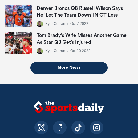
Denver Broncs QB Russell Wilson Says
He ‘let The Team Down’ IN OT Loss
Kyle Curran
•
Oct 7 2022
Tom Brady’s Wife Misses Another Game
As Star QB Get’s Injured
Kyle Curran
•
Oct 10 2022
More News