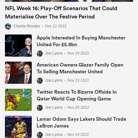
NFL Week 16: Play-Off Scenarios That Could
Materialise Over The Festive Period
Charlie Rhodes
•
Dec 22 2022
Apple Interested In Buying Manchester
United For £5.8bn
Joe Lyons
•
Nov 24 2022
American Owners Glazer Family Open
To Selling Manchester United
Joe Lyons
•
Nov 23 2022
Twitter Reacts To Bizarre Offside In
Qatar World Cup Opening Game
Joe Lyons
•
Nov 20 2022
Lamar Odom Says Lakers Should Trade
LeBron James
Joe Lyons
•
Nov 16 2022