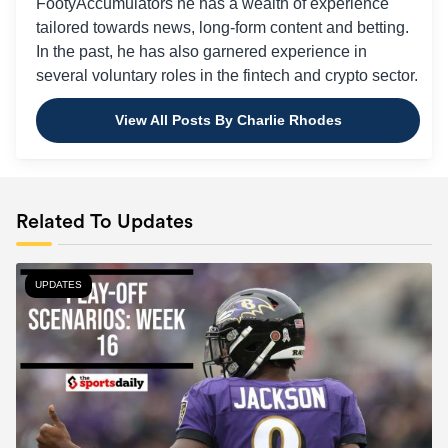
FootyAccumulators he has a wealth of experience
tailored towards news, long-form content and betting.
In the past, he has also garnered experience in
several voluntary roles in the fintech and crypto sector.
View All Posts By Charlie Rhodes
Related To Updates
UPDATES