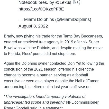
Notebook pres. by
@Lexus
📝👇
https://t.co/0QKzefrF8E
— Miami Dolphins (@MiamiDolphins)
August 3, 2022
Brady, now plying his trade for the Tamp Bay Buccaneers,
entered unrestricted free agency in 2019 after six Super
Bowl wins with the Patriots, and despite making the move
to Florida, Ross’ pursuit did not stop there.
Again the Dolphins owner contacted Don Yet following the
conclusion of the 2021 season, offering his client the
chance to become a partner, serving as a football
executive or even as a player despite the Hall of Famer
announcing his retirement in last year’s off-season.
“The investigators found tampering violations of
unprecedented scope and severity,”
NFL commissioner
Roger Goodell said in a statement.