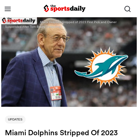
Home
❯
Updates
❯
Miami Dolphins Stripped of 2023 First Pick and Owner
Suspended After Tom Brady Tampering
UPDATES
Miami Dolphins Stripped Of 2023