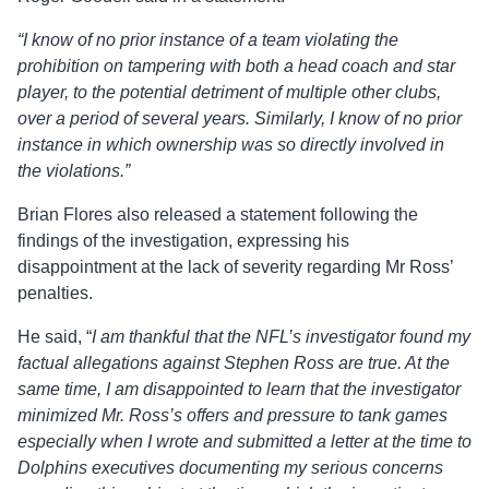
“I know of no prior instance of a team violating the
prohibition on tampering with both a head coach and star
player, to the potential detriment of multiple other clubs,
over a period of several years. Similarly, I know of no prior
instance in which ownership was so directly involved in
the violations.”
Brian Flores also released a statement following the
findings of the investigation, expressing his
disappointment at the lack of severity regarding Mr Ross’
penalties.
He said, “
I am thankful that the NFL’s investigator found my
factual allegations against Stephen Ross are true. At the
same time, I am disappointed to learn that the investigator
minimized Mr. Ross’s offers and pressure to tank games
especially when I wrote and submitted a letter at the time to
Dolphins executives documenting my serious concerns