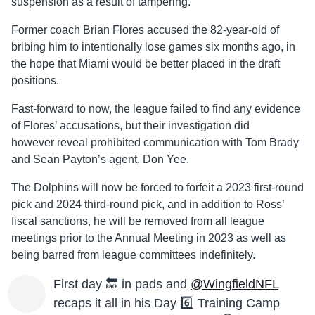
suspension as a result of tampering.
Former coach Brian Flores accused the 82-year-old of
bribing him to intentionally lose games six months ago, in
the hope that Miami would be better placed in the draft
positions.
Fast-forward to now, the league failed to find any evidence
of Flores’ accusations, but their investigation did
however reveal prohibited communication with Tom Brady
and Sean Payton’s agent, Don Yee.
The Dolphins will now be forced to forfeit a 2023 first-round
pick and 2024 third-round pick, and in addition to Ross’
fiscal sanctions, he will be removed from all league
meetings prior to the Annual Meeting in 2023 as well as
being barred from league committees indefinitely.
First day 🔙 in pads and
@WingfieldNFL
recaps it all in his Day 6️⃣ Training Camp