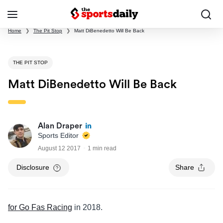
Home
❯
The Pit Stop
❯
Matt DiBenedetto Will Be Back
THE PIT STOP
Matt DiBenedetto Will Be Back
Alan Draper
Sports Editor
August 12 2017
1 min read
Disclosure
Share
for Go Fas Racing
in 2018.