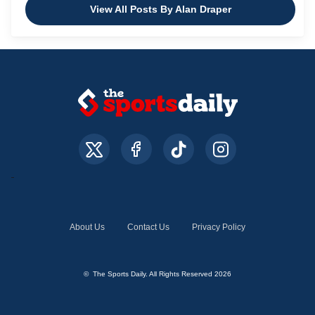
View All Posts By Alan Draper
About Us
Contact Us
Privacy Policy
© The Sports Daily. All Rights Reserved 2026