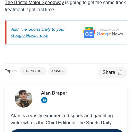
The Bristol Motor Speedway
is going to get the same track
treatment it got last time.
Add The Sports Daily to your
Google News Feed!
Topics
THE PIT STOP
UPDATES
Share
Alan Draper
Alan is a vastly experienced sports and gambling
writer who is the Chief Editor of The Sports Daily.