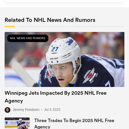
Related To NHL News And Rumors
NHL NEWS AND RUMORS
Winnipeg Jets Impacted By 2025 NHL Free
Agency
Jeremy Freeborn
•
Jul 4 2025
Three Trades To Begin 2025 NHL Free
Agency