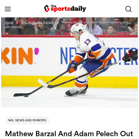
Home
❯
NHL News and Rumors
❯
Mathew Barzal and Adam Pelech out long term
with injuries
NHL NEWS AND RUMORS
Mathew Barzal And Adam Pelech Out