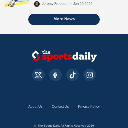
Jeremy Freeborn
•
Jun 29 2025
More News
About Us
Contact Us
Privacy Policy
© The Sports Daily. All Rights Reserved 2026