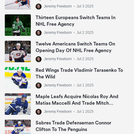
Jeremy Freeborn
•
Jul 3 2025
Thirteen Europeans Switch Teams In
NHL Free Agency
Jeremy Freeborn
•
Jul 2 2025
Twelve Americans Switch Teams On
Opening Day Of NHL Free Agency
Jeremy Freeborn
•
Jul 2 2025
Red Wings Trade Vladimir Tarasenko To
The Wild
Jeremy Freeborn
•
Jul 1 2025
Maple Leafs Acquire Nicolas Roy And
Matias Maccelli And Trade Mitch
Marner
Jeremy Freeborn
•
Jul 1 2025
Sabres Trade Defenseman Connor
Clifton To The Penguins