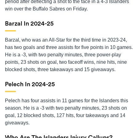
period after deflecting a shot to the face in a 4-3 Islanders
win over the Buffalo Sabres on Friday.
Barzal In 2024-25
Barzal, who was an All-Star for the third time in 2023-24,
has two goals and three assists for five points in 10 games.
He is a -3, with two penalty minutes, three power-play
points, 23 shots on goal, two faceoff wins, nine hits, nine
blocked shots, three takeaways and 15 giveaways.
Pelech In 2024-25
Pelech has four assists in 11 games for the Islanders this
season. He is a -3 with two penalty minutes, 23 shots on
goal, 12 blocked shots, 127 hits, four takeaways and 14
giveaways.
Who Are The Islanders Injury Callups?