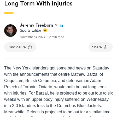
Long Term With Injuries
Jeremy Freeborn
Sports Editor
November 4 2024
2 min read
Disclosure
Share
The New York Islanders got some bad news on Saturday
with the announcements that centre Mathew Barzal of
Coquitlam, British Columbia, and defenseman Adam
Pelech of Toronto, Ontario, would both be out long term
with injuries. For Barzal, he is projected to be out four to six
weeks with an upper body injury suffered on Wednesday
in a 2-0 Islanders loss to the Columbus Blue Jackets.
Meanwhile, Pelech is projected to be out for a similar time