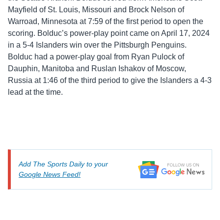
Mayfield of St. Louis, Missouri and Brock Nelson of
Warroad, Minnesota at 7:59 of the first period to open the
scoring. Bolduc’s power-play point came on April 17, 2024
in a 5-4 Islanders win over the Pittsburgh Penguins.
Bolduc had a power-play goal from Ryan Pulock of
Dauphin, Manitoba and Ruslan Ishakov of Moscow,
Russia at 1:46 of the third period to give the Islanders a 4-3
lead at the time.
Add The Sports Daily to your
Google News Feed!