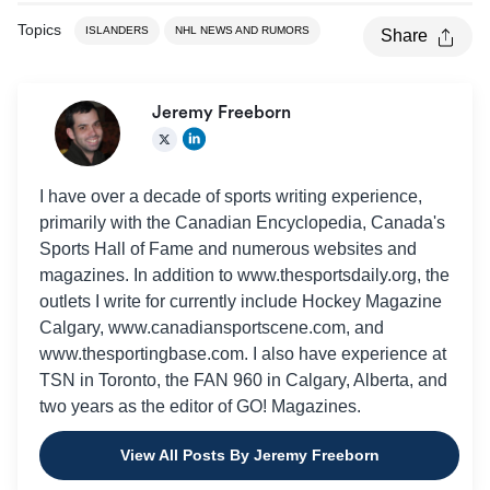
Topics
ISLANDERS
NHL NEWS AND RUMORS
Share
Jeremy Freeborn
I have over a decade of sports writing experience,
primarily with the Canadian Encyclopedia, Canada's
Sports Hall of Fame and numerous websites and
magazines. In addition to www.thesportsdaily.org, the
outlets I write for currently include Hockey Magazine
Calgary, www.canadiansportscene.com, and
www.thesportingbase.com. I also have experience at
TSN in Toronto, the FAN 960 in Calgary, Alberta, and
two years as the editor of GO! Magazines.
View All Posts By Jeremy Freeborn