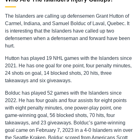
The Islanders are calling up defensemen Grant Hutton of
Carmel, Indiana, and Samuel Bolduc of Laval, Quebec. It
is interesting that the Islanders have called up two
defensemen when a defenseman and forward have been
hurt.
Hutton has played 19 NHL games with the Islanders since
2021. He has one goal for one point, four penalty minutes,
24 shots on goal, 14 blocked shots, 20 hits, three
takeaways and six giveaways.
Bolduc has played 52 games with the Islanders since
2022. He has four goals and four assists for eight points
with eight penalty minutes, one power-play point, one
game-winning goal, 56 blocked shots, 70 hits, four
takeaways, and 23 giveaways. Bolduc’s game-winning
goal came on February 7, 2023 in a 4-0 Islanders win over
the Seattle Kraken. Bolduc scored from Americans Scott