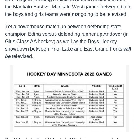
the Mankato East vs. Mankato West games between both
the boys and girls teams were
not
going to be televised.
Yet a powerhouse match up between defending state
champion Edina versus defending runner up Andover (in
Girls Class AA hockey) as well as the Boys Hockey
showdown between Prior Lake and East Grand Forks
will
be
televised.