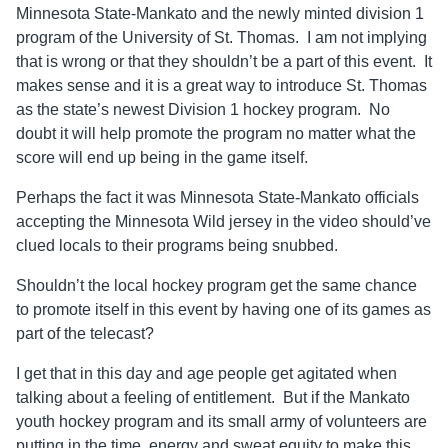
Minnesota State-Mankato and the newly minted division 1
program of the University of St. Thomas. I am not implying
that is wrong or that they shouldn’t be a part of this event. It
makes sense and it is a great way to introduce St. Thomas
as the state’s newest Division 1 hockey program. No
doubt it will help promote the program no matter what the
score will end up being in the game itself.
Perhaps the fact it was Minnesota State-Mankato officials
accepting the Minnesota Wild jersey in the video should’ve
clued locals to their programs being snubbed.
Shouldn’t the local hockey program get the same chance
to promote itself in this event by having one of its games as
part of the telecast?
I get that in this day and age people get agitated when
talking about a feeling of entitlement. But if the Mankato
youth hockey program and its small army of volunteers are
putting in the time, energy and sweat equity to make this