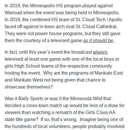
In 2019, the Minneapolis HS program played against
Warroad when the event was being held in Minneapolis.
In 2018, the combined HS team of St. Cloud Tech / Apollo
faced off against in-town arch rival St. Cloud Cathedral.
They were not power house programs, but they still gave
them the courtesy of a televised game
as it should be
.
In fact, until this year’s event the broadcast
always
televised at least one game with one of the local boys or
girls High School teams of the respective community
hosting the event. Why are the programs of Mankato East
and Mankato West not being given that chance to
showcase themselves?
Was it
Bally Sports
or was it the Minnesota Wild that
decided a cross-town match up would be less of a draw for
viewers than watching a rematch of the Girls Class AA
state title game? If so, that’s wrong. Imagine being one of
the hundreds of local volunteers, people probably involved