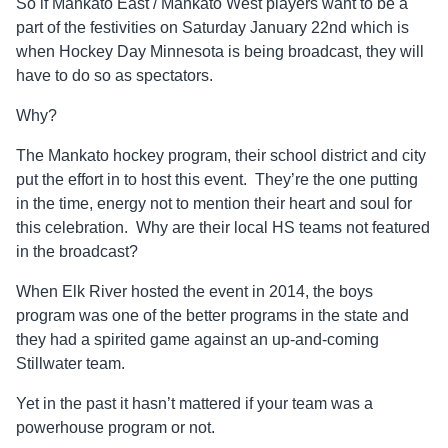
So if Mankato East / Mankato West players want to be a
part of the festivities on Saturday January 22nd which is
when Hockey Day Minnesota is being broadcast, they will
have to do so as spectators.
Why?
The Mankato hockey program, their school district and city
put the effort in to host this event. They’re the one putting
in the time, energy not to mention their heart and soul for
this celebration. Why are their local HS teams not featured
in the broadcast?
When Elk River hosted the event in 2014, the boys
program was one of the better programs in the state and
they had a spirited game against an up-and-coming
Stillwater team.
Yet in the past it hasn’t mattered if your team was a
powerhouse program or not.