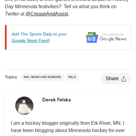
Day Minnesota
festivities? Tell us what you think on
Twitter
at
@CreaseAndAssist
.
Add The Sports Daily to your
Google News Feed!
Topics
NHL NEWS AND RUMORS
WILD
Share
Derek Felska
I am a hockey blogger originally from Elk River, MN. I
have been blogging about Minnesota hockey for over