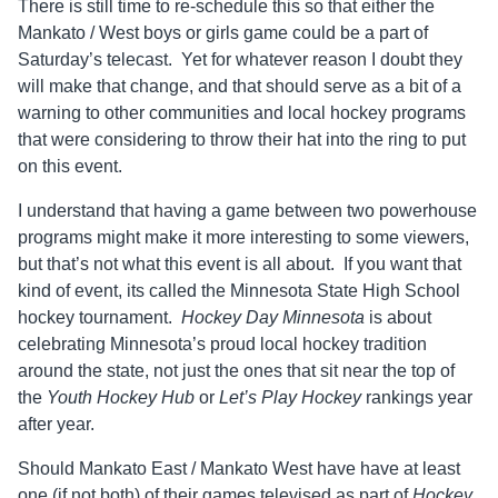
There is still time to re-schedule this so that either the
Mankato / West boys or girls game could be a part of
Saturday’s telecast. Yet for whatever reason I doubt they
will make that change, and that should serve as a bit of a
warning to other communities and local hockey programs
that were considering to throw their hat into the ring to put
on this event.
I understand that having a game between two powerhouse
programs might make it more interesting to some viewers,
but that’s not what this event is all about. If you want that
kind of event, its called the Minnesota State High School
hockey tournament.
Hockey Day Minnesota
is about
celebrating Minnesota’s proud local hockey tradition
around the state, not just the ones that sit near the top of
the
Youth Hockey Hub
or
Let’s Play Hockey
rankings year
after year.
Should Mankato East / Mankato West have have at least
one (if not both) of their games televised as part of
Hockey