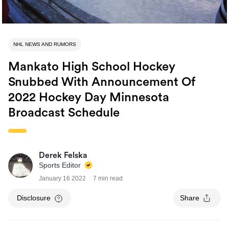
NHL NEWS AND RUMORS
Mankato High School Hockey
Snubbed With Announcement Of
2022 Hockey Day Minnesota
Broadcast Schedule
Derek Felska
Sports Editor
January 16 2022
7 min read
Disclosure
Share