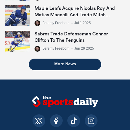
Maple Leafs Acquire Nicolas Roy And
Matias Maccelli And Trade Mitch
Marner
Jeremy Freeborn
•
Jul 1 2025
Sabres Trade Defenseman Connor
Clifton To The Penguins
Jeremy Freeborn
•
Jun 29 2025
More News