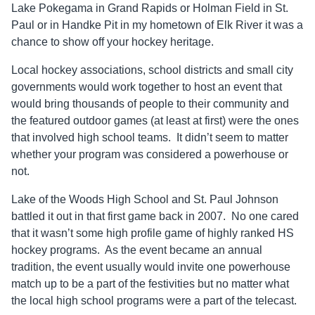
Lake Pokegama in Grand Rapids or Holman Field in St.
Paul or in Handke Pit in my hometown of Elk River it was a
chance to show off your hockey heritage.
Local hockey associations, school districts and small city
governments would work together to host an event that
would bring thousands of people to their community and
the featured outdoor games (at least at first) were the ones
that involved high school teams. It didn’t seem to matter
whether your program was considered a powerhouse or
not.
Lake of the Woods High School and St. Paul Johnson
battled it out in that first game back in 2007. No one cared
that it wasn’t some high profile game of highly ranked HS
hockey programs. As the event became an annual
tradition, the event usually would invite one powerhouse
match up to be a part of the festivities but no matter what
the local high school programs were a part of the telecast.