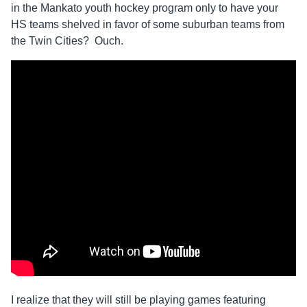
in the Mankato youth hockey program only to have your
HS teams shelved in favor of some suburban teams from
the Twin Cities? Ouch.
I realize that they will still be playing games featuring