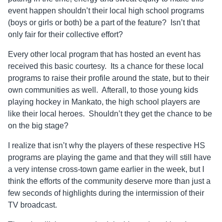
event happen shouldn’t their local high school programs
(boys or girls or both) be a part of the feature? Isn’t that
only fair for their collective effort?
Every other local program that has hosted an event has
received this basic courtesy. Its a chance for these local
programs to raise their profile around the state, but to their
own communities as well. Afterall, to those young kids
playing hockey in Mankato, the high school players are
like their local heroes. Shouldn’t they get the chance to be
on the big stage?
I realize that isn’t why the players of these respective HS
programs are playing the game and that they will still have
a very intense cross-town game earlier in the week, but I
think the efforts of the community deserve more than just a
few seconds of highlights during the intermission of their
TV broadcast.