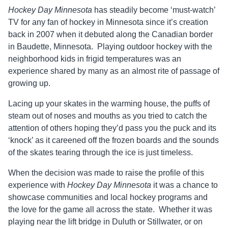
Hockey Day Minnesota
has steadily become ‘must-watch’
TV for any fan of hockey in Minnesota since it’s creation
back in 2007 when it debuted along the Canadian border
in Baudette, Minnesota. Playing outdoor hockey with the
neighborhood kids in frigid temperatures was an
experience shared by many as an almost rite of passage of
growing up.
Lacing up your skates in the warming house, the puffs of
steam out of noses and mouths as you tried to catch the
attention of others hoping they’d pass you the puck and its
‘knock’ as it careened off the frozen boards and the sounds
of the skates tearing through the ice is just timeless.
When the decision was made to raise the profile of this
experience with
Hockey Day Minnesota
it was a chance to
showcase communities and local hockey programs and
the love for the game all across the state. Whether it was
playing near the lift bridge in Duluth or Stillwater, or on