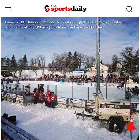
Home
❯
NHL News and Rumors
❯
Mankato High School Hockey snubbed with
announcement of 2022 Hockey Day Minnesota Broadcast Schedule