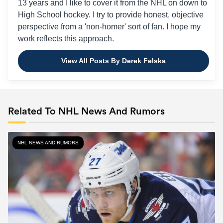
13 years and I like to cover it from the NHL on down to
High School hockey. I try to provide honest, objective
perspective from a 'non-homer' sort of fan. I hope my
work reflects this approach.
View All Posts By Derek Felska
Related To NHL News And Rumors
NHL NEWS AND RUMORS