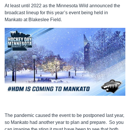
At least until 2022 as the Minnesota Wild announced the
broadcast lineup for this year’s event being held in
Mankato at Blakeslee Field.
The pandemic caused the event to be postponed last year,
so Mankato had another year to plan and prepare. So you
can imagine the sting it must have been to see that both