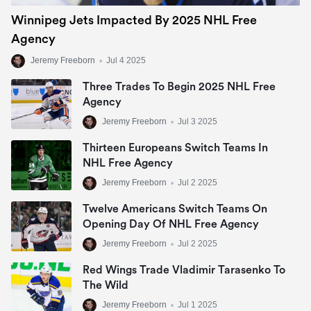
Winnipeg Jets Impacted By 2025 NHL Free
Agency
Jeremy Freeborn
•
Jul 4 2025
Three Trades To Begin 2025 NHL Free
Agency
Jeremy Freeborn
•
Jul 3 2025
Thirteen Europeans Switch Teams In
NHL Free Agency
Jeremy Freeborn
•
Jul 2 2025
Twelve Americans Switch Teams On
Opening Day Of NHL Free Agency
Jeremy Freeborn
•
Jul 2 2025
Red Wings Trade Vladimir Tarasenko To
The Wild
Jeremy Freeborn
•
Jul 1 2025