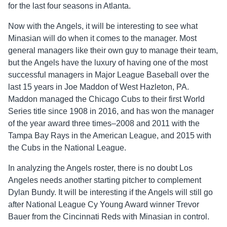
for the last four seasons in Atlanta.
Now with the Angels, it will be interesting to see what
Minasian will do when it comes to the manager. Most
general managers like their own guy to manage their team,
but the Angels have the luxury of having one of the most
successful managers in Major League Baseball over the
last 15 years in Joe Maddon of West Hazleton, PA.
Maddon managed the Chicago Cubs to their first World
Series title since 1908 in 2016, and has won the manager
of the year award three times–2008 and 2011 with the
Tampa Bay Rays in the American League, and 2015 with
the Cubs in the National League.
In analyzing the Angels roster, there is no doubt Los
Angeles needs another starting pitcher to complement
Dylan Bundy. It will be interesting if the Angels will still go
after National League Cy Young Award winner Trevor
Bauer from the Cincinnati Reds with Minasian in control.