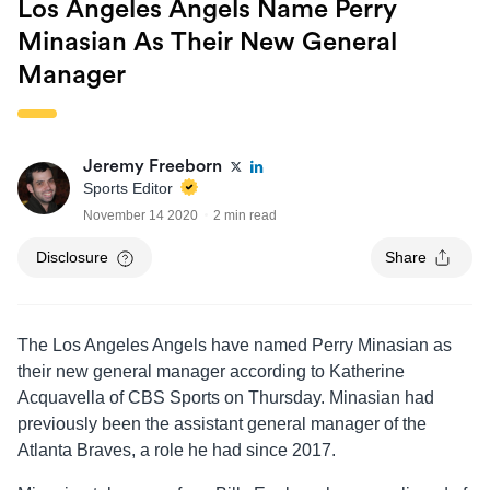
Los Angeles Angels Name Perry
Minasian As Their New General
Manager
Jeremy Freeborn
Sports Editor
November 14 2020
2 min read
Disclosure
Share
The Los Angeles Angels have named Perry Minasian as
their new general manager according to Katherine
Acquavella of CBS Sports on Thursday. Minasian had
previously been the assistant general manager of the
Atlanta Braves, a role he had since 2017.