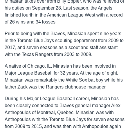
Minasian takes over from Billy Eppler, who was relieved of
his duties on September 28. Last season, the Angels
finished fourth in the American League West with a record
of 26 wins and 34 losses.
Prior to being with the Braves, Minasian spent nine years
in the Toronto Blue Jays scouting department from 2009 to
2017, and seven seasons as a scout and staff assistant
with the Texas Rangers from 2003 to 2009.
A native of Chicago, IL, Minasian has been involved in
Major League Baseball for 32 years. At the age of eight,
Minasian was remarkably the White Sox bat boy while his
father Zack was the Rangers clubhouse manager.
During his Major League Baseball career, Minasian has
been closely connected to Braves general manager Alex
Anthopoulos of Montreal, Quebec. Minasian was with
Anthopoulos with the Toronto Blue Jays for seven seasons
from 2009 to 2015, and was then with Anthopoulos again