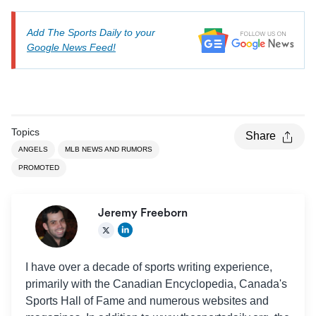
Add The Sports Daily to your
Google News Feed!
Topics
Share
ANGELS
MLB NEWS AND RUMORS
PROMOTED
Jeremy Freeborn
I have over a decade of sports writing experience,
primarily with the Canadian Encyclopedia, Canada's
Sports Hall of Fame and numerous websites and