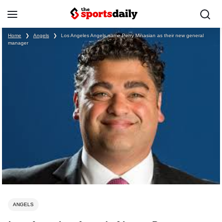
Home
❯
Angels
❯
Los Angeles Angels name Perry Minasian as their new general
manager
ANGELS