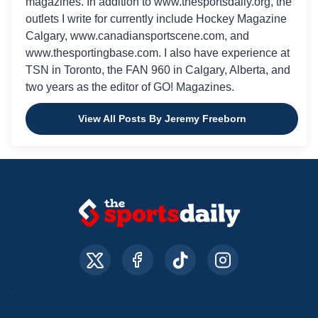
magazines. In addition to www.thesportsdaily.org, the
outlets I write for currently include Hockey Magazine
Calgary, www.canadiansportscene.com, and
www.thesportingbase.com. I also have experience at
TSN in Toronto, the FAN 960 in Calgary, Alberta, and
two years as the editor of GO! Magazines.
View All Posts By Jeremy Freeborn