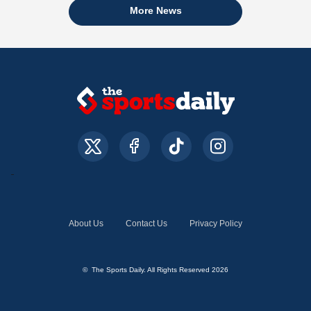
More News
About Us
Contact Us
Privacy Policy
© The Sports Daily. All Rights Reserved 2026