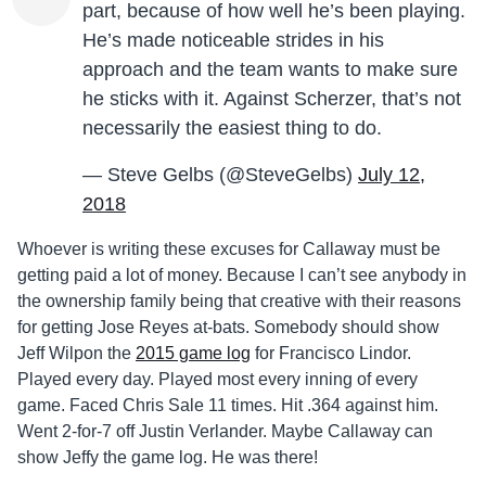
part, because of how well he’s been playing.
He’s made noticeable strides in his
approach and the team wants to make sure
he sticks with it. Against Scherzer, that’s not
necessarily the easiest thing to do.
— Steve Gelbs (@SteveGelbs)
July 12,
2018
Whoever is writing these excuses for Callaway must be
getting paid a lot of money. Because I can’t see anybody in
the ownership family being that creative with their reasons
for getting Jose Reyes at-bats. Somebody should show
Jeff Wilpon the
2015 game log
for Francisco Lindor.
Played every day. Played most every inning of every
game. Faced Chris Sale 11 times. Hit .364 against him.
Went 2-for-7 off Justin Verlander. Maybe Callaway can
show Jeffy the game log. He was there!