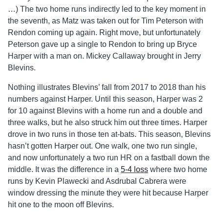
…) The two home runs indirectly led to the key moment in
the seventh, as Matz was taken out for Tim Peterson with
Rendon coming up again. Right move, but unfortunately
Peterson gave up a single to Rendon to bring up Bryce
Harper with a man on. Mickey Callaway brought in Jerry
Blevins.
Nothing illustrates Blevins’ fall from 2017 to 2018 than his
numbers against Harper. Until this season, Harper was 2
for 10 against Blevins with a home run and a double and
three walks, but he also struck him out three times. Harper
drove in two runs in those ten at-bats. This season, Blevins
hasn’t gotten Harper out. One walk, one two run single,
and now unfortunately a two run HR on a fastball down the
middle. It was the difference in a
5-4 loss
where two home
runs by Kevin Plawecki and Asdrubal Cabrera were
window dressing the minute they were hit because Harper
hit one to the moon off Blevins.