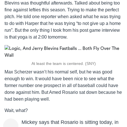
Blevins was thoughtful afterwards. Talked about being too
fine against lefties this season. Trying to make the perfect
pitch. He told one reporter when asked what he was trying
to do with Harper that he was trying “to not give up a home
run”. But the only thing I took from his post game interview
is that yoga is at 2:00 tomorrow.
At least the team is centered. (SNY)
Max Scherzer wasn’t his normal self, but he was good
enough to win. It would have been nice to see what the
former number one prospect in all of baseball could have
done against him. But Amed Rosario sat down because he
had been playing well.
Wait, what?
Mickey says that Rosario is sitting today, in