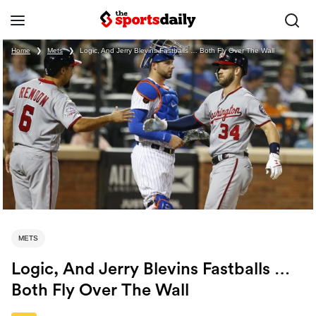
Home
❯
Mets
❯
Logic, And Jerry Blevins Fastballs … Both Fly Over The Wall
METS
Logic, And Jerry Blevins Fastballs …
Both Fly Over The Wall