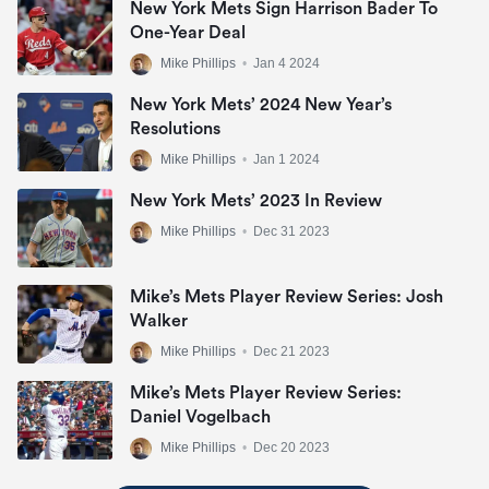
New York Mets Sign Harrison Bader To
One-Year Deal
Mike Phillips
•
Jan 4 2024
New York Mets’ 2024 New Year’s
Resolutions
Mike Phillips
•
Jan 1 2024
New York Mets’ 2023 In Review
Mike Phillips
•
Dec 31 2023
Mike’s Mets Player Review Series: Josh
Walker
Mike Phillips
•
Dec 21 2023
Mike’s Mets Player Review Series:
Daniel Vogelbach
Mike Phillips
•
Dec 20 2023