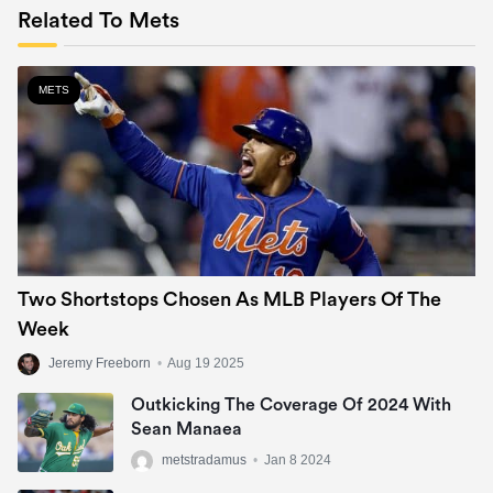
Related To Mets
METS
Two Shortstops Chosen As MLB Players Of The
Week
Jeremy Freeborn
•
Aug 19 2025
Outkicking The Coverage Of 2024 With
Sean Manaea
metstradamus
•
Jan 8 2024