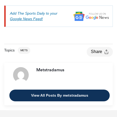
Add The Sports Daily to your
Google News Feed!
Topics
METS
Share
Metstradamus
View All Posts By metstradamus