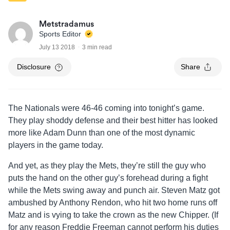
Metstradamus
Sports Editor
July 13 2018
3 min read
Disclosure
Share
The Nationals were 46-46 coming into tonight’s game.
They play shoddy defense and their best hitter has looked
more like Adam Dunn than one of the most dynamic
players in the game today.
And yet, as they play the Mets, they’re still the guy who
puts the hand on the other guy’s forehead during a fight
while the Mets swing away and punch air. Steven Matz got
ambushed by Anthony Rendon, who hit two home runs off
Matz and is vying to take the crown as the new Chipper. (If
for any reason Freddie Freeman cannot perform his duties