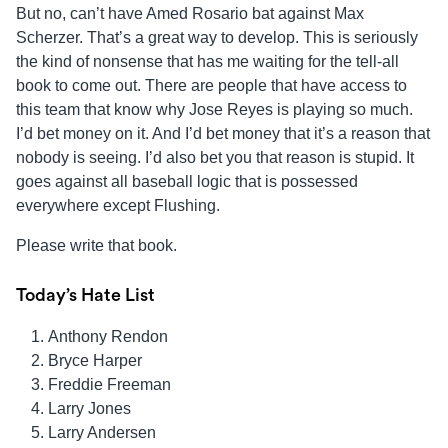
But no, can’t have Amed Rosario bat against Max
Scherzer. That’s a great way to develop. This is seriously
the kind of nonsense that has me waiting for the tell-all
book to come out. There are people that have access to
this team that know why Jose Reyes is playing so much.
I’d bet money on it. And I’d bet money that it’s a reason that
nobody is seeing. I’d also bet you that reason is stupid. It
goes against all baseball logic that is possessed
everywhere except Flushing.
Please write that book.
Today’s Hate List
Anthony Rendon
Bryce Harper
Freddie Freeman
Larry Jones
Larry Andersen