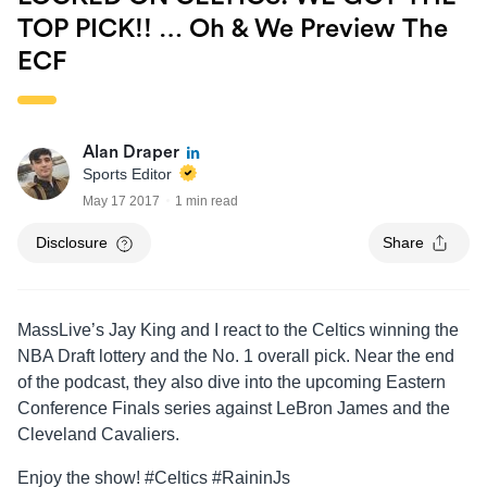
TOP PICK!! … Oh & We Preview The
ECF
Alan Draper
Sports Editor
May 17 2017
1 min read
Disclosure
Share
MassLive’s Jay King and I react to the Celtics winning the
NBA Draft lottery and the No. 1 overall pick. Near the end
of the podcast, they also dive into the upcoming Eastern
Conference Finals series against LeBron James and the
Cleveland Cavaliers.
Enjoy the show! #Celtics #RaininJs