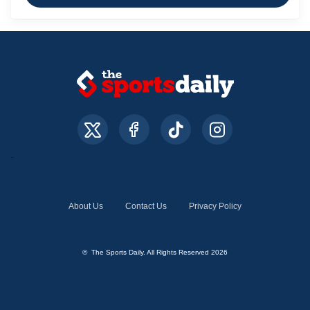
About Us
Contact Us
Privacy Policy
© The Sports Daily. All Rights Reserved 2026