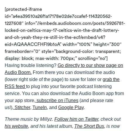
[protected-iframe
id=”a4ea39510a26f1a17178e02de7ccafef-114320562-
1227608″ info=”//embeds.audioboom.com/posts/5926781-
locked-on-celtics-may-17-celtics-win-the-draft-lottery-
and-oh-yeah-they-re-still-in-the-ecf/embed/v4?
eid=AQAAACCFHFl9b1oA” width=”100%” height=”300″
frameborder=”0″ style=”background-color: transparent;
display: block; max-width: 700px;” scrolling=”no”]
Having trouble listening?
Go directly to our show page on
Audio Boom.
From there you can download the audio
(lower right side of the page) to save for later or
grab the
RSS feed
to plug into your favorite podcast listening
service. You can also download the Audio Boom app from
your app store,
subscribe on iTunes
(and please rate
us!),
Stitcher
,
TuneIn
, and
Google Play
.
Theme music by Millyz.
Follow him on Twitter
, check out
his website
, and his latest album,
The Short Bus
, is now