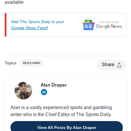
available
Add The Sports Daily to your
Google News Feed!
Topics
RED'S ARMY
Share
Alan Draper
Alan is a vastly experienced sports and gambling
writer who is the Chief Editor of The Sports Daily.
View All Posts By Alan Draper