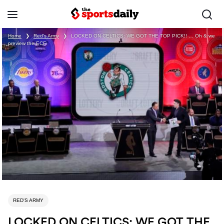
Home
❯
Red's Army
❯
LOCKED ON CELTICS: WE GOT THE TOP PICK!! … Oh & we
preview the ECF
RED'S ARMY
LOCKED ON CELTICS: WE GOT THE