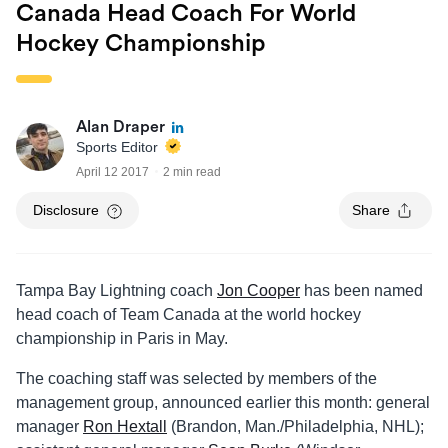
Canada Head Coach For World
Hockey Championship
Alan Draper
Sports Editor
April 12 2017
2 min read
Disclosure
Share
Tampa Bay Lightning coach
Jon Cooper
has been named
head coach of Team Canada at the world hockey
championship in Paris in May.
The coaching staff was selected by members of the
management group, announced earlier this month: general
manager
Ron Hextall
(Brandon, Man./Philadelphia, NHL);