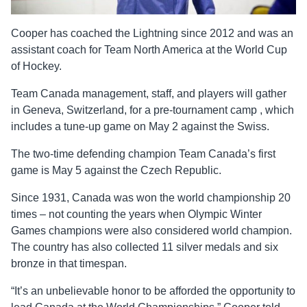
Cooper has coached the Lightning since 2012 and was an
assistant coach for Team North America at the World Cup
of Hockey.
Team Canada management, staff, and players will gather
in Geneva, Switzerland, for a pre-tournament camp , which
includes a tune-up game on May 2 against the Swiss.
The two-time defending champion Team Canada’s first
game is May 5 against the Czech Republic.
Since 1931, Canada was won the world championship 20
times – not counting the years when Olympic Winter
Games champions were also considered world champion.
The country has also collected 11 silver medals and six
bronze in that timespan.
“It’s an unbelievable honor to be afforded the opportunity to