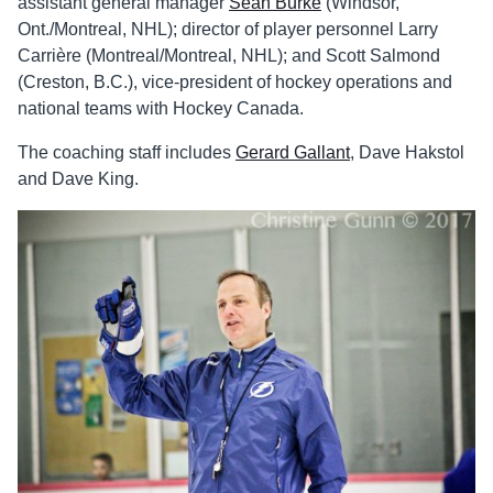
assistant general manager
Sean Burke
(Windsor,
Ont./Montreal, NHL); director of player personnel Larry
Carrière (Montreal/Montreal, NHL); and Scott Salmond
(Creston, B.C.), vice-president of hockey operations and
national teams with Hockey Canada.
The coaching staff includes
Gerard Gallant
, Dave Hakstol
and Dave King.