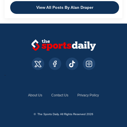
View All Posts By Alan Draper
About Us
Contact Us
Privacy Policy
© The Sports Daily. All Rights Reserved 2026