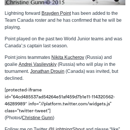
Lightning forward
Brayden Point
has been added to the
Team Canada roster and he has confirmed that he will be
playing.
Point played on the past two World Junior teams and was
Canada’;s captain last season.
Point joins teammates
Nikita Kucherov
(Russia) and
goalie
Andrei Vasilevskiy
(Russia) who will play in the
tournament.
Jonathan Drouin
(Canada) was invited, but
declined.
[protected-iframe
id=”64cd485537ad54264e51af459d7b1e11-114320562-
46289989″ info=”//platform.twitter.com/widgets.js”
class=”twitter-tweet”]
(Photos/
Christine Gunn
)
Follow me on Twitter
@LightningShout
and please “like”