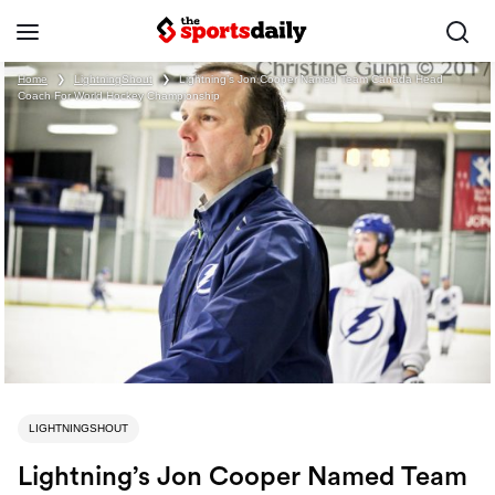
Home
❯
LightningShout
❯
Lightning’s Jon Cooper Named Team Canada Head
Coach For World Hockey Championship
LIGHTNINGSHOUT
Lightning’s Jon Cooper Named Team