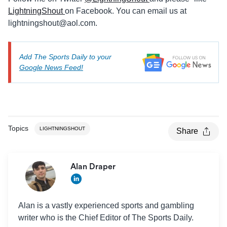
LightningShout
on Facebook. You can email us at
lightningshout@aol.com
.
Add The Sports Daily to your
Google News Feed!
Topics
LIGHTNINGSHOUT
Share
Alan Draper
Alan is a vastly experienced sports and gambling
writer who is the Chief Editor of The Sports Daily.