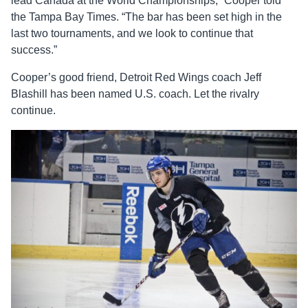
lead Canada at the World Championships,” Cooper told
the Tampa Bay Times. “The bar has been set high in the
last two tournaments, and we look to continue that
success.”
Cooper’s good friend, Detroit Red Wings coach Jeff
Blashill has been named U.S. coach. Let the rivalry
continue.