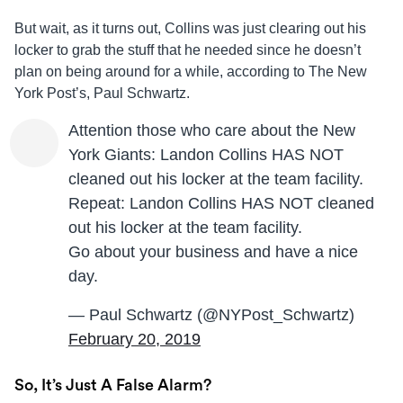
But wait, as it turns out, Collins was just clearing out his
locker to grab the stuff that he needed since he doesn’t
plan on being around for a while, according to The New
York Post’s, Paul Schwartz.
Attention those who care about the New
York Giants: Landon Collins HAS NOT
cleaned out his locker at the team facility.
Repeat: Landon Collins HAS NOT cleaned
out his locker at the team facility.
Go about your business and have a nice
day.
— Paul Schwartz (@NYPost_Schwartz)
February 20, 2019
So, It’s Just A False Alarm?