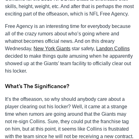
skills, height, weight, etc. And after that is perhaps the most
exciting part of the offseason, which is NFL Free Agency.
Free Agency is an interesting time for everybody because
all of the crazy rumors about who’s going where and
whatnot becomes official news. And on this dreary
Wednesday,
New York Giants
star safety,
Landon Collins
decided to make things quite amusing when he apparently
showed up at the Giants’ team facility to officially clear out
his locker.
What’s The Significance?
It’s the offseason, so why should anybody care about a
player clearing out his locker? Well, it came at a strange
time when rumors are going around that the Giants may
not re-sign Collins. Sure, they could put the franchise tag
on him, but at this point, it seems like Collins is frustrated
with the team since he will not be receiving a new contract.