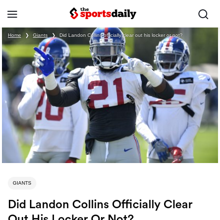
Home
❯
Giants
❯
Did Landon Collins officially clear out his locker or not?
GIANTS
Did Landon Collins Officially Clear
Out His Locker Or Not?