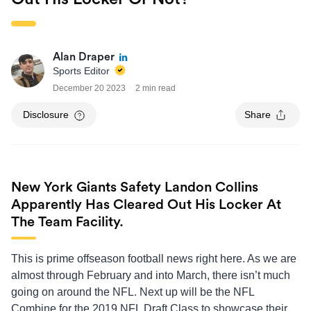
Alan Draper
Sports Editor
December 20 2023
2 min read
Disclosure
Share
New York Giants Safety Landon Collins
Apparently Has Cleared Out His Locker At
The Team Facility.
This is prime offseason football news right here. As we are
almost through February and into March, there isn’t much
going on around the NFL. Next up will be the NFL
Combine for the 2019 NFL Draft Class to showcase their