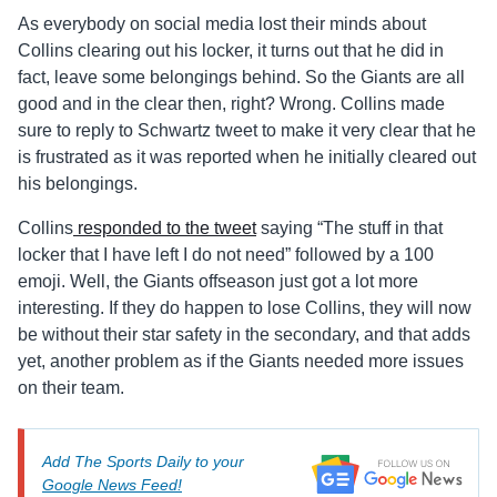
As everybody on social media lost their minds about
Collins clearing out his locker, it turns out that he did in
fact, leave some belongings behind. So the Giants are all
good and in the clear then, right? Wrong. Collins made
sure to reply to Schwartz tweet to make it very clear that he
is frustrated as it was reported when he initially cleared out
his belongings.
Collins
responded to the tweet
saying “The stuff in that
locker that I have left I do not need” followed by a 100
emoji. Well, the Giants offseason just got a lot more
interesting. If they do happen to lose Collins, they will now
be without their star safety in the secondary, and that adds
yet, another problem as if the Giants needed more issues
on their team.
Add The Sports Daily to your
Google News Feed!