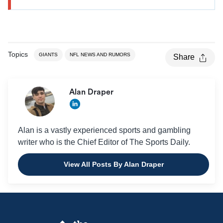
Topics
GIANTS
NFL NEWS AND RUMORS
Share
Alan Draper
Alan is a vastly experienced sports and gambling
writer who is the Chief Editor of The Sports Daily.
View All Posts By Alan Draper