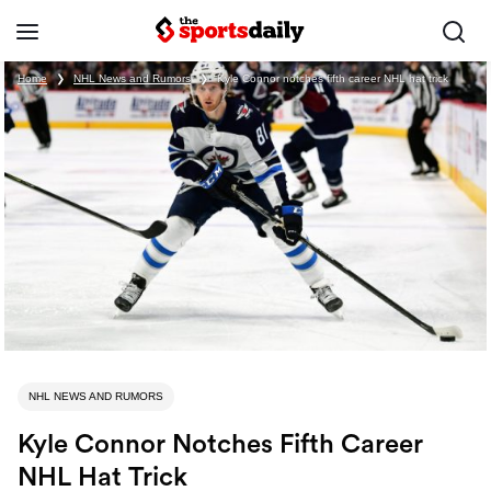
Home
❯
NHL News and Rumors
❯
Kyle Connor notches fifth career NHL hat trick
NHL NEWS AND RUMORS
Kyle Connor Notches Fifth Career
NHL Hat Trick