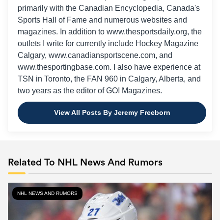
primarily with the Canadian Encyclopedia, Canada's
Sports Hall of Fame and numerous websites and
magazines. In addition to www.thesportsdaily.org, the
outlets I write for currently include Hockey Magazine
Calgary, www.canadiansportscene.com, and
www.thesportingbase.com. I also have experience at
TSN in Toronto, the FAN 960 in Calgary, Alberta, and
two years as the editor of GO! Magazines.
View All Posts By Jeremy Freeborn
Related To NHL News And Rumors
NHL NEWS AND RUMORS