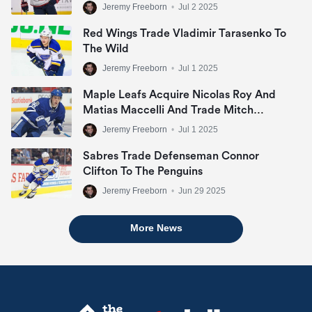
Jeremy Freeborn
•
Jul 2 2025
Red Wings Trade Vladimir Tarasenko To
The Wild
Jeremy Freeborn
•
Jul 1 2025
Maple Leafs Acquire Nicolas Roy And
Matias Maccelli And Trade Mitch
Marner
Jeremy Freeborn
•
Jul 1 2025
Sabres Trade Defenseman Connor
Clifton To The Penguins
Jeremy Freeborn
•
Jun 29 2025
More News