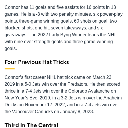
Connor has 11 goals and five assists for 16 points in 13
games. He is a -3 with two penalty minutes, six power-play
points, three-game winning goals, 60 shots on goal, two
blocked shots, one hit, seven takeaways, and six
giveaways. The 2022 Lady Byng Winner leads the NHL
with nine ever strength goals and three game-winning
goals.
Four Previous Hat Tricks
Connor’s first career NHL hat trick came on March 23,
2019 in a 5-0 Jets win over the Predators. He then scored
thrice in a 7-4 Jets win over the Colorado Avalanche on
New Year’s Eve, 2019, in a 3-2 Jets win over the Anaheim
Ducks on November 17, 2022, and in a 7-4 Jets win over
the Vancouver Canucks on January 8, 2023.
Third In The Central