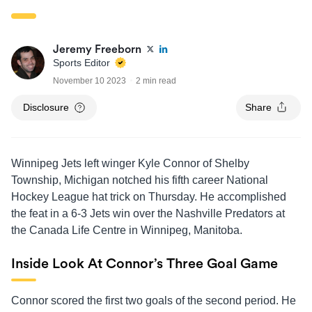
Jeremy Freeborn
Sports Editor
November 10 2023
2 min read
Disclosure
Share
Winnipeg Jets left winger Kyle Connor of Shelby
Township, Michigan notched his fifth career National
Hockey League hat trick on Thursday. He accomplished
the feat in a 6-3 Jets win over the Nashville Predators at
the Canada Life Centre in Winnipeg, Manitoba.
Inside Look At Connor’s Three Goal Game
Connor scored the first two goals of the second period. He