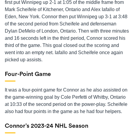
first put Winnipeg up 2-1 at 1:05 of the middle frame from
Mark Scheifele of Kitchener, Ontario and Alex Iafallo of
Eden, New York. Connor then put Winnipeg up 3-1 at 3:48
of the second period from Scheifele and defenseman
Dylan DeMelo of London, Ontario. Then with three minutes
and 16 seconds left in the third period, Connor scored his
third of the game. This goal closed out the scoring and
went into an empty net. Iafallo and Scheifele once again
picked up assists.
Four-Point Game
It was a four-point game for Connor as he also assisted on
the game-winning goal by Cole Perfetti of Whitby, Ontario
at 10:33 of the second period on the power-play. Scheifele
also had four points in the game as he had four helpers.
Connor’s 2023-24 NHL Season