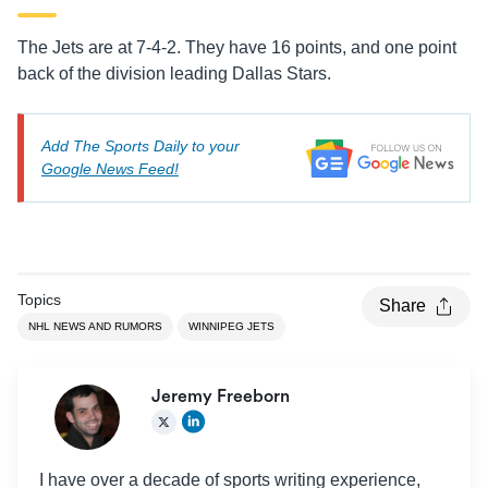
The Jets are at 7-4-2. They have 16 points, and one point
back of the division leading Dallas Stars.
Add The Sports Daily to your
Google News Feed!
Topics
Share
NHL NEWS AND RUMORS
WINNIPEG JETS
Jeremy Freeborn
I have over a decade of sports writing experience,