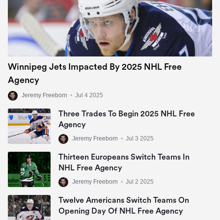
Winnipeg Jets Impacted By 2025 NHL Free
Agency
Jeremy Freeborn
•
Jul 4 2025
Three Trades To Begin 2025 NHL Free
Agency
Jeremy Freeborn
•
Jul 3 2025
Thirteen Europeans Switch Teams In
NHL Free Agency
Jeremy Freeborn
•
Jul 2 2025
Twelve Americans Switch Teams On
Opening Day Of NHL Free Agency