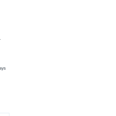
-
ays