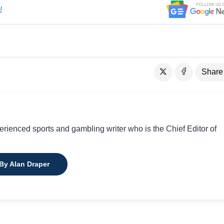
!
Share
perienced sports and gambling writer who is the Chief Editor of
 By Alan Draper