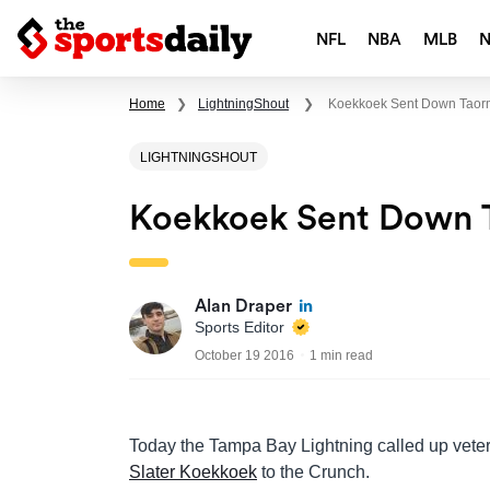
NFL
NBA
MLB
Home
❯
LightningShout
❯
Koekkoek Sent Down Taor
LIGHTNINGSHOUT
Koekkoek Sent Down T
Alan Draper
Sports Editor
October 19 2016
1 min read
Today the Tampa Bay Lightning called up vete
Slater Koekkoek
to the Crunch.