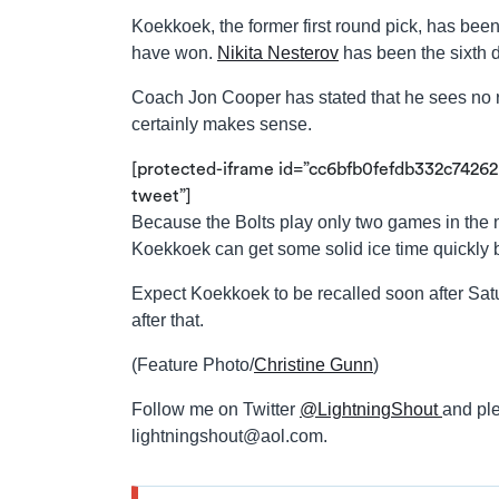
Koekkoek, the former first round pick, has been 
have won.
Nikita Nesterov
has been the sixth
Coach Jon Cooper has stated that he sees no r
certainly makes sense.
[protected-iframe id=”cc6bfb0fefdb332c74262
tweet”]
Because the Bolts play only two games in the 
Koekkoek can get some solid ice time quickly be
Expect Koekkoek to be recalled soon after Sa
after that.
(Feature Photo/
Christine Gunn
)
Follow me on Twitter
@LightningShout
and ple
lightningshout@aol.com
.