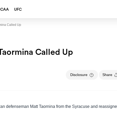
NCAA
UFC
mina Called Up
aormina Called Up
Disclosure
Share
ran defenseman Matt Taornina from the Syracuse and reassign