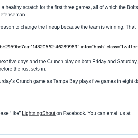
a healthy scratch for the first three games, all of which the Bolts
 defenseman.
eason to change the lineup because the team is winning. That
bb2959bd7aa-114320562-46289989″ info=”hash” class=”twitter
next five days and the Crunch play on both Friday and Saturday,
fore the rust sets in.
turday’s Crunch game as Tampa Bay plays five games in eight d
ase “like”
LightningShout
on Facebook. You can email us at