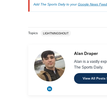
Add The Sports Daily to your
Google News Feed
Topics
LIGHTNINGSHOUT
Alan Draper
Alan is a vastly ex
The Sports Daily.
View All Posts