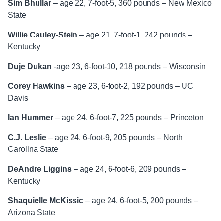
Sim Bhullar
– age 22, 7-foot-5, 360 pounds – New Mexico
State
Willie Cauley-Stein
– age 21, 7-foot-1, 242 pounds –
Kentucky
Duje Dukan
-age 23, 6-foot-10, 218 pounds – Wisconsin
Corey Hawkins
– age 23, 6-foot-2, 192 pounds – UC
Davis
Ian Hummer
– age 24, 6-foot-7, 225 pounds – Princeton
C.J. Leslie
– age 24, 6-foot-9, 205 pounds – North
Carolina State
DeAndre Liggins
– age 24, 6-foot-6, 209 pounds –
Kentucky
Shaquielle McKissic
– age 24, 6-foot-5, 200 pounds –
Arizona State