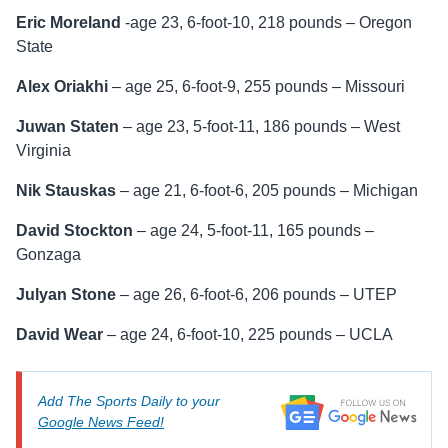
Eric Moreland
-age 23, 6-foot-10, 218 pounds – Oregon
State
Alex Oriakhi
– age 25, 6-foot-9, 255 pounds – Missouri
Juwan Staten
– age 23, 5-foot-11, 186 pounds – West
Virginia
Nik Stauskas
– age 21, 6-foot-6, 205 pounds – Michigan
David Stockton
– age 24, 5-foot-11, 165 pounds –
Gonzaga
Julyan Stone
– age 26, 6-foot-6, 206 pounds – UTEP
David Wear
– age 24, 6-foot-10, 225 pounds – UCLA
Add The Sports Daily to your
Google News Feed!