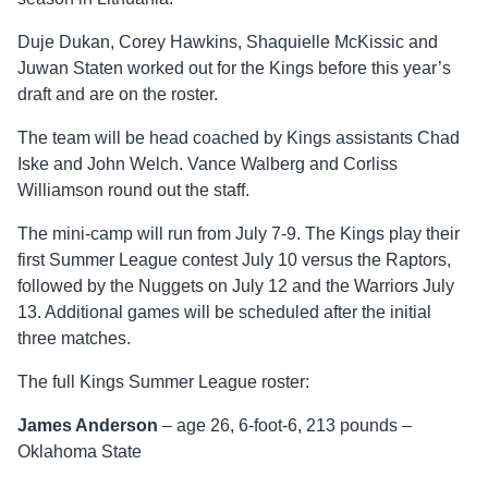
Duje Dukan, Corey Hawkins, Shaquielle McKissic and
Juwan Staten worked out for the Kings before this year’s
draft and are on the roster.
The team will be head coached by Kings assistants Chad
Iske and John Welch. Vance Walberg and Corliss
Williamson round out the staff.
The mini-camp will run from July 7-9. The Kings play their
first Summer League contest July 10 versus the Raptors,
followed by the Nuggets on July 12 and the Warriors July
13. Additional games will be scheduled after the initial
three matches.
The full Kings Summer League roster:
James Anderson
– age 26, 6-foot-6, 213 pounds –
Oklahoma State