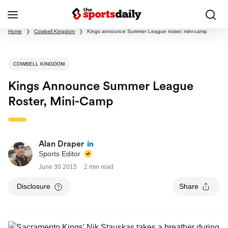
Home
❯
Cowbell Kingdom
❯
Kings announce Summer League roster, mini-camp
COWBELL KINGDOM
Kings Announce Summer League
Roster, Mini-Camp
Alan Draper
Sports Editor
June 30 2015
2 min read
Disclosure
Share