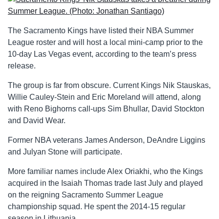
The Sacramento Kings have listed their NBA Summer
League roster and will host a local mini-camp prior to the
10-day Las Vegas event, according to the team’s press
release.
The group is far from obscure. Current Kings Nik Stauskas,
Willie Cauley-Stein and Eric Moreland will attend, along
with Reno Bighorns call-ups Sim Bhullar, David Stockton
and David Wear.
Former NBA veterans James Anderson, DeAndre Liggins
and Julyan Stone will participate.
More familiar names include Alex Oriakhi, who the Kings
acquired in the Isaiah Thomas trade last July and played
on the reigning Sacramento Summer League
championship squad. He spent the 2014-15 regular
season in Lithuania.