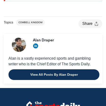
Topics
COWBELL KINGDOM
Share
Alan Draper
Alan is a vastly experienced sports and gambling
writer who is the Chief Editor of The Sports Daily.
View All Posts By Alan Draper