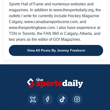
Sports Hall of Fame and numerous websites and
magazines. In addition to www.thesportsdaily.org, the
outlets I write for currently include Hockey Magazine
Calgary, www.canadiansportscene.com, and
www.thesportingbase.com. I also have experience at
TSN in Toronto, the FAN 960 in Calgary, Alberta, and
two years as the editor of GO! Magazines.
View All Posts By Jeremy Freeborn