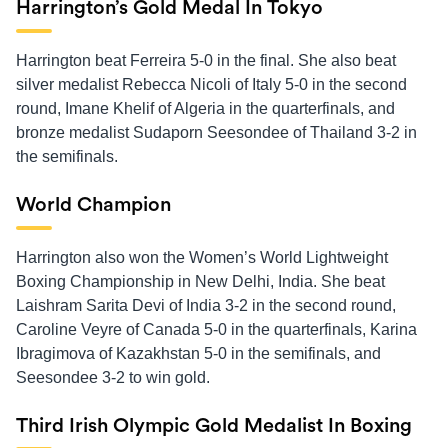
Harrington’s Gold Medal In Tokyo
Harrington beat Ferreira 5-0 in the final. She also beat
silver medalist Rebecca Nicoli of Italy 5-0 in the second
round, Imane Khelif of Algeria in the quarterfinals, and
bronze medalist Sudaporn Seesondee of Thailand 3-2 in
the semifinals.
World Champion
Harrington also won the Women’s World Lightweight
Boxing Championship in New Delhi, India. She beat
Laishram Sarita Devi of India 3-2 in the second round,
Caroline Veyre of Canada 5-0 in the quarterfinals, Karina
Ibragimova of Kazakhstan 5-0 in the semifinals, and
Seesondee 3-2 to win gold.
Third Irish Olympic Gold Medalist In Boxing