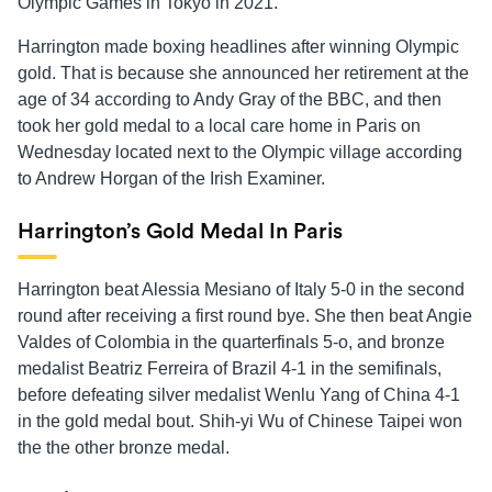
Olympic Games in Tokyo in 2021.
Harrington made boxing headlines after winning Olympic
gold. That is because she announced her retirement at the
age of 34 according to Andy Gray of the BBC, and then
took her gold medal to a local care home in Paris on
Wednesday located next to the Olympic village according
to Andrew Horgan of the Irish Examiner.
Harrington’s Gold Medal In Paris
Harrington beat Alessia Mesiano of Italy 5-0 in the second
round after receiving a first round bye. She then beat Angie
Valdes of Colombia in the quarterfinals 5-o, and bronze
medalist Beatriz Ferreira of Brazil 4-1 in the semifinals,
before defeating silver medalist Wenlu Yang of China 4-1
in the gold medal bout. Shih-yi Wu of Chinese Taipei won
the the other bronze medal.