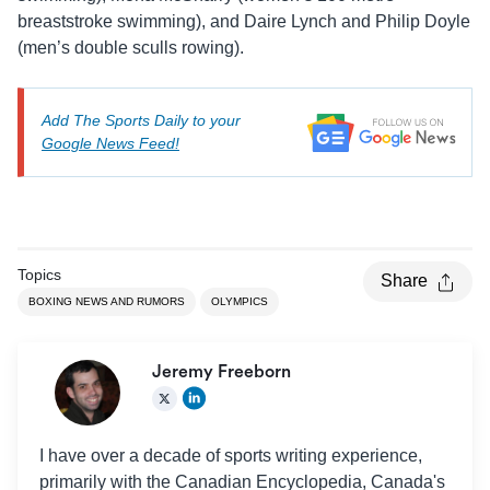
breaststroke swimming), and Daire Lynch and Philip Doyle
(men’s double sculls rowing).
Add The Sports Daily to your
Google News Feed!
Topics
Share
BOXING NEWS AND RUMORS
OLYMPICS
Jeremy Freeborn
I have over a decade of sports writing experience,
primarily with the Canadian Encyclopedia, Canada's