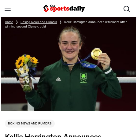
Home
❯
Boxing News and Rumors
❯
Kellie Harrington announces retirement after
winning second Olympic gold
BOXING NEWS AND RUMORS