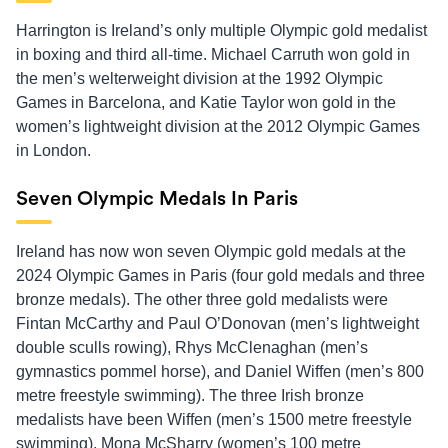
Harrington is Ireland’s only multiple Olympic gold medalist
in boxing and third all-time. Michael Carruth won gold in
the men’s welterweight division at the 1992 Olympic
Games in Barcelona, and Katie Taylor won gold in the
women’s lightweight division at the 2012 Olympic Games
in London.
Seven Olympic Medals In Paris
Ireland has now won seven Olympic gold medals at the
2024 Olympic Games in Paris (four gold medals and three
bronze medals). The other three gold medalists were
Fintan McCarthy and Paul O’Donovan (men’s lightweight
double sculls rowing), Rhys McClenaghan (men’s
gymnastics pommel horse), and Daniel Wiffen (men’s 800
metre freestyle swimming). The three Irish bronze
medalists have been Wiffen (men’s 1500 metre freestyle
swimming), Mona McSharry (women’s 100 metre