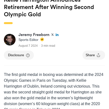
Kellie Harrington Announces
Retirement After Winning Second
Olympic Gold
Jeremy Freeborn
Sports Editor
August 7 2024
3 min read
Disclosure
Share
The first gold medal in boxing was determined at the 2024
Olympic Games in Paris on Tuesday, with Kellie
Harrington of Dublin, Ireland coming out victorious. This
was the second straight gold medal for Harrington as she
also won the gold medal in the women’s lightweight
division (women’s 60 kilogram weight class) at the 2020