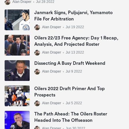
Alan Draper
•
Jul 28 2022
Janmark Signs, Puljujarvi, Yamamoto
File For Arbitration
Alan Draper
•
Jul 19 2022
Oilers 22/23 Free Agency: Day 1 Recap,
Analysis, And Projected Roster
Alan Draper
•
Jul 13 2022
Dissecting A Busy Draft Weekend
Alan Draper
•
Jul 9 2022
Oilers 2022 Draft Primer And Top
Prospects
Alan Draper
•
Jul 5 2022
The Path Ahead: The Oilers Roster
Headed Into The Offseason
Alan Draper
•
Jun 30 2022