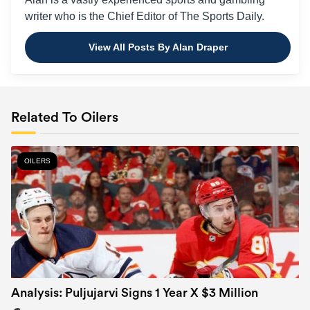
writer who is the Chief Editor of The Sports Daily.
View All Posts By Alan Draper
Related To Oilers
OILERS
Analysis: Puljujarvi Signs 1 Year X $3 Million