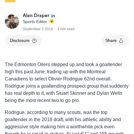
Alan Draper
Sports Editor
September 3 2018
3 min read
Disclosure
Share
The Edmonton Oilers stepped up and took a goaltender
high this past June, trading up with the Montreal
Canadiens to select Olivier Rodrigue 62nd overall.
Rodrigue joins a goaltending prospect group that suddenly
has real depth to it, with Stuart Skinner and Dylan Wells
being the most recent two to go pro.
Rodrigue, according to many scouts, was the top
goaltender in the 2018 draft, with his athletic ability and
aggressive style making him a worthwhile pick even
though he is small in stature. At just 6’1” and 155 pounds,