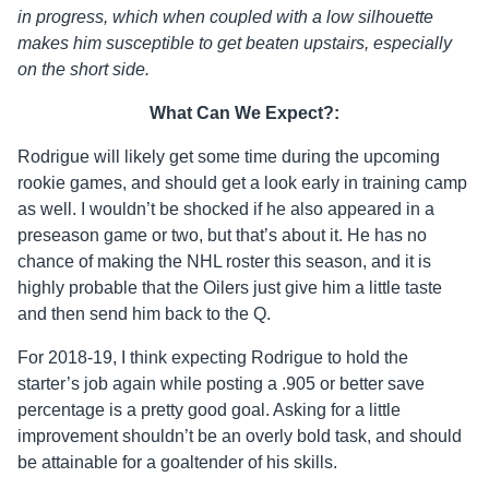
in progress, which when coupled with a low silhouette
makes him susceptible to get beaten upstairs, especially
on the short side.
What Can We Expect?:
Rodrigue will likely get some time during the upcoming
rookie games, and should get a look early in training camp
as well. I wouldn’t be shocked if he also appeared in a
preseason game or two, but that’s about it. He has no
chance of making the NHL roster this season, and it is
highly probable that the Oilers just give him a little taste
and then send him back to the Q.
For 2018-19, I think expecting Rodrigue to hold the
starter’s job again while posting a .905 or better save
percentage is a pretty good goal. Asking for a little
improvement shouldn’t be an overly bold task, and should
be attainable for a goaltender of his skills.