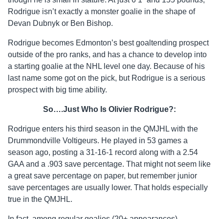
Rodrigue isn’t exactly a monster goalie in the shape of
Devan Dubnyk or Ben Bishop.
Rodrigue becomes Edmonton’s best goaltending prospect
outside of the pro ranks, and has a chance to develop into
a starting goalie at the NHL level one day. Because of his
last name some got on the pick, but Rodrigue is a serious
prospect with big time ability.
So….Just Who Is Olivier Rodrigue?:
Rodrigue enters his third season in the QMJHL with the
Drummondville Voltigeurs. He played in 53 games a
season ago, posting a 31-16-1 record along with a 2.54
GAA and a .903 save percentage. That might not seem like
a great save percentage on paper, but remember junior
save percentages are usually lower. That holds especially
true in the QMJHL.
In fact, among regular goalies (20+ appearances)