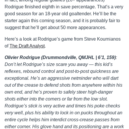
Rodrigue finished eighth in save percentage. That’s a very
good season for an 18-year old goaltender. He’ll be the
starter again this coming season, and it is probably fair to
suggest that he’ll get about 50 more appearances.
Here’s a look at Rodrigue’s game from Steve Kournianos
of
The Draft Analyst
.
Olivier Rodrigue (Drummondville, QMJHL | 6’1, 159)
:
Don’t let Rodrigue’s size scare you away — this kid’s
reflexes, rebound control and post-to-post quickness are
exceptional. He’s an aggressive netminder who will dart
out of the crease to defend shots from anywhere within his
own end, and he’s proven to safely steer high-danger
shots either into the corners or far from the low slot.
Rodrigue’s stick is very active and times his poke checks
very well, plus his ability to lock in on pucks throughout an
entire cycle helps him interdict cross-crease passes from
either corner. His glove hand and its positioning are a work