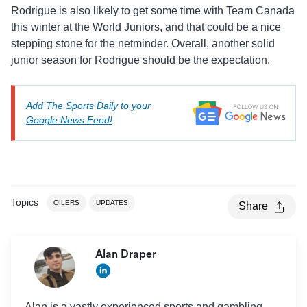
Rodrigue is also likely to get some time with Team Canada
this winter at the World Juniors, and that could be a nice
stepping stone for the netminder. Overall, another solid
junior season for Rodrigue should be the expectation.
Add The Sports Daily to your
Google News Feed!
Topics
OILERS
UPDATES
Share
Alan Draper
Alan is a vastly experienced sports and gambling