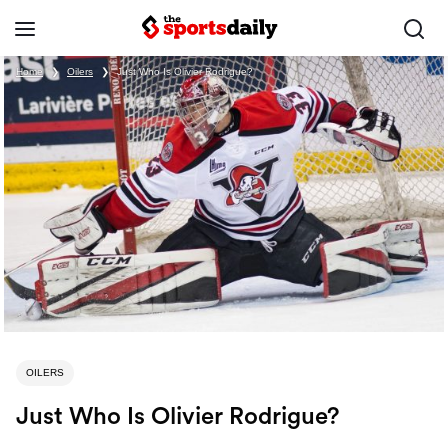
Home
❯
Oilers
❯
Just Who Is Olivier Rodrigue?
OILERS
Just Who Is Olivier Rodrigue?