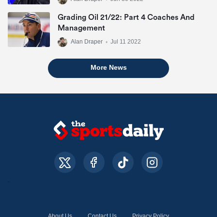
Grading Oil 21/22: Part 4 Coaches And
Management
Alan Draper
•
Jul 11 2022
More News
About Us
Contact Us
Privacy Policy