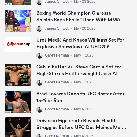
James Chittick
•
May 23 2025
Boxing World Champion Claressa
Shields Says She Is “Done With MMA”
And Ending UFC Rumors
James Chittick
•
May 20 2025
Uroš Medić And Khaos Williams Set For
Explosive Showdown At UFC 316
Garett Kerman
•
May 7 2025
Calvin Kattar Vs. Steve Garcia Set For
High-Stakes Featherweight Clash At
UFC Nashville
Garett Kerman
•
May 7 2025
Brad Tavares Departs UFC Roster After
15-Year Run
Garett Kerman
•
May 6 2025
Deiveson Figueiredo Reveals Health
Struggles Before UFC Des Moines Main
Event Loss
Garett Kerman
•
May 6 2025