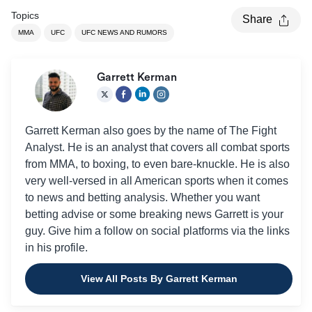
Topics
Share
MMA
UFC
UFC NEWS AND RUMORS
Garrett Kerman
Garrett Kerman also goes by the name of The Fight
Analyst. He is an analyst that covers all combat sports
from MMA, to boxing, to even bare-knuckle. He is also
very well-versed in all American sports when it comes
to news and betting analysis. Whether you want
betting advise or some breaking news Garrett is your
guy. Give him a follow on social platforms via the links
in his profile.
View All Posts By Garrett Kerman