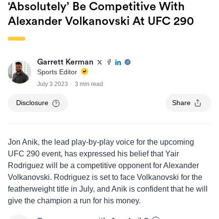
‘absolutely’ Be Competitive With
Alexander Volkanovski At UFC 290
Garrett Kerman
Sports Editor
July 3 2023
3 min read
Disclosure
Share
Jon Anik, the lead play-by-play voice for the upcoming
UFC 290 event, has expressed his belief that Yair
Rodriguez will be a competitive opponent for Alexander
Volkanovski. Rodriguez is set to face Volkanovski for the
featherweight title in July, and Anik is confident that he will
give the champion a run for his money.