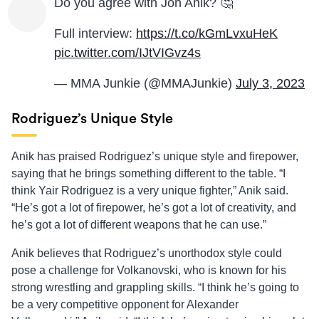
Do you agree with Jon Anik? 🤔
Full interview:
https://t.co/kGmLvxuHeK
pic.twitter.com/IJtVIGvz4s
— MMA Junkie (@MMAJunkie)
July 3, 2023
Rodriguez’s Unique Style
Anik has praised Rodriguez’s unique style and firepower,
saying that he brings something different to the table. “I
think Yair Rodriguez is a very unique fighter,” Anik said.
“He’s got a lot of firepower, he’s got a lot of creativity, and
he’s got a lot of different weapons that he can use.”
Anik believes that Rodriguez’s unorthodox style could
pose a challenge for Volkanovski, who is known for his
strong wrestling and grappling skills. “I think he’s going to
be a very competitive opponent for Alexander