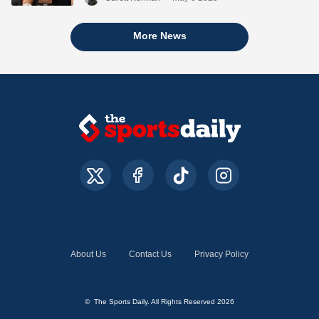
More News
About Us
Contact Us
Privacy Policy
© The Sports Daily. All Rights Reserved 2026