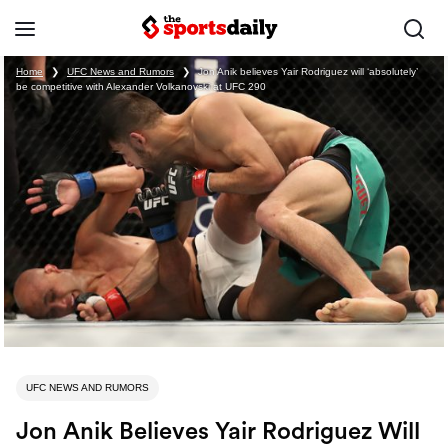
Home
❯
UFC News and Rumors
❯
Jon Anik believes Yair Rodriguez will ‘absolutely’
be competitive with Alexander Volkanovski at UFC 290
UFC NEWS AND RUMORS
Jon Anik Believes Yair Rodriguez Will