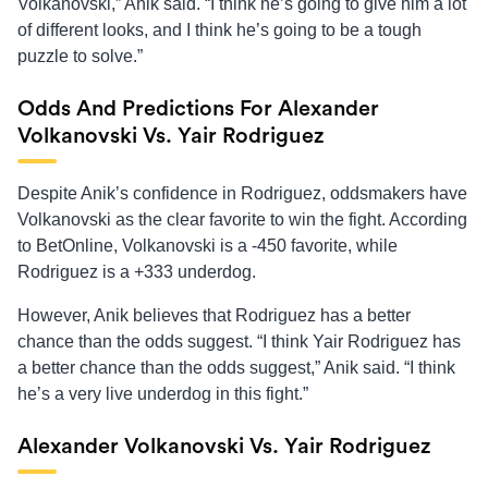
Volkanovski,” Anik said. “I think he’s going to give him a lot
of different looks, and I think he’s going to be a tough
puzzle to solve.”
Odds And Predictions For Alexander
Volkanovski Vs. Yair Rodriguez
Despite Anik’s confidence in Rodriguez, oddsmakers have
Volkanovski as the clear favorite to win the fight. According
to BetOnline, Volkanovski is a -450 favorite, while
Rodriguez is a +333 underdog.
However, Anik believes that Rodriguez has a better
chance than the odds suggest. “I think Yair Rodriguez has
a better chance than the odds suggest,” Anik said. “I think
he’s a very live underdog in this fight.”
Alexander Volkanovski Vs. Yair Rodriguez