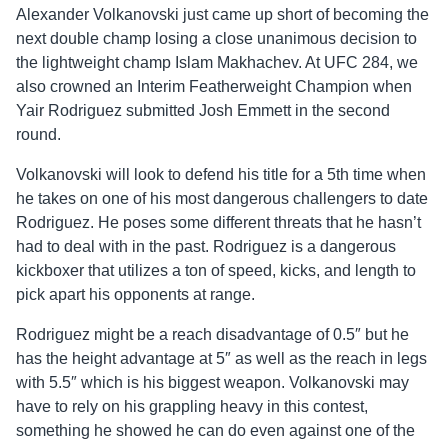
Alexander Volkanovski just came up short of becoming the
next double champ losing a close unanimous decision to
the lightweight champ Islam Makhachev. At UFC 284, we
also crowned an Interim Featherweight Champion when
Yair Rodriguez submitted Josh Emmett in the second
round.
Volkanovski will look to defend his title for a 5th time when
he takes on one of his most dangerous challengers to date
Rodriguez. He poses some different threats that he hasn’t
had to deal with in the past. Rodriguez is a dangerous
kickboxer that utilizes a ton of speed, kicks, and length to
pick apart his opponents at range.
Rodriguez might be a reach disadvantage of 0.5″ but he
has the height advantage at 5″ as well as the reach in legs
with 5.5″ which is his biggest weapon. Volkanovski may
have to rely on his grappling heavy in this contest,
something he showed he can do even against one of the