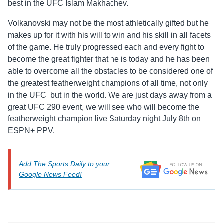
best in the UFC Islam Makhachev.
Volkanovski may not be the most athletically gifted but he
makes up for it with his will to win and his skill in all facets
of the game. He truly progressed each and every fight to
become the great fighter that he is today and he has been
able to overcome all the obstacles to be considered one of
the greatest featherweight champions of all time, not only
in the UFC but in the world. We are just days away from a
great UFC 290 event, we will see who will become the
featherweight champion live Saturday night July 8th on
ESPN+ PPV.
Add The Sports Daily to your
Google News Feed!