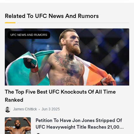
Related To UFC News And Rumors
UFC NEWS AND RUMORS
The Top Five Best UFC Knockouts Of All Time
Ranked
James Chittick
•
Jun 3 2025
Petition To Have Jon Jones Stripped Of
UFC Heavyweight Title Reaches 21,000
Signatures