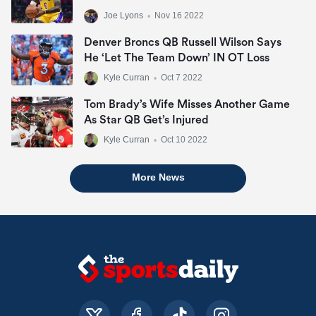
Joe Lyons
•
Nov 16 2022
Denver Broncs QB Russell Wilson Says
He ‘let The Team Down’ IN OT Loss
Kyle Curran
•
Oct 7 2022
Tom Brady’s Wife Misses Another Game
As Star QB Get’s Injured
Kyle Curran
•
Oct 10 2022
More News