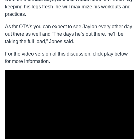
keeping his legs fresh, he will maximize his workouts and
practices.
As for OTA’s you can expect to see Jaylon every other day
out there as well and “The days he’s out there, he’ll be
taking the full load,” Jones said.
For the video version of this discussion, click play below
for more information.