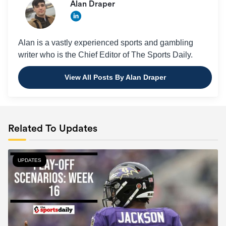
Alan Draper
Alan is a vastly experienced sports and gambling
writer who is the Chief Editor of The Sports Daily.
View All Posts By Alan Draper
Related To Updates
UPDATES