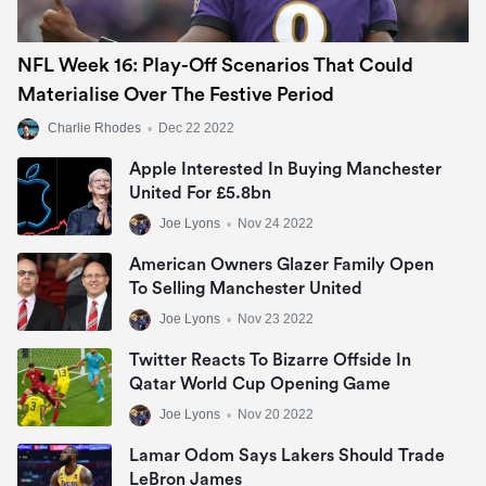
NFL Week 16: Play-Off Scenarios That Could
Materialise Over The Festive Period
Charlie Rhodes
•
Dec 22 2022
Apple Interested In Buying Manchester
United For £5.8bn
Joe Lyons
•
Nov 24 2022
American Owners Glazer Family Open
To Selling Manchester United
Joe Lyons
•
Nov 23 2022
Twitter Reacts To Bizarre Offside In
Qatar World Cup Opening Game
Joe Lyons
•
Nov 20 2022
Lamar Odom Says Lakers Should Trade
LeBron James