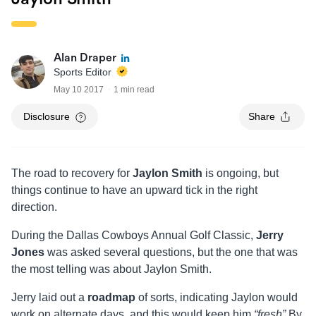
Alan Draper
Sports Editor
May 10 2017
1 min read
Disclosure
Share
The road to recovery for
Jaylon Smith
is ongoing, but
things continue to have an upward tick in the right
direction.
During the Dallas Cowboys Annual Golf Classic,
Jerry
Jones
was asked several questions, but the one that was
the most telling was about Jaylon Smith.
Jerry laid out a
roadmap
of sorts, indicating Jaylon would
work on alternate days, and this would keep him
“fresh”
By