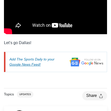
Let’s go Dallas!
Add The Sports Daily to your
Google News Feed!
Topics
UPDATES
Share