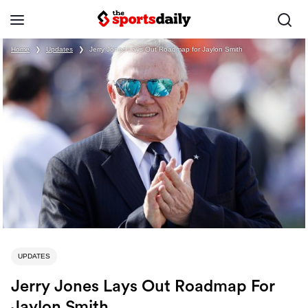
Home
❯
Updates
❯
Jerry Jones Lays Out Roadmap for Jaylon Smith
UPDATES
Jerry Jones Lays Out Roadmap For
Jaylon Smith