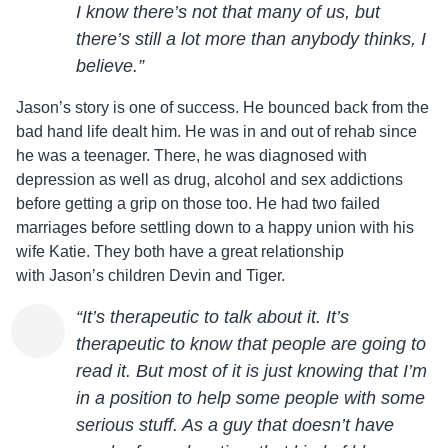
I know there’s not that many of us, but
there’s still a lot more than anybody thinks, I
believe.”
Jason
’s story is one of success. He bounced back from the
bad hand life dealt him. He was in and out of rehab since
he was a teenager. There, he was diagnosed with
depression as well as drug, alcohol and sex addictions
before getting a grip on those too. He had two failed
marriages before settling down to a happy union with his
wife Katie. They both have a great relationship
with
Jason
’s children Devin and Tiger.
“It’s therapeutic to talk about it. It’s
therapeutic to know that people are going to
read it. But most of it is just knowing that I’m
in a position to help some people with some
serious stuff. As a guy that doesn’t have