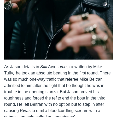
As
Jason
details in
Still Awesome
, co-written by Mike
Tully, he took an absolute beating in the first round. There
was so much one-way traffic that referee Mike Beltran
admitted to him after the fight that he thought he was in
trouble in the opening stanza. But
Jason
proved his
toughness and forced the ref to end the bout in the third
round. He left Beltran with no option but to step in after
causing Rivas to emit a bloodcurdling scream with a
submission hold called an ‘americana’.