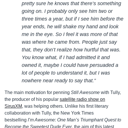
pretty sure he knows that there’s something
going on. I probably only see him two or
three times a year, but if I see him before the
year ends, he will shake my hand and look
me in the eye. So I feel it was more of that
was where he came from. People just say
that, they don’t realize how hurtful that was.
You know what, if I had admitted it and
owned it, maybe I could have persuaded a
lot of people to understand it, but I was
nowhere near ready to say that.”
The main motivation for penning
Still Awesome
with Tully,
the producer of his popular
satellite radio show on
SirusXM
, was helping others. Unlike his first literary
collaboration with Tully, the New York Times
bestselling
I’m Awesome: One Man’s Triumphant Quest to
Become the Sweetest Dude Ever
, the aim of this latest