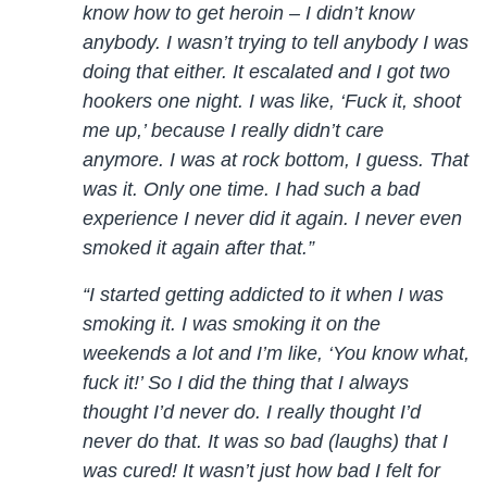
know how to get heroin – I didn’t know
anybody. I wasn’t trying to tell anybody I was
doing that either. It escalated and I got two
hookers one night. I was like, ‘Fuck it, shoot
me up,’ because I really didn’t care
anymore. I was at rock bottom, I guess. That
was it. Only one time. I had such a bad
experience I never did it again. I never even
smoked it again after that.”
“I started getting addicted to it when I was
smoking it. I was smoking it on the
weekends a lot and I’m like, ‘You know what,
fuck it!’ So I did the thing that I always
thought I’d never do. I really thought I’d
never do that. It was so bad (laughs) that I
was cured! It wasn’t just how bad I felt for