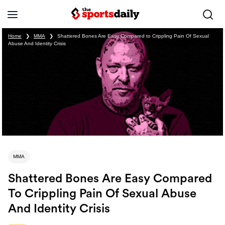
Home
❯
MMA
❯
Shattered Bones Are Easy Compared to Crippling Pain Of Sexual
Abuse And Identity Crisis
MMA
Shattered Bones Are Easy Compared
To Crippling Pain Of Sexual Abuse
And Identity Crisis