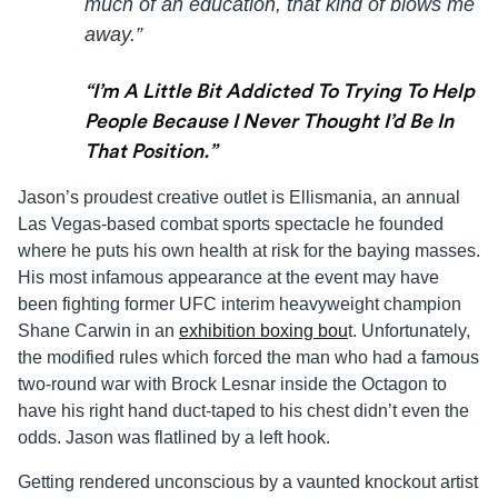
much of an education, that kind of blows me
away.”
“I’m A Little Bit Addicted To Trying To Help
People Because I Never Thought I’d Be In
That Position.”
Jason
’s proudest creative outlet is
Ellis
mania, an annual
Las Vegas-based combat sports spectacle he founded
where he puts his own health at risk for the baying masses.
His most infamous appearance at the event may have
been fighting former UFC interim heavyweight champion
Shane Carwin in an
exhibition boxing bou
t. Unfortunately,
the modified rules which forced the man who had a famous
two-round war with Brock Lesnar inside the Octagon to
have his right hand duct-taped to his chest didn’t even the
odds.
Jason
was flatlined by a left hook.
Getting rendered unconscious by a vaunted knockout artist