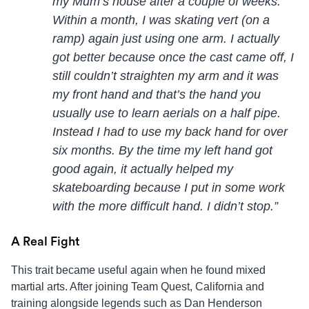
my Mum’s house after a couple of weeks.
Within a month, I was skating vert (on a
ramp) again just using one arm. I actually
got better because once the cast came off, I
still couldn’t straighten my arm and it was
my front hand and that’s the hand you
usually use to learn aerials on a half pipe.
Instead I had to use my back hand for over
six months. By the time my left hand got
good again, it actually helped my
skateboarding because I put in some work
with the more difficult hand. I didn’t stop.”
A Real Fight
This trait became useful again when he found mixed
martial arts. After joining Team Quest, California and
training alongside legends such as Dan Henderson