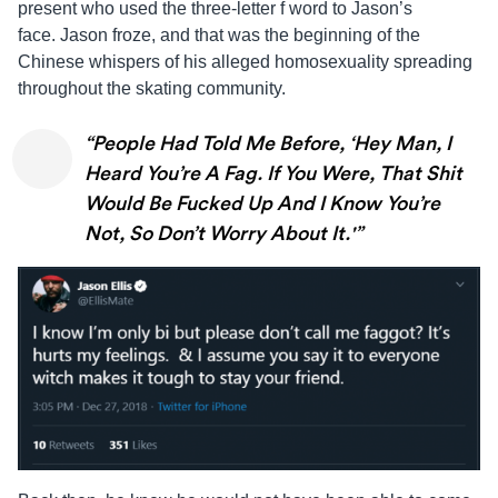
present who used the three-letter f word to
Jason
’s
face.
Jason
froze, and that was the beginning of the
Chinese whispers of his alleged homosexuality spreading
throughout the skating community.
“People Had Told Me Before, ‘Hey Man, I
Heard You’re A Fag. If You Were, That Shit
Would Be Fucked Up And I Know You’re
Not, So Don’t Worry About It.'”