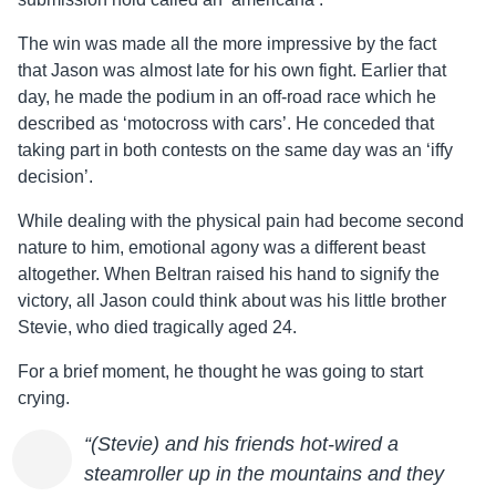
The win was made all the more impressive by the fact
that
Jason
was almost late for his own fight. Earlier that
day, he made the podium in an off-road race which he
described as ‘motocross with cars’. He conceded that
taking part in both contests on the same day was an ‘iffy
decision’.
While dealing with the physical pain had become second
nature to him, emotional agony was a different beast
altogether. When Beltran raised his hand to signify the
victory, all
Jason
could think about was his little brother
Stevie, who died tragically aged 24.
For a brief moment, he thought he was going to start
crying.
“(Stevie) and his friends hot-wired a
steamroller up in the mountains and they