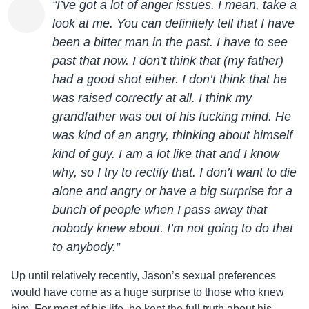
“I’ve got a lot of anger issues. I mean, take a
look at me. You can definitely tell that I have
been a bitter man in the past. I have to see
past that now. I don’t think that (my father)
had a good shot either. I don’t think that he
was raised correctly at all. I think my
grandfather was out of his fucking mind. He
was kind of an angry, thinking about himself
kind of guy. I am a lot like that and I know
why, so I try to rectify that. I don’t want to die
alone and angry or have a big surprise for a
bunch of people when I pass away that
nobody knew about. I’m not going to do that
to anybody.”
Up until relatively recently,
Jason
’s sexual preferences
would have come as a huge surprise to those who knew
him. For most of his life, he kept the full truth about his