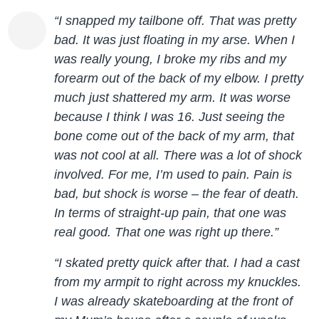
“I snapped my tailbone off. That was pretty
bad. It was just floating in my arse. When I
was really young, I broke my ribs and my
forearm out of the back of my elbow. I pretty
much just shattered my arm. It was worse
because I think I was 16. Just seeing the
bone come out of the back of my arm, that
was not cool at all. There was a lot of shock
involved. For me, I’m used to pain. Pain is
bad, but shock is worse – the fear of death.
In terms of straight-up pain, that one was
real good. That one was right up there.”
“I skated pretty quick after that. I had a cast
from my armpit to right across my knuckles.
I was already skateboarding at the front of