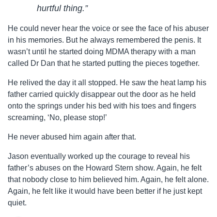
hurtful thing.”
He could never hear the voice or see the face of his abuser
in his memories. But he always remembered the penis. It
wasn’t until he started doing MDMA therapy with a man
called Dr Dan that he started putting the pieces together.
He relived the day it all stopped. He saw the heat lamp his
father carried quickly disappear out the door as he held
onto the springs under his bed with his toes and fingers
screaming, ‘No, please stop!’
He never abused him again after that.
Jason
eventually worked up the courage to reveal his
father’s abuses on the Howard Stern show. Again, he felt
that nobody close to him believed him. Again, he felt alone.
Again, he felt like it would have been better if he just kept
quiet.