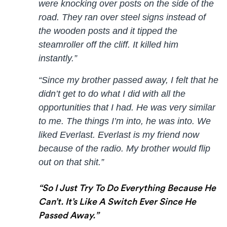
were knocking over posts on the side of the
road. They ran over steel signs instead of
the wooden posts and it tipped the
steamroller off the cliff. It killed him
instantly.”
“Since my brother passed away, I felt that he
didn’t get to do what I did with all the
opportunities that I had. He was very similar
to me. The things I’m into, he was into. We
liked Everlast. Everlast is my friend now
because of the radio. My brother would flip
out on that shit.”
“So I Just Try To Do Everything Because He
Can’t. It’s Like A Switch Ever Since He
Passed Away.”