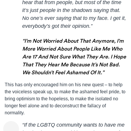
hear that from people, but most of the time
it’s just people in the shadows saying that.
No one’s ever saying that to my face. I get it,
everybody’s got their opinion.”
“I’m Not Worried About That Anymore, I’m
More Worried About People Like Me Who
Are 17 And Not Sure What They Are. I Hope
That They Hear Me Because It’s Not Bad.
We Shouldn’t Feel Ashamed Of It.”
This has only encouraged him on his new quest – to help
the voiceless speak up, to make the ashamed feel pride, to
bring optimism to the hopeless, to make the isolated no
longer feel alone and to deconstruct the fallacy of
normality.
“If the LGBTQ community wants to have me