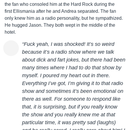
the fan who consoled him at the Hard Rock during the
first
Ellis
mania after he and Andrea separated. The fan
only knew him as a radio personality, but he sympathized.
He hugged
Jason
. They both wept in the middle of the
hotel.
“Fuck yeah, I was shocked! It’s so weird
because it’s a radio show where we talk
about dick and fart jokes, but there had been
many times where I had to do that show by
myself. I poured my heart out in there.
Everything I’ve got, I’m giving it to that radio
show and sometimes it’s been emotional on
there as well. For someone to respond like
that, it is surprising, but if you really know
the show and you really knew me at that
particular time, it was pretty sad (laughs)