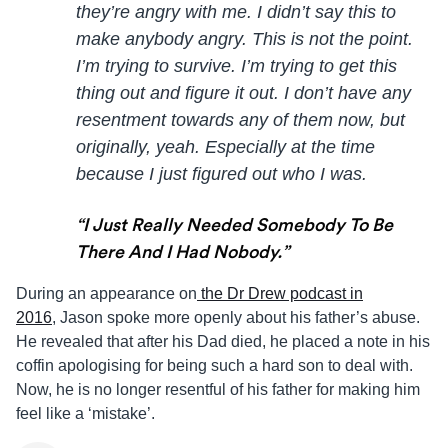
they’re angry with me. I didn’t say this to
make anybody angry. This is not the point.
I’m trying to survive. I’m trying to get this
thing out and figure it out. I don’t have any
resentment towards any of them now, but
originally, yeah. Especially at the time
because I just figured out who I was.
“I Just Really Needed Somebody To Be
There And I Had Nobody.”
During an appearance on
the Dr Drew podcast in
2016
,
Jason
spoke more openly about his father’s abuse.
He revealed that after his Dad died, he placed a note in his
coffin apologising for being such a hard son to deal with.
Now, he is no longer resentful of his father for making him
feel like a ‘mistake’.