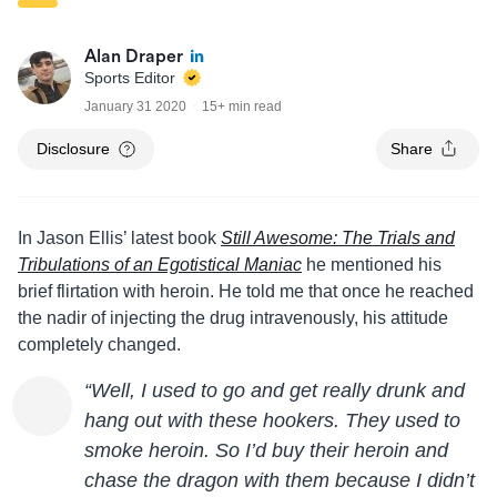
Alan Draper
Sports Editor
January 31 2020
15+ min read
Disclosure
Share
In
Jason
Ellis
’ latest book
Still Awesome: The Trials and
Tribulations of an Egotistical Maniac
he mentioned his
brief flirtation with heroin. He told me that once he reached
the nadir of injecting the drug intravenously, his attitude
completely changed.
“Well, I used to go and get really drunk and
hang out with these hookers. They used to
smoke heroin. So I’d buy their heroin and
chase the dragon with them because I didn’t