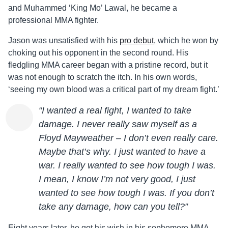
and Muhammed ‘King Mo’ Lawal, he became a
professional MMA fighter.
Jason
was unsatisfied with his
pro debut
, which he won by
choking out his opponent in the second round. His
fledgling MMA career began with a pristine record, but it
was not enough to scratch the itch. In his own words,
‘seeing my own blood was a critical part of my dream fight.’
“I wanted a real fight, I wanted to take
damage. I never really saw myself as a
Floyd Mayweather – I don’t even really care.
Maybe that’s why. I just wanted to have a
war. I really wanted to see how tough I was.
I mean, I know I’m not very good, I just
wanted to see how tough I was. If you don’t
take any damage, how can you tell?”
Eight years later, he got his wish in his sophomore MMA