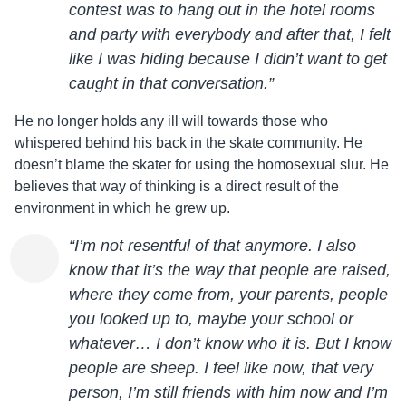
contest was to hang out in the hotel rooms
and party with everybody and after that, I felt
like I was hiding because I didn’t want to get
caught in that conversation.”
He no longer holds any ill will towards those who
whispered behind his back in the skate community. He
doesn’t blame the skater for using the homosexual slur. He
believes that way of thinking is a direct result of the
environment in which he grew up.
“I’m not resentful of that anymore. I also
know that it’s the way that people are raised,
where they come from, your parents, people
you looked up to, maybe your school or
whatever… I don’t know who it is. But I know
people are sheep. I feel like now, that very
person, I’m still friends with him now and I’m