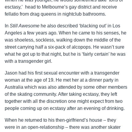
esctasy,’ head to Melbourne’s gay district and receive
fellatio from drag queens in nightclub bathrooms.
In
Still Awesome
he also described ‘blacking out’ in Los
Angeles a few years ago. When he came to his senses, he
was shoeless, sockless, walking down the middle of the
street carrying half a six-pack of alcopops. He wasn’t sure
what he got up to that night, but he is ‘fairly certain’ he was
with a transgender girl.
Jason
had his first sexual encounter with a transgender
woman at the age of 19. He met her at a dinner party in
Australia which was also attended by some other members
of the skating community. After taking ecstasy, they left
together with all the discretion one might expect from two
people coming up on ecstasy after an evening of drinking.
When he returned to his then-girlfriend’s house – they
were in an open-relationship – there was another skater