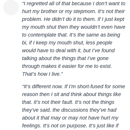
“I regretted all of that because I don’t want to
hurt my brother or my stepmom. It’s not their
problem. He didn’t do it to them. If I just kept
my mouth shut then they wouldn’t even have
to contemplate that. It’s the same as being
bi, if I keep my mouth shut, less people
would have to deal with it, but I’ve found
talking about the things that I’ve gone
through makes it easier for me to exist.
That’s how I live.”
“It’s different now. If I’m short-fused for some
reason then I sit and think about things like
that. It’s not their fault. It’s not the things
they’ve said, the discussions they’ve had
about it that may or may not have hurt my
feelings. It’s not on purpose. It’s just like if