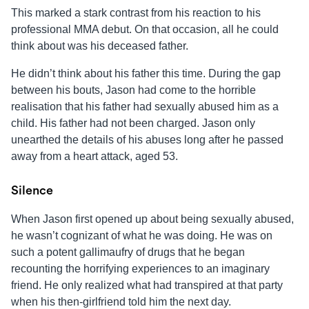
This marked a stark contrast from his reaction to his
professional MMA debut. On that occasion, all he could
think about was his deceased father.
He didn’t think about his father this time. During the gap
between his bouts,
Jason
had come to the horrible
realisation that his father had sexually abused him as a
child. His father had not been charged.
Jason
only
unearthed the details of his abuses long after he passed
away from a heart attack, aged 53.
Silence
When
Jason
first opened up about being sexually abused,
he wasn’t cognizant of what he was doing. He was on
such a potent gallimaufry of drugs that he began
recounting the horrifying experiences to an imaginary
friend. He only realized what had transpired at that party
when his then-girlfriend told him the next day.