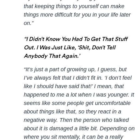
that keeping things to yourself can make
things more difficult for you in your life later
on.”
“I Didn’t Know You Had To Get That Stuff
Out. I Was Just Like, ‘Shit, Don’t Tell
Anybody That Again.’
“It’s just a part of growing up, I guess, but
I’ve always felt that I didn’t fit in. ‘I don’t feel
like I should have said that!’ I mean, that
happened to me a lot when I was younger. It
seems like some people get uncomfortable
about things like that, so they react in a
negative way. Then the person who talked
about it is damaged a little bit. Depending on
where you sit mentally, it can be a really