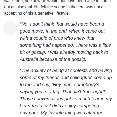
Back then, he knew he would not have been able to come
out as bisexual. He felt the scene in that era was not as
accepting of his alternative lifestyle.
“No, I don’t think that would have been a
good move. In the end, when it came out
with a couple of pros who knew that
something had happened. There was a little
bit of gossip. I was already moving back to
Australia because of the gossip.”
“The anxiety of being at contests and having
some of my friends and colleagues come up
to me and say, ‘Hey man, somebody’s
saying you’re a fag. That ain’t true, right?’
Those conversations put so much fear in my
heart that I just didn’t enjoy competing
anymore. My favorite thing was after the