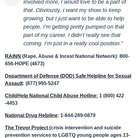
involved more, I would love to be a part of
that. Obviously, I want my show to keep
growing, but I just want to be able to help
people. I’m getting pretty pumped on that
part of my career. I didn’t really see that
coming. I’m just in a really cool position.”
RAINN
(Rape, Abuse & Incest National Network): 800-
656-HOPE (4673)
Department of Defense (DOD) Safe Helpline for Sexual
Assault
: (877) 995-5247
ChildHelp National Child Abuse Hotline:
1 (800) 422
-4453
National Drug Helpline
: 1-844-289-0879
The Trevor Project
(crisis intervention and suicide
prevention services to LGBTQ young people ages 13-