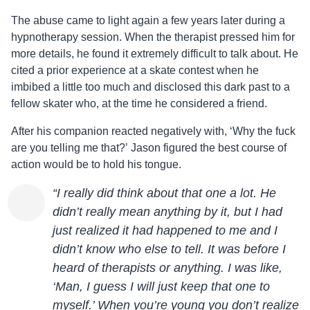
The abuse came to light again a few years later during a
hypnotherapy session. When the therapist pressed him for
more details, he found it extremely difficult to talk about. He
cited a prior experience at a skate contest when he
imbibed a little too much and disclosed this dark past to a
fellow skater who, at the time he considered a friend.
After his companion reacted negatively with, ‘Why the fuck
are you telling me that?’
Jason
figured the best course of
action would be to hold his tongue.
“I really did think about that one a lot. He
didn’t really mean anything by it, but I had
just realized it had happened to me and I
didn’t know who else to tell. It was before I
heard of therapists or anything. I was like,
‘Man, I guess I will just keep that one to
myself.’ When you’re young you don’t realize