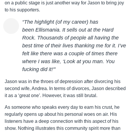
on a public stage is just another way for
Jason
to bring joy
to his supporters.
“The highlight (of my career) has
been
Ellis
mania. It sells out at the Hard
Rock. Thousands of people all having the
best time of their lives thanking me for it. I’ve
felt like there was a couple of times there
where I was like, ‘Look at you man. You
fucking did it!'”
Jason
was in the throes of depression after divorcing his
second wife, Andrea. In terms of divorces,
Jason
described
it as a ‘great one’. However, it was still brutal.
As someone who speaks every day to earn his crust, he
regularly opens up about his personal woes on air. His
listeners have a deep connection with this aspect of his
show. Nothing illustrates this community spirit more than