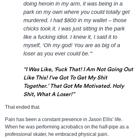
doing heroin in my arm, it was being in a
park on my own where you could totally get
murdered. I had $800 in my wallet – those
chicks took it. I was just sitting in the park
like a fucking idiot. I knew it, I said it to
myself, ‘Oh my god! You are as big of a
loser as you ever could be.'”
“I Was Like, ‘fuck That! I Am Not Going Out
Like This! I’ve Got To Get My Shit
Together.’ That Got Me Motivated. Holy
Shit, What A Loser!”
That ended that.
Pain has been a constant presence in
Jason
Ellis
’ life.
When he was performing acrobatics on the half-pipe as a
professional skater, he embraced physical pain.