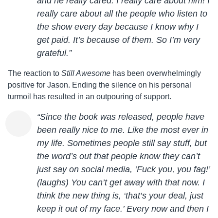
and he really cared. I really care about him! I
really care about all the people who listen to
the show every day because I know why I
get paid. It’s because of them. So I’m very
grateful.”
The reaction to
Still Awesome
has been overwhelmingly
positive for
Jason
. Ending the silence on his personal
turmoil has resulted in an outpouring of support.
“Since the book was released, people have
been really nice to me. Like the most ever in
my life. Sometimes people still say stuff, but
the word’s out that people know they can’t
just say on social media, ‘Fuck you, you fag!’
(laughs) You can’t get away with that now. I
think the new thing is, ‘that’s your deal, just
keep it out of my face.’ Every now and then I