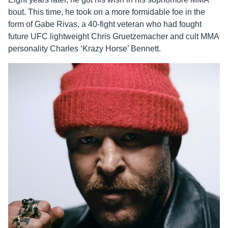
bout. This time, he took on a more formidable foe in the
form of Gabe Rivas, a 40-fight veteran who had fought
future UFC lightweight Chris Gruetzemacher and cult MMA
personality Charles ‘Krazy Horse’ Bennett.