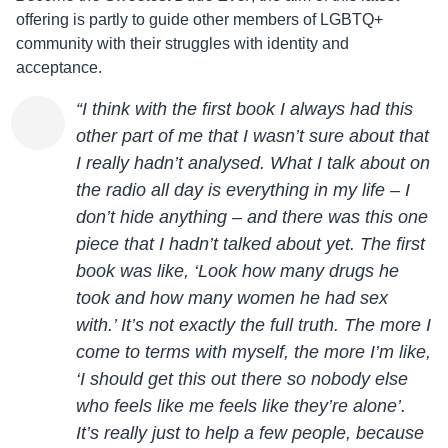
offering is partly to guide other members of LGBTQ+
community with their struggles with identity and
acceptance.
“I think with the first book I always had this
other part of me that I wasn’t sure about that
I really hadn’t analysed. What I talk about on
the radio all day is everything in my life – I
don’t hide anything – and there was this one
piece that I hadn’t talked about yet. The first
book was like, ‘Look how many drugs he
took and how many women he had sex
with.’ It’s not exactly the full truth. The more I
come to terms with myself, the more I’m like,
‘I should get this out there so nobody else
who feels like me feels like they’re alone’.
It’s really just to help a few people, because