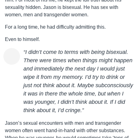
sexuality hidden.
Jason
is bisexual. He has sex with
women, men and transgender women.
For a long time, he had difficulty admitting this.
Even to himself.
“I didn’t come to terms with being bisexual.
There were times when things might happen
and immediately the next day I would just
wipe it from my memory. I’d try to drink or
just not think about it. Maybe subconsciously
it was in there the whole time, but when I
was younger, I didn’t think about it. If I did
think about it, I’d cringe.”
Jason
’s sexual encounters with men and transgender
women often went hand-in-hand with other substances.
When he was younger, he would sometimes take ‘tons of