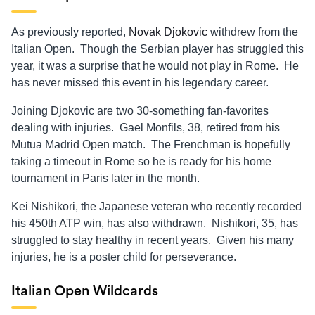
As previously reported,
Novak Djokovic
withdrew from the
Italian Open. Though the Serbian player has struggled this
year, it was a surprise that he would not play in Rome. He
has never missed this event in his legendary career.
Joining Djokovic are two 30-something fan-favorites
dealing with injuries. Gael Monfils, 38, retired from his
Mutua Madrid Open match. The Frenchman is hopefully
taking a timeout in Rome so he is ready for his home
tournament in Paris later in the month.
Kei Nishikori, the Japanese veteran who recently recorded
his 450th ATP win, has also withdrawn. Nishikori, 35, has
struggled to stay healthy in recent years. Given his many
injuries, he is a poster child for perseverance.
Italian Open Wildcards