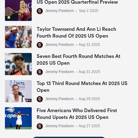
US Open 2025 Quarterfinal Preview
Jeremy Freeborn
•
Sep 2 2025
Taylor Townsend And Ann Li Reach
Fourth Round Of 2025 US Open
Jeremy Freeborn
•
Aug 31 2025
Seven Best Fourth Round Matches At
2025 US Open
Jeremy Freeborn
•
Aug 31 2025
Top 13 Third Round Matches At 2025 US
Open
Jeremy Freeborn
•
Aug 29 2025
Five Americans Who Delivered First
Round Upsets At 2025 US Open
Jeremy Freeborn
•
Aug 27 2025