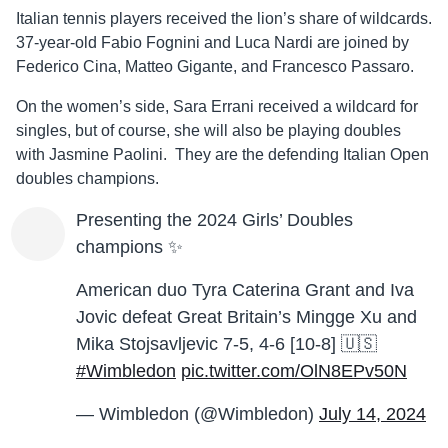
Italian tennis players received the lion’s share of wildcards.
37-year-old Fabio Fognini and Luca Nardi are joined by
Federico Cina, Matteo Gigante, and Francesco Passaro.
On the women’s side, Sara Errani received a wildcard for
singles, but of course, she will also be playing doubles
with Jasmine Paolini. They are the defending Italian Open
doubles champions.
Presenting the 2024 Girls’ Doubles
champions ✨
American duo Tyra Caterina Grant and Iva
Jovic defeat Great Britain’s Mingge Xu and
Mika Stojsavljevic 7-5, 4-6 [10-8] 🇺🇸
#Wimbledon
pic.twitter.com/OlN8EPv50N
— Wimbledon (@Wimbledon)
July 14, 2024