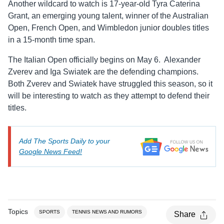
Another wildcard to watch is 17-year-old Tyra Caterina
Grant, an emerging young talent, winner of the Australian
Open, French Open, and Wimbledon junior doubles titles
in a 15-month time span.
The Italian Open officially begins on May 6. Alexander
Zverev and Iga Swiatek are the defending champions.
Both Zverev and Swiatek have struggled this season, so it
will be interesting to watch as they attempt to defend their
titles.
Add The Sports Daily to your
Google News Feed!
Topics
SPORTS
TENNIS NEWS AND RUMORS
Share