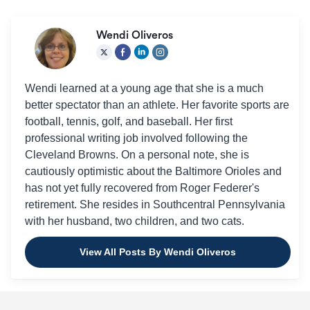
Wendi Oliveros
Wendi learned at a young age that she is a much
better spectator than an athlete. Her favorite sports are
football, tennis, golf, and baseball. Her first
professional writing job involved following the
Cleveland Browns. On a personal note, she is
cautiously optimistic about the Baltimore Orioles and
has not yet fully recovered from Roger Federer's
retirement. She resides in Southcentral Pennsylvania
with her husband, two children, and two cats.
View All Posts By Wendi Oliveros