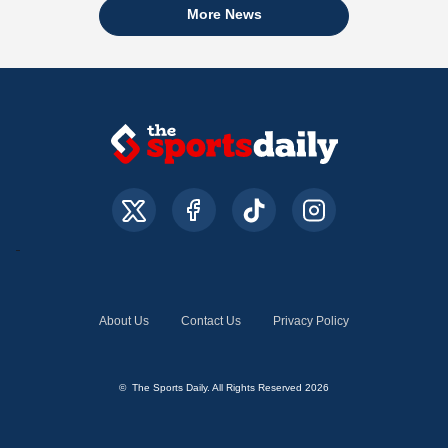
More News
About Us
Contact Us
Privacy Policy
© The Sports Daily. All Rights Reserved 2026