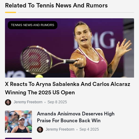
Related To Tennis News And Rumors
TENNIS NEWS AND RUMORS
X Reacts To Aryna Sabalenka And Carlos Alcaraz
Winning The 2025 US Open
Jeremy Freeborn
•
Sep 8 2025
Amanda Anisimova Deserves High
Praise For Bounce Back Win
Jeremy Freeborn
•
Sep 4 2025