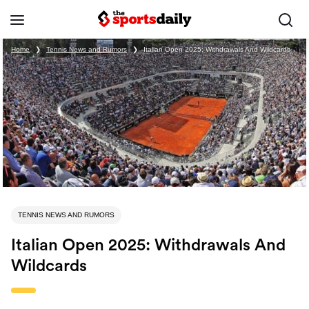
Home
❯
Tennis News and Rumors
❯
Italian Open 2025: Withdrawals And Wildcards
TENNIS NEWS AND RUMORS
Italian Open 2025: Withdrawals And
Wildcards