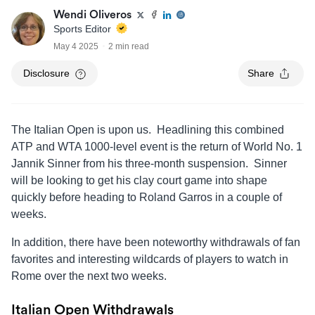
Wendi Oliveros
Sports Editor
May 4 2025
2 min read
Disclosure
Share
The Italian Open is upon us. Headlining this combined
ATP and WTA 1000-level event is the return of World No. 1
Jannik Sinner from his three-month suspension. Sinner
will be looking to get his clay court game into shape
quickly before heading to Roland Garros in a couple of
weeks.
In addition, there have been noteworthy withdrawals of fan
favorites and interesting wildcards of players to watch in
Rome over the next two weeks.
Italian Open Withdrawals