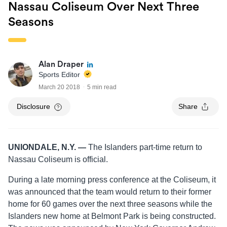
Nassau Coliseum Over Next Three
Seasons
Alan Draper
Sports Editor
March 20 2018
5 min read
Disclosure
Share
UNIONDALE, N.Y. —
The Islanders part-time return to
Nassau Coliseum is official.
During a late morning press conference at the Coliseum, it
was announced that the team would return to their former
home for 60 games over the next three seasons while the
Islanders new home at Belmont Park is being constructed.