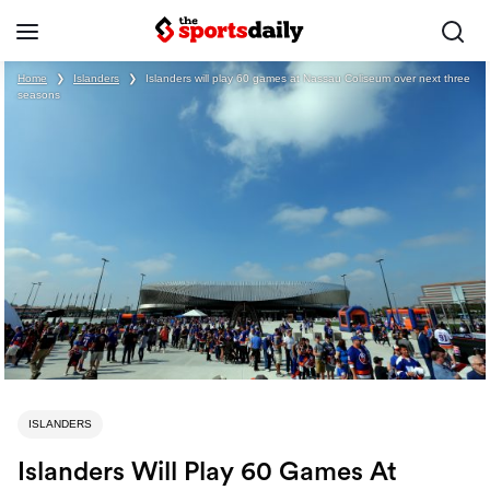
Home
❯
Islanders
❯
Islanders will play 60 games at Nassau Coliseum over next three
seasons
ISLANDERS
Islanders Will Play 60 Games At