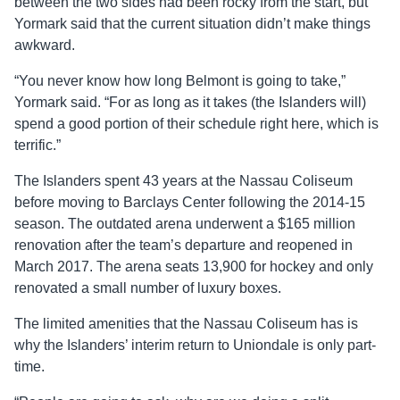
between the two sides had been rocky from the start, but
Yormark said that the current situation didn’t make things
awkward.
“You never know how long Belmont is going to take,”
Yormark said. “For as long as it takes (the Islanders will)
spend a good portion of their schedule right here, which is
terrific.”
The Islanders spent 43 years at the Nassau Coliseum
before moving to Barclays Center following the 2014-15
season. The outdated arena underwent a $165 million
renovation after the team’s departure and reopened in
March 2017. The arena seats 13,900 for hockey and only
renovated a small number of luxury boxes.
The limited amenities that the Nassau Coliseum has is
why the Islanders’ interim return to Uniondale is only part-
time.