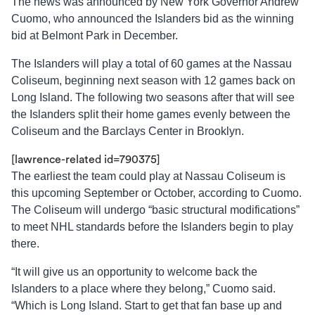
The news was announced by New York Governor Andrew
Cuomo, who announced the Islanders bid as the winning
bid at Belmont Park in December.
The Islanders will play a total of 60 games at the Nassau
Coliseum, beginning next season with 12 games back on
Long Island. The following two seasons after that will see
the Islanders split their home games evenly between the
Coliseum and the Barclays Center in Brooklyn.
[lawrence-related id=790375]
The earliest the team could play at Nassau Coliseum is
this upcoming September or October, according to Cuomo.
The Coliseum will undergo “basic structural modifications”
to meet NHL standards before the Islanders begin to play
there.
“It will give us an opportunity to welcome back the
Islanders to a place where they belong,” Cuomo said.
“Which is Long Island. Start to get that fan base up and