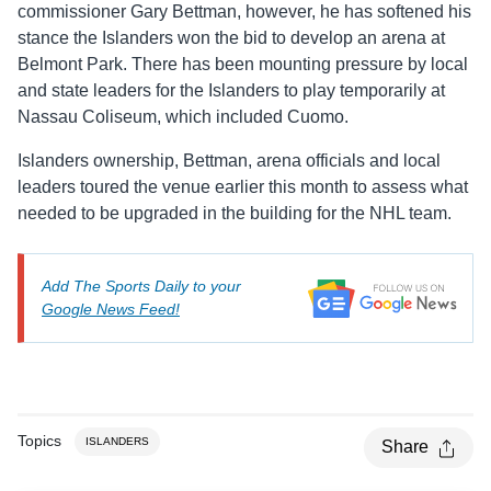
commissioner Gary Bettman, however, he has softened his
stance the Islanders won the bid to develop an arena at
Belmont Park. There has been mounting pressure by local
and state leaders for the Islanders to play temporarily at
Nassau Coliseum, which included Cuomo.
Islanders ownership, Bettman, arena officials and local
leaders toured the venue earlier this month to assess what
needed to be upgraded in the building for the NHL team.
Add The Sports Daily to your
Google News Feed!
Topics
ISLANDERS
Share