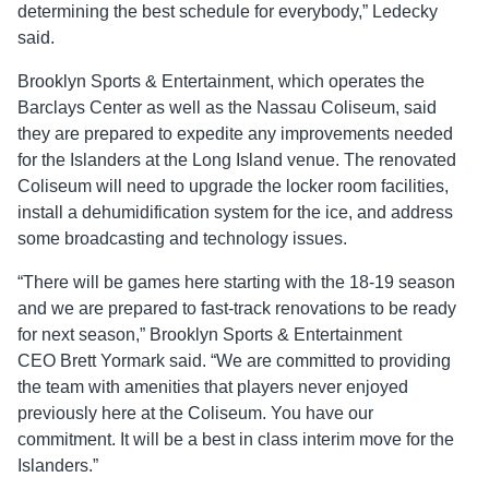
determining the best schedule for everybody,” Ledecky
said.
Brooklyn Sports & Entertainment, which operates the
Barclays Center as well as the Nassau Coliseum, said
they are prepared to expedite any improvements needed
for the Islanders at the Long Island venue. The renovated
Coliseum will need to upgrade the locker room facilities,
install a dehumidification system for the ice, and address
some broadcasting and technology issues.
“There will be games here starting with the 18-19 season
and we are prepared to fast-track renovations to be ready
for next season,” Brooklyn Sports & Entertainment
CEO Brett Yormark said. “We are committed to providing
the team with amenities that players never enjoyed
previously here at the Coliseum. You have our
commitment. It will be a best in class interim move for the
Islanders.”