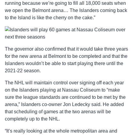
running because we’re going to fill all 18,000 seats when
we open the Belmont arena… The Islanders coming back
to the Island is like the cherry on the cake.”
The governor also confirmed that it would take three years
for the new arena at Belmont to be completed and that the
Islanders wouldn’t be able to start playing there until the
2021-22 season.
The NHL will maintain control over signing off each year
on the Islanders playing at Nassau Coliseum to “make
sure the league standards are continued to be met by the
arena,” Islanders co-owner Jon Ledecky said. He added
that scheduling of games at the two arenas will be
completely up to the NHL.
“It’s really looking at the whole metropolitan area and