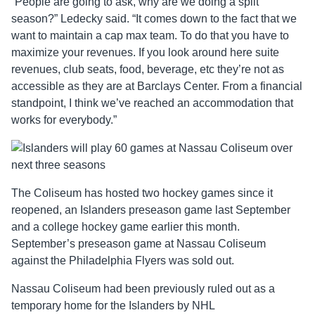
“People are going to ask, why are we doing a split
season?” Ledecky said. “It comes down to the fact that we
want to maintain a cap max team. To do that you have to
maximize your revenues. If you look around here suite
revenues, club seats, food, beverage, etc they’re not as
accessible as they are at Barclays Center. From a financial
standpoint, I think we’ve reached an accommodation that
works for everybody.”
The Coliseum has hosted two hockey games since it
reopened, an Islanders preseason game last September
and a college hockey game earlier this month.
September’s preseason game at Nassau Coliseum
against the Philadelphia Flyers was sold out.
Nassau Coliseum had been previously ruled out as a
temporary home for the Islanders by NHL