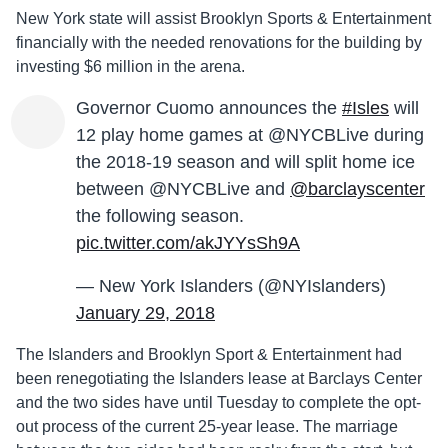
New York state will assist Brooklyn Sports & Entertainment
financially with the needed renovations for the building by
investing $6 million in the arena.
Governor Cuomo announces the
#Isles
will
12 play home games at @NYCBLive during
the 2018-19 season and will split home ice
between @NYCBLive and
@barclayscenter
the following season.
pic.twitter.com/akJYYsSh9A
— New York Islanders (@NYIslanders)
January 29, 2018
The Islanders and Brooklyn Sport & Entertainment had
been renegotiating the Islanders lease at Barclays Center
and the two sides have until Tuesday to complete the opt-
out process of the current 25-year lease. The marriage