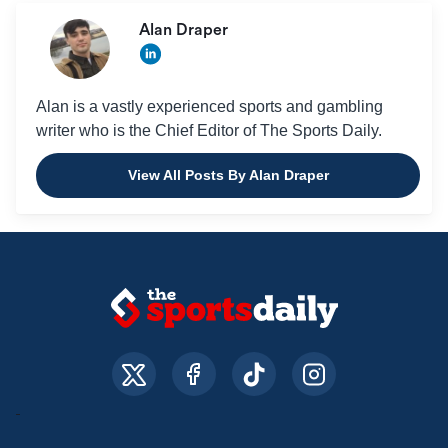
Alan Draper
Alan is a vastly experienced sports and gambling
writer who is the Chief Editor of The Sports Daily.
View All Posts By Alan Draper