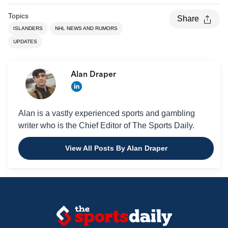
Topics
Share
ISLANDERS
NHL NEWS AND RUMORS
UPDATES
Alan Draper
Alan is a vastly experienced sports and gambling
writer who is the Chief Editor of The Sports Daily.
View All Posts By Alan Draper