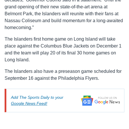
grand opening of their new state-of-the-art arena at
Belmont Park, the Islanders will reunite with their fans at
Nassau Coliseum and build momentum for a long-awaited
homecoming.”
The Islanders first home game on Long Island will take
place against the Columbus Blue Jackets on December 1
and the team will play 20 of its final 30 home games on
Long Island.
The Islanders also have a preseason game scheduled for
September 16 against the Philadelphia Flyers.
Add The Sports Daily to your
Google News Feed!