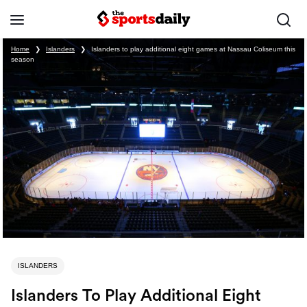
Home
❯
Islanders
❯
Islanders to play additional eight games at Nassau Coliseum this
season
ISLANDERS
Islanders To Play Additional Eight