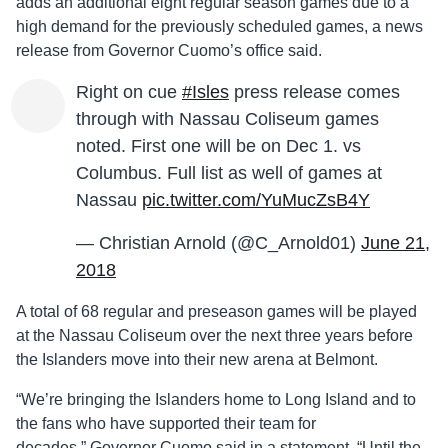
adds an additional eight regular season games due to a
high demand for the previously scheduled games, a news
release from Governor Cuomo’s office said.
Right on cue
#Isles
press release comes
through with Nassau Coliseum games
noted. First one will be on Dec 1. vs
Columbus. Full list as well of games at
Nassau
pic.twitter.com/YuMucZsB4Y
— Christian Arnold (@C_Arnold01)
June 21,
2018
A total of 68 regular and preseason games will be played
at the Nassau Coliseum over the next three years before
the Islanders move into their new arena at Belmont.
“We’re bringing the Islanders home to Long Island and to
the fans who have supported their team for
decades,” Governor Cuomo said in a statement. “Until the