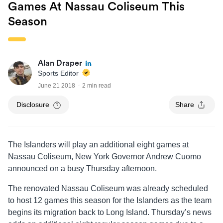
Games At Nassau Coliseum This
Season
Alan Draper
Sports Editor
June 21 2018
2 min read
Disclosure
Share
The Islanders will play an additional eight games at
Nassau Coliseum, New York Governor Andrew Cuomo
announced on a busy Thursday afternoon.
The renovated Nassau Coliseum was already scheduled
to host 12 games this season for the Islanders as the team
begins its migration back to Long Island. Thursday’s news